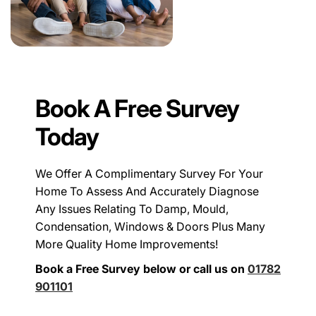
Book A Free Survey
Today
We Offer A Complimentary Survey For Your
Home To Assess And Accurately Diagnose
Any Issues Relating To Damp, Mould,
Condensation, Windows & Doors Plus Many
More Quality Home Improvements!
Book a Free Survey below or call us on
01782
901101