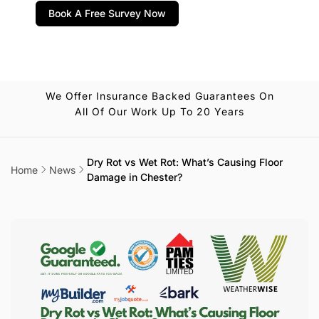
Book A Free Survey Now
We Offer Insurance Backed Guarantees On
All Of Our Work Up To 20 Years
Dry Rot vs Wet Rot: What’s Causing Floor
Home
News
Damage in Chester?