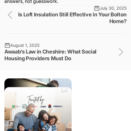
answers, not guesswork.
July 30, 2025
Is Loft Insulation Still Effective in Your Bolton
Home?
August 1, 2025
Awaab’s Law in Cheshire: What Social
Housing Providers Must Do