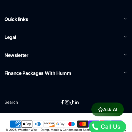
Quick links
Legal
Newsletter
Finance Packages With Humm
Search
Facebook
Instagram
TikTok
Linkedin
Ask AI
Call Us
Payment
© 2026,
Weather Wise - Damp, Mould & Condensation Specialists
Powered by Shopify