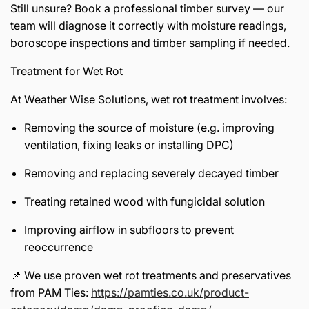
Still unsure? Book a professional timber survey — our
team will diagnose it correctly with moisture readings,
boroscope inspections and timber sampling if needed.
Treatment for Wet Rot
At Weather Wise Solutions, wet rot treatment involves:
Removing the source of moisture (e.g. improving
ventilation, fixing leaks or installing DPC)
Removing and replacing severely decayed timber
Treating retained wood with fungicidal solution
Improving airflow in subfloors to prevent
reoccurrence
📌 We use proven wet rot treatments and preservatives
from PAM Ties:
https://pamties.co.uk/product-