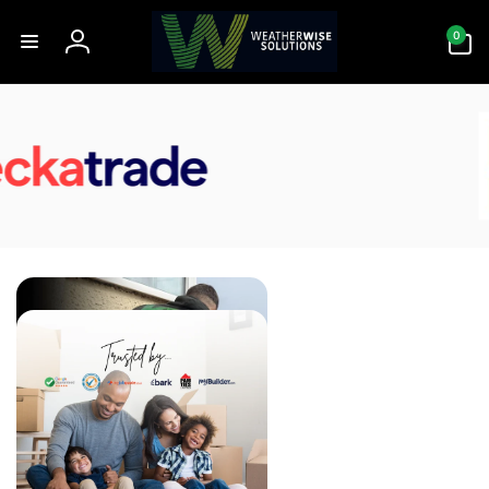
Skip to
0
content
0
items
Log
in