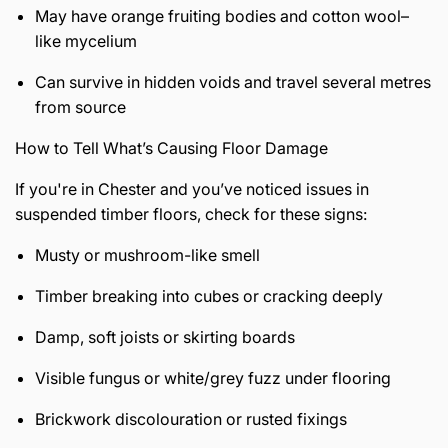
May have orange fruiting bodies and cotton wool–
like mycelium
Can survive in hidden voids and travel several metres
from source
How to Tell What’s Causing Floor Damage
If you're in Chester and you’ve noticed issues in
suspended timber floors, check for these signs:
Musty or mushroom-like smell
Timber breaking into cubes or cracking deeply
Damp, soft joists or skirting boards
Visible fungus or white/grey fuzz under flooring
Brickwork discolouration or rusted fixings