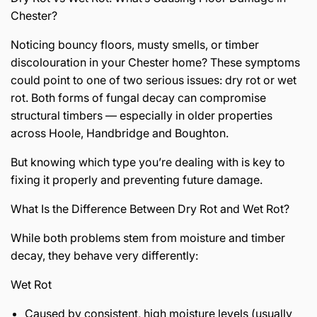
Chester?
Noticing bouncy floors, musty smells, or timber
discolouration in your Chester home? These symptoms
could point to one of two serious issues: dry rot or wet
rot. Both forms of fungal decay can compromise
structural timbers — especially in older properties
across Hoole, Handbridge and Boughton.
But knowing which type you’re dealing with is key to
fixing it properly and preventing future damage.
What Is the Difference Between Dry Rot and Wet Rot?
While both problems stem from moisture and timber
decay, they behave very differently:
Wet Rot
Caused by consistent, high moisture levels (usually