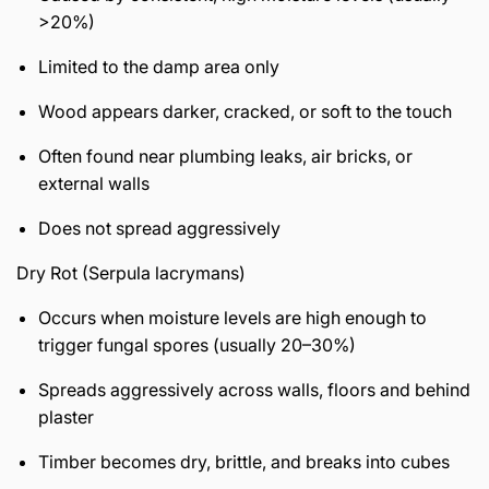
>20%)
Limited to the damp area only
Wood appears darker, cracked, or soft to the touch
Often found near plumbing leaks, air bricks, or
external walls
Does not spread aggressively
Dry Rot (Serpula lacrymans)
Occurs when moisture levels are high enough to
trigger fungal spores (usually 20–30%)
Spreads aggressively across walls, floors and behind
plaster
Timber becomes dry, brittle, and breaks into cubes