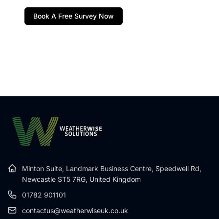
Book A Free Survey Now
Minton Suite, Landmark Business Centre,
Speedwell Rd,
Newcastle ST5 7RG, United Kingdom
01782 901101
contactus@weatherwiseuk.co.uk