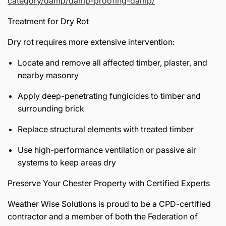
category/damp/damp-proofing-damp/
Treatment for Dry Rot
Dry rot requires more extensive intervention:
Locate and remove all affected timber, plaster, and
nearby masonry
Apply deep-penetrating fungicides to timber and
surrounding brick
Replace structural elements with treated timber
Use high-performance ventilation or passive air
systems to keep areas dry
Preserve Your Chester Property with Certified Experts
Weather Wise Solutions is proud to be a CPD-certified
contractor and a member of both the Federation of