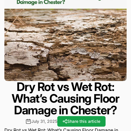
Dry Rot vs Wet Rot:
What’s Causing Floor
Damage in Chester?
July 31, 2025
Share this article
Dry Rot vs Wet Rot: What’s Causing Floor Damage in