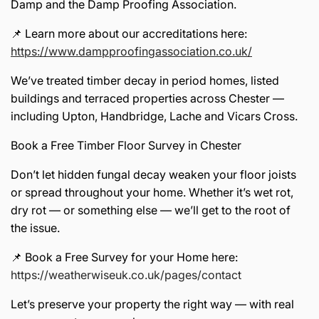
Damp and the Damp Proofing Association.
📌 Learn more about our accreditations here:
https://www.dampproofingassociation.co.uk/
We’ve treated timber decay in period homes, listed
buildings and terraced properties across Chester —
including Upton, Handbridge, Lache and Vicars Cross.
Book a Free Timber Floor Survey in Chester
Don’t let hidden fungal decay weaken your floor joists
or spread throughout your home. Whether it’s wet rot,
dry rot — or something else — we’ll get to the root of
the issue.
📌 Book a Free Survey for your Home here:
https://weatherwiseuk.co.uk/pages/contact
Let’s preserve your property the right way — with real