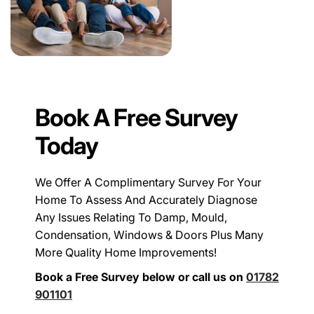
Book A Free Survey
Today
We Offer A Complimentary Survey For Your
Home To Assess And Accurately Diagnose
Any Issues Relating To Damp, Mould,
Condensation, Windows & Doors Plus Many
More Quality Home Improvements!
Book a Free Survey below or call us on
01782
901101