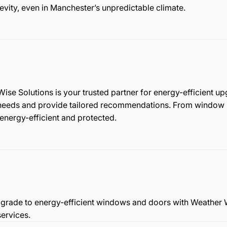
evity, even in Manchester’s unpredictable climate.
se Solutions is your trusted partner for energy-efficient u
 needs and provide tailored recommendations. From window i
 energy-efficient and protected.
 Upgrade to energy-efficient windows and doors with Weather 
ervices.