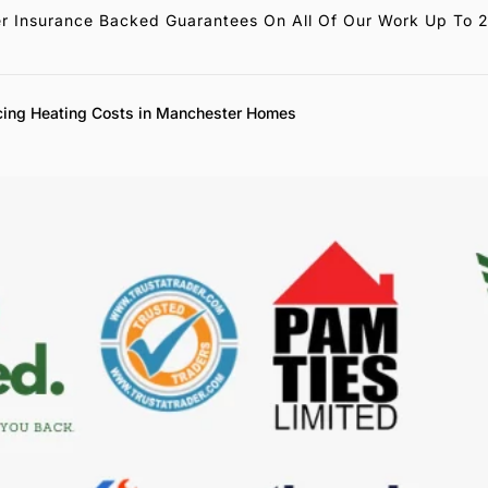
r Insurance Backed Guarantees On All Of Our Work Up To 
cing Heating Costs in Manchester Homes