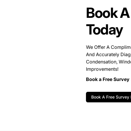
Book A
Today
We Offer A Complim
And Accurately Diag
Condensation, Wind
Improvements!
Book a Free Survey 
Book A Free Survey