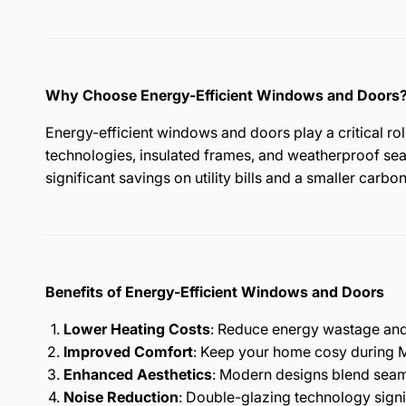
Why Choose Energy-Efficient Windows and Doors
Energy-efficient windows and doors play a critical ro
technologies, insulated frames, and weatherproof seal
significant savings on utility bills and a smaller carbon
Benefits of Energy-Efficient Windows and Doors
Lower Heating Costs
: Reduce energy wastage and 
Improved Comfort
: Keep your home cosy during M
Enhanced Aesthetics
: Modern designs blend seaml
Noise Reduction
: Double-glazing technology signi