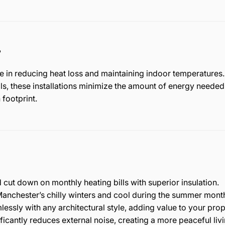
?
le in reducing heat loss and maintaining indoor temperature
s, these installations minimize the amount of energy needed 
 footprint.
cut down on monthly heating bills with superior insulation.
anchester’s chilly winters and cool during the summer mont
essly with any architectural style, adding value to your prop
ficantly reduces external noise, creating a more peaceful liv