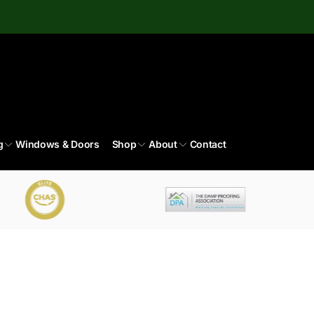
g
Windows & Doors
Shop
About
Contact