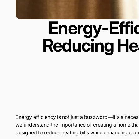
Energy-Effi
Reducing He
Energy efficiency is not just a buzzword—it's a nece
we understand the importance of creating a home tha
designed to reduce heating bills while enhancing comf