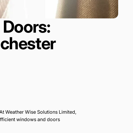
 Doors:
nchester
 At Weather Wise Solutions Limited,
efficient windows and doors