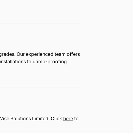
pgrades. Our experienced team offers
nstallations to damp-proofing
Wise Solutions Limited. Click
here
to