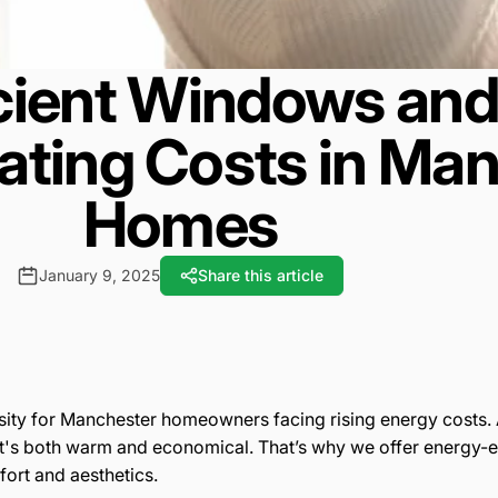
cient Windows and
ating Costs in Ma
Homes
January 9, 2025
Share this article
ssity for Manchester homeowners facing rising energy costs.
t's both warm and economical. That’s why we offer energy-
ort and aesthetics.