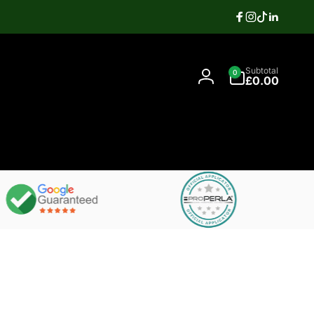
Facebook
Instagram
TikTok
Linkedi
Search
0
Contact
Subtotal
0
items
07397337106
£0.00
Log
in