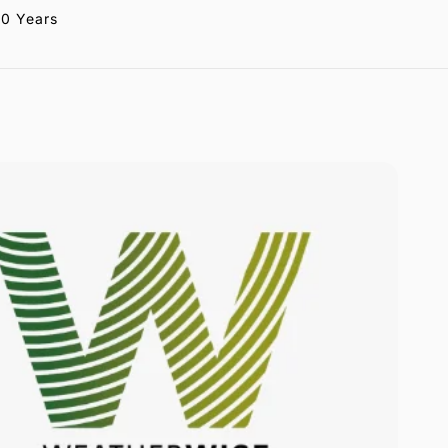
20 Years