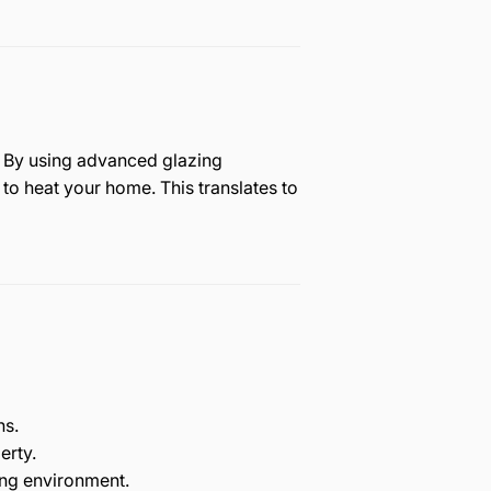
s. By using advanced glazing
to heat your home. This translates to
hs.
erty.
ing environment.