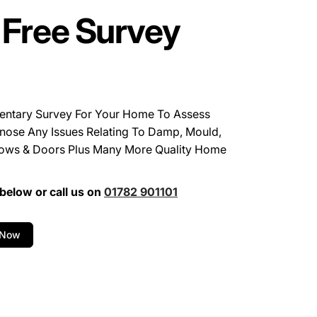
 Free Survey
entary Survey For Your Home To Assess
nose Any Issues Relating To Damp, Mould,
ows & Doors Plus Many More Quality Home
below or call us on
01782 901101
 Now