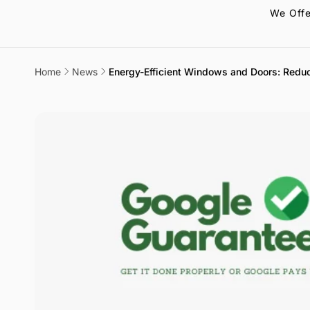
We Offe
Home
News
Energy-Efficient Windows and Doors: Redu