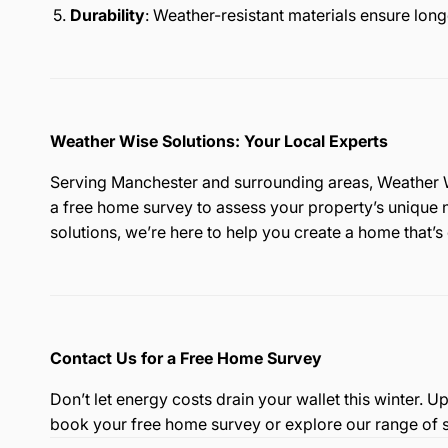
Durability
: Weather-resistant materials ensure long
Weather Wise Solutions: Your Local Experts
Serving Manchester and surrounding areas, Weather Wi
a free home survey to assess your property’s unique
solutions, we’re here to help you create a home that’s
Contact Us for a Free Home Survey
Don’t let energy costs drain your wallet this winter.
book your free home survey or explore our range of s