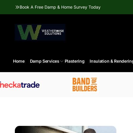
Skip to
Book A Free Damp & Home Survey Today
content
Home
Damp Services
Plastering
Insulation & Renderin