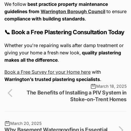
We follow
best practice property maintenance
guidelines from
Warrington Borough Council
to ensure
compliance with building standards
.
📞 Book a Free Plastering Consultation Today
Whether you're repairing walls after damp treatment or
giving your home a fresh new look,
quality plastering
makes all the difference
.
Book a Free Survey for your Home here
with
Warrington’s trusted plastering specialists
.
March 18, 2025
The Benefits of Installing a PIV System in
Stoke-on-Trent Homes
March 20, 2025
Why Basement Waterproofing is Essential