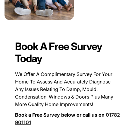
Book A Free Survey
Today
We Offer A Complimentary Survey For Your
Home To Assess And Accurately Diagnose
Any Issues Relating To Damp, Mould,
Condensation, Windows & Doors Plus Many
More Quality Home Improvements!
Book a Free Survey below or call us on
01782
901101