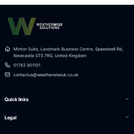
Minton Suite, Landmark Business Centre,
Speedwell Rd,
Newcastle ST5 7RG, United Kingdom
01782 901101
contactus@weatherwiseuk.co.uk
Quick links
Legal