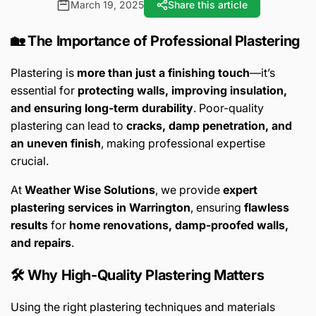
March 19, 2025
Share this article
🏡 The Importance of Professional Plastering
Plastering is
more than just a finishing touch
—it’s
essential for
protecting walls, improving insulation,
and ensuring long-term durability
. Poor-quality
plastering can lead to
cracks, damp penetration, and
an uneven finish
, making professional expertise
crucial.
At
Weather Wise Solutions
, we provide
expert
plastering services in Warrington
, ensuring
flawless
results
for
home renovations, damp-proofed walls,
and repairs
.
🛠️ Why High-Quality Plastering Matters
Using the right plastering techniques and materials