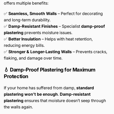
offers multiple benefits:
✅
Seamless, Smooth Walls
– Perfect for decorating
and long-term durability.
✅
Damp-Resistant Finishes
– Specialist
damp-proof
plastering
prevents moisture issues.
✅
Better Insulation
– Helps with heat retention,
reducing energy bills.
✅
Stronger & Longer-Lasting Walls
– Prevents cracks,
flaking, and damage over time.
💧 Damp-Proof Plastering for Maximum
Protection
If your home has suffered from damp,
standard
plastering won’t be enough
.
Damp-resistant
plastering
ensures that moisture doesn’t seep through
the walls again.