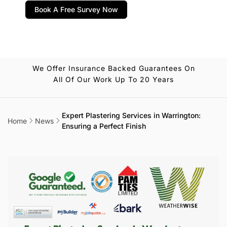
Book A Free Survey Now
We Offer Insurance Backed Guarantees On
All Of Our Work Up To 20 Years
Expert Plastering Services in Warrington:
Home
News
Ensuring a Perfect Finish