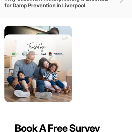
for Damp Prevention in Liverpool
Book A Free Survey