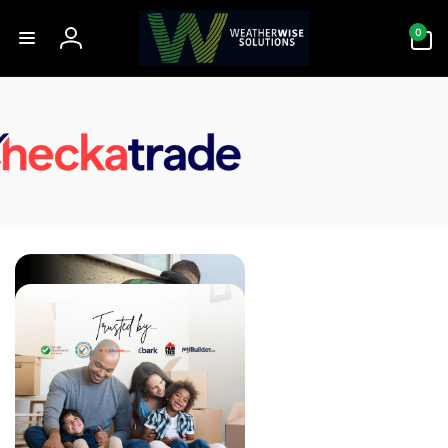
Skip to
0
content
0
items
Log
in