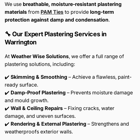
We use
breathable, moisture-resistant plastering
materials
from
PAM Ties
to provide
long-term
protection against damp and condensation
.
🔧 Our Expert Plastering Services in
Warrington
At
Weather Wise Solutions
, we offer a full range of
plastering solutions, including:
✔️
Skimming & Smoothing
– Achieve a flawless, paint-
ready surface.
✔️
Damp-Proof Plastering
– Prevents moisture damage
and mould growth.
✔️
Wall & Ceiling Repairs
– Fixing cracks, water
damage, and uneven surfaces.
✔️
Rendering & External Plastering
– Strengthens and
weatherproofs exterior walls.