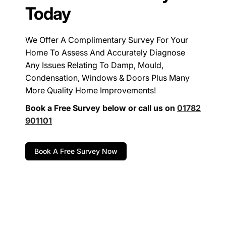
Today
We Offer A Complimentary Survey For Your
Home To Assess And Accurately Diagnose
Any Issues Relating To Damp, Mould,
Condensation, Windows & Doors Plus Many
More Quality Home Improvements!
Book a Free Survey below or call us on
01782
901101
Book A Free Survey Now