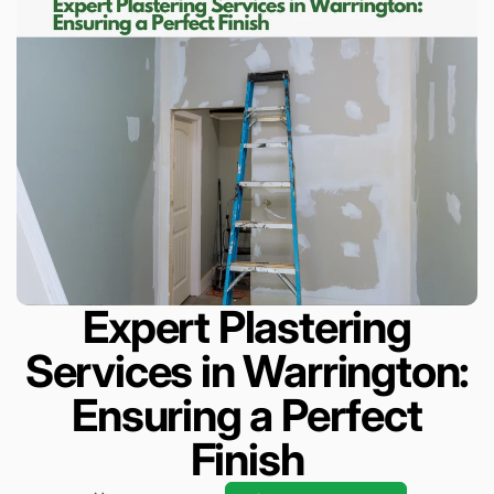
Expert Plastering
Services in Warrington:
Ensuring a Perfect
Finish