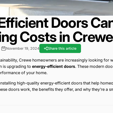
fficient Doors Ca
ing Costs in Crewe
November 19, 2024
Share this article
tainability, Crewe homeowners are increasingly looking for w
n is upgrading to
energy-efficient doors
. These modern door
performance of your home.
n installing high-quality energy-efficient doors that help h
ese doors work, the benefits they offer, and why they’re a s