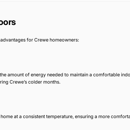
Doors
us advantages for Crewe homeowners:
 the amount of energy needed to maintain a comfortable indoo
during Crewe’s colder months.
r home at a consistent temperature, ensuring a more comforta