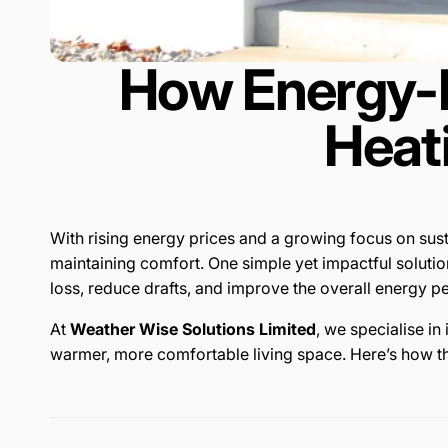
How Energy-E
Heat
With rising energy prices and a growing focus on sus
maintaining comfort. One simple yet impactful solutio
loss, reduce drafts, and improve the overall energy 
At
Weather Wise Solutions Limited
, we specialise i
warmer, more comfortable living space. Here’s how th