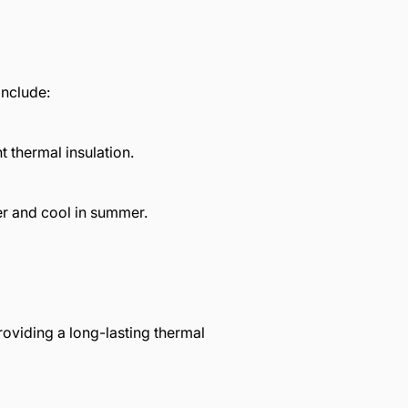
include:
 thermal insulation.
er and cool in summer.
oviding a long-lasting thermal