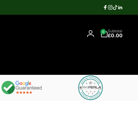
Facebook
Instagram
TikTok
Linkedi
Search
0
Contact
Subtotal
0
items
07397337106
£0.00
Log
in