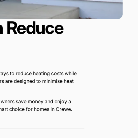
n Reduce
ays to reduce heating costs while
s are designed to minimise heat
omeowners save money and enjoy a
mart choice for homes in Crewe.