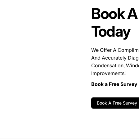
Book A
Today
We Offer A Complim
And Accurately Diag
Condensation, Wind
Improvements!
Book a Free Survey 
Book A Free Survey