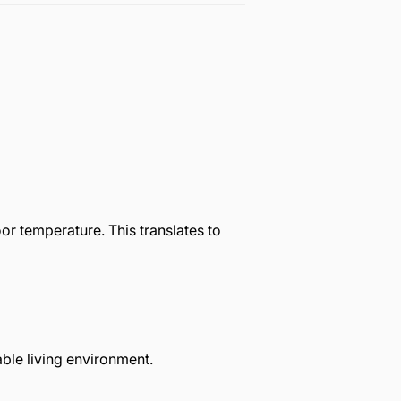
r temperature. This translates to
ble living environment.