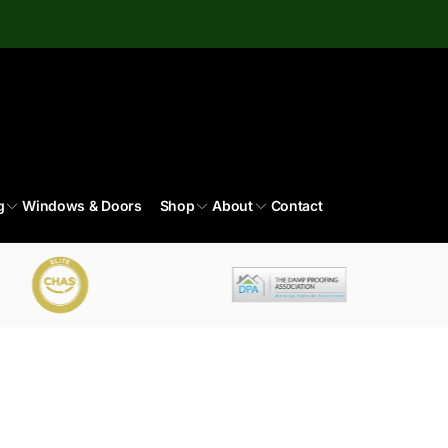
g
Windows & Doors
Shop
About
Contact