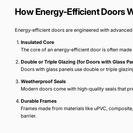
How Energy-Efficient Doors 
Energy-efficient doors are engineered with advanced m
Insulated Core
The core of an energy-efficient door is often made 
Double or Triple Glazing (for Doors with Glass Pa
Doors with glass panels use double or triple glazi
Weatherproof Seals
Modern doors come with high-quality seals that pre
Durable Frames
Frames made from materials like uPVC, composite, 
barrier.