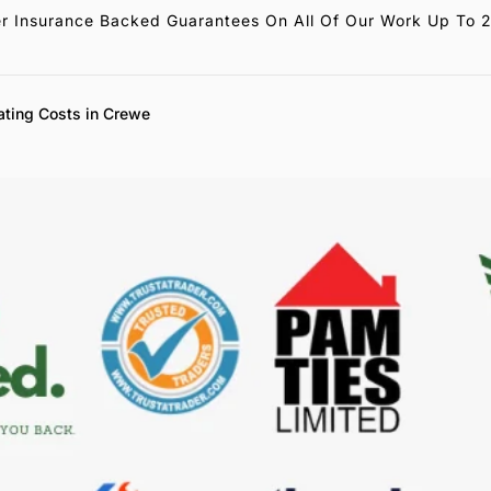
r Insurance Backed Guarantees On All Of Our Work Up To 
ating Costs in Crewe