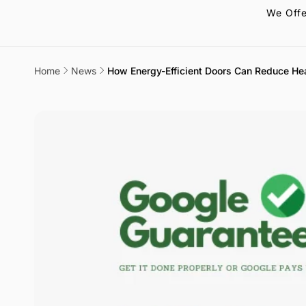
We Offe
Home
News
How Energy-Efficient Doors Can Reduce He