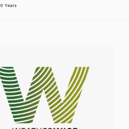
20 Years