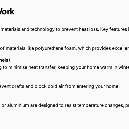
Work
aterials and technology to prevent heat loss. Key features 
of materials like polyurethane foam, which provides excellent
nels)
ng to minimise heat transfer, keeping your home warm in wint
vent drafts and block cold air from entering your home.
or aluminium are designed to resist temperature changes, pr