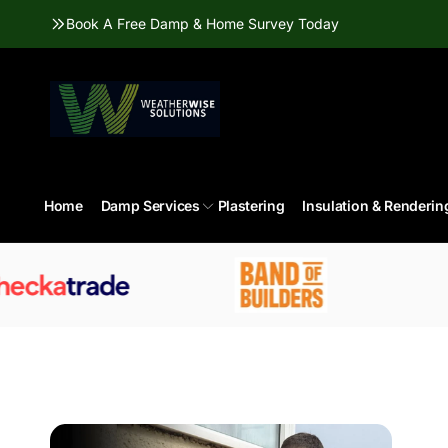
Skip to
Book A Free Damp & Home Survey Today
content
Home
Damp Services
Plastering
Insulation & Renderin