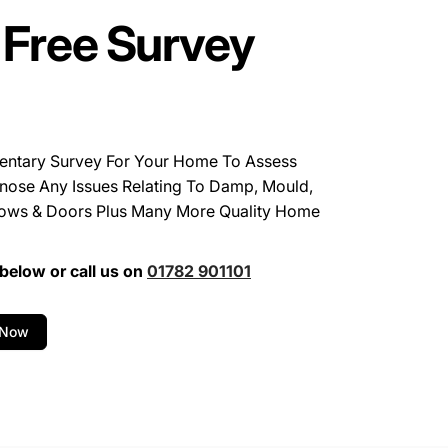
 Free Survey
entary Survey For Your Home To Assess
nose Any Issues Relating To Damp, Mould,
ows & Doors Plus Many More Quality Home
below or call us on
01782 901101
 Now