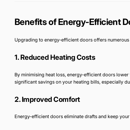
Benefits of Energy-Efficient 
Upgrading to energy-efficient doors offers numero
1. Reduced Heating Costs
By minimising heat loss, energy-efficient doors lower
significant savings on your heating bills, especially 
2. Improved Comfort
Energy-efficient doors eliminate drafts and keep you