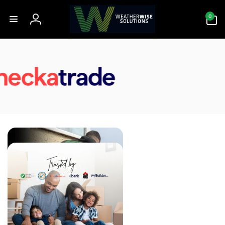
Skip to
0
content
0
items
Log
in