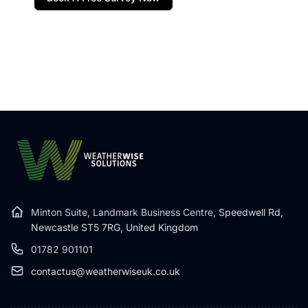
Minton Suite, Landmark Business Centre,
Speedwell Rd,
Newcastle ST5 7RG, United Kingdom
01782 901101
contactus@weatherwiseuk.co.uk