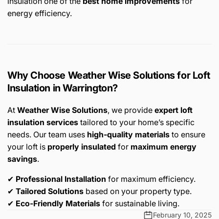
insulation one of the
best home improvements
for
energy efficiency.
Why Choose Weather Wise Solutions for Loft
Insulation in Warrington?
At
Weather Wise Solutions
, we provide
expert loft
insulation services
tailored to your home’s specific
needs. Our team uses
high-quality materials
to ensure
your loft is
properly insulated
for
maximum energy
savings
.
✔
Professional Installation
for maximum efficiency.
✔
Tailored Solutions
based on your property type.
✔
Eco-Friendly Materials
for sustainable living.
February 10, 2025