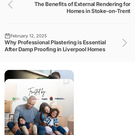
The Benefits of External Rendering for
Homes in Stoke-on-Trent
February 12, 2025
Why Professional Plastering is Essential
After Damp Proofing in Liverpool Homes