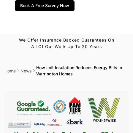
Book A Free Survey Now
We Offer Insurance Backed Guarantees On
All Of Our Work Up To 20 Years
How Loft Insulation Reduces Energy Bills in
Home
News
Warrington Homes