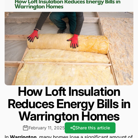
How Loft Insulation
Reduces Energy Bills in
Warrington Homes
February 11, 2025
Share this article
In
Warrington
, many homes lose a significant amount of