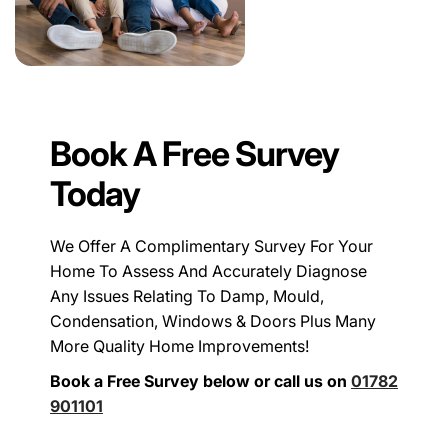
Book A Free Survey
Today
We Offer A Complimentary Survey For Your
Home To Assess And Accurately Diagnose
Any Issues Relating To Damp, Mould,
Condensation, Windows & Doors Plus Many
More Quality Home Improvements!
Book a Free Survey below or call us on
01782
901101