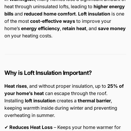
heat through uninsulated lofts, leading to
higher energy
bills
and
reduced home comfort
.
Loft insulation
is one
of the most
cost-effective ways
to improve your
home’s
energy efficiency
,
retain heat
, and
save money
on your heating costs.
Why is Loft Insulation Important?
Heat rises
, and without proper insulation, up to
25% of
your home’s heat
can escape through the roof.
Installing
loft insulation
creates a
thermal barrier
,
keeping warmth inside during winter and preventing
overheating in summer.
✔
Reduces Heat Loss
– Keeps your home warmer for