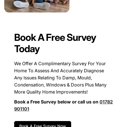
Book A Free Survey
Today
We Offer A Complimentary Survey For Your
Home To Assess And Accurately Diagnose
Any Issues Relating To Damp, Mould,
Condensation, Windows & Doors Plus Many
More Quality Home Improvements!
Book a Free Survey below or call us on
01782
901101
Book A Free Survey Now