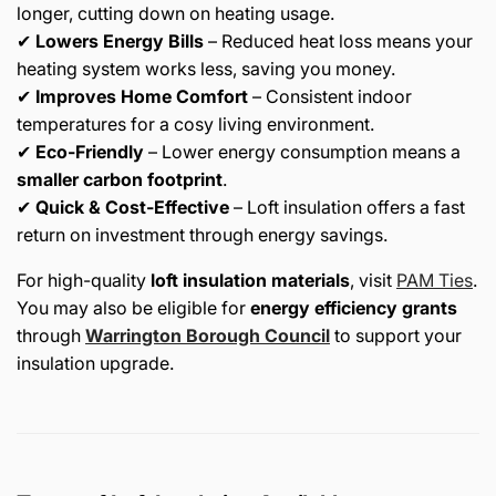
longer, cutting down on heating usage.
✔
Lowers Energy Bills
– Reduced heat loss means your
heating system works less, saving you money.
✔
Improves Home Comfort
– Consistent indoor
temperatures for a cosy living environment.
✔
Eco-Friendly
– Lower energy consumption means a
smaller carbon footprint
.
✔
Quick & Cost-Effective
– Loft insulation offers a fast
return on investment through energy savings.
For high-quality
loft insulation materials
, visit
PAM
Ties
.
You may also be eligible for
energy efficiency grants
through
Warrington
Borough
Council
to support your
insulation upgrade.