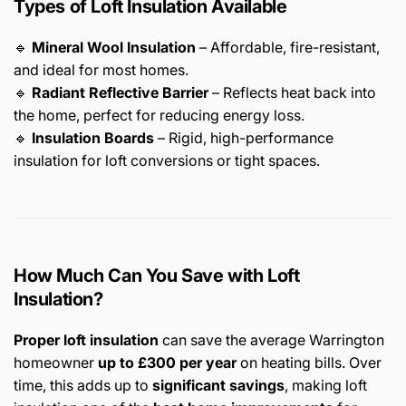
Types of Loft Insulation Available
🔹
Mineral Wool Insulation
– Affordable, fire-resistant,
and ideal for most homes.
🔹
Radiant Reflective Barrier
– Reflects heat back into
the home, perfect for reducing energy loss.
🔹
Insulation Boards
– Rigid, high-performance
insulation for loft conversions or tight spaces.
How Much Can You Save with Loft
Insulation?
Proper loft insulation
can save the average Warrington
homeowner
up to £300 per year
on heating bills. Over
time, this adds up to
significant savings
, making loft