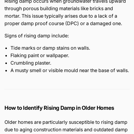
Rising damp occurs when groundwater travels upward
through porous building materials like bricks and
mortar. This issue typically arises due to a lack of a
proper damp proof course (DPC) or a damaged one.
Signs of rising damp include:
Tide marks or damp stains on walls.
Flaking paint or wallpaper.
Crumbling plaster.
A musty smell or visible mould near the base of walls.
How to Identify Rising Damp in Older Homes
Older homes are particularly susceptible to rising damp
due to aging construction materials and outdated damp