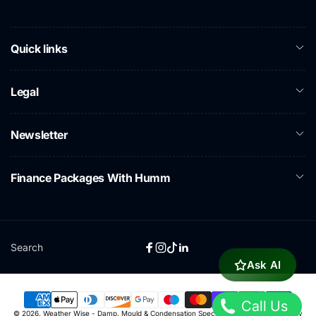
Quick links
Legal
Newsletter
Finance Packages With Humm
Search
Facebook
Instagram
TikTok
Linkedin
Ask AI
Call Us
Payment
© 2026,
Weather Wise - Damp, Mould & Condensation Specialists
Powered by Shopify