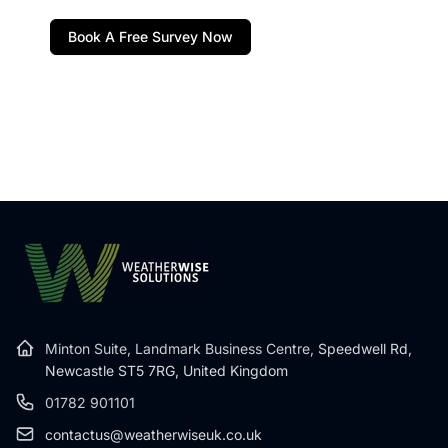
Book A Free Survey Now
Minton Suite, Landmark Business Centre,
Speedwell Rd,
Newcastle ST5 7RG, United Kingdom
01782 901101
contactus@weatherwiseuk.co.uk