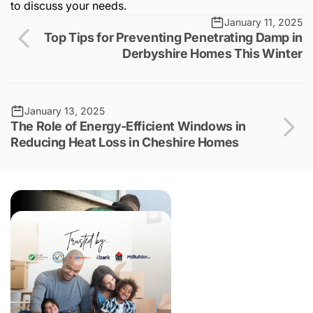
to discuss your needs.
January 11, 2025
Top Tips for Preventing Penetrating Damp in
Derbyshire Homes This Winter
January 13, 2025
The Role of Energy-Efficient Windows in
Reducing Heat Loss in Cheshire Homes