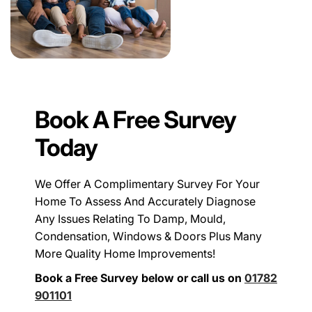
Book A Free Survey
Today
We Offer A Complimentary Survey For Your
Home To Assess And Accurately Diagnose
Any Issues Relating To Damp, Mould,
Condensation, Windows & Doors Plus Many
More Quality Home Improvements!
Book a Free Survey below or call us on
01782
901101