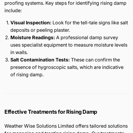
proofing systems. Key steps for identifying rising damp
include:
Visual Inspection:
Look for the tell-tale signs like salt
deposits or peeling plaster.
Moisture Readings:
A professional damp survey
uses specialist equipment to measure moisture levels
in walls.
Salt Contamination Tests:
These can confirm the
presence of hygroscopic salts, which are indicative
of rising damp.
Effective Treatments for Rising Damp
Weather Wise Solutions Limited offers tailored solutions