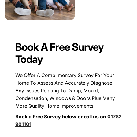
Book A Free Survey
Today
We Offer A Complimentary Survey For Your
Home To Assess And Accurately Diagnose
Any Issues Relating To Damp, Mould,
Condensation, Windows & Doors Plus Many
More Quality Home Improvements!
Book a Free Survey below or call us on
01782
901101