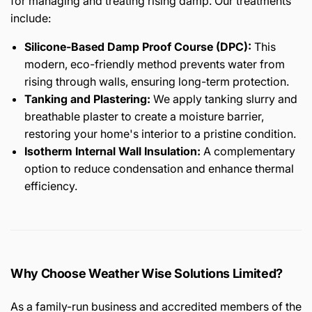
for managing and treating rising damp. Our treatments
include:
Silicone-Based Damp Proof Course (DPC):
This
modern, eco-friendly method prevents water from
rising through walls, ensuring long-term protection.
Tanking and Plastering:
We apply tanking slurry and
breathable plaster to create a moisture barrier,
restoring your home's interior to a pristine condition.
Isotherm Internal Wall Insulation:
A complementary
option to reduce condensation and enhance thermal
efficiency.
Why Choose Weather Wise Solutions Limited?
As a family-run business and accredited members of the