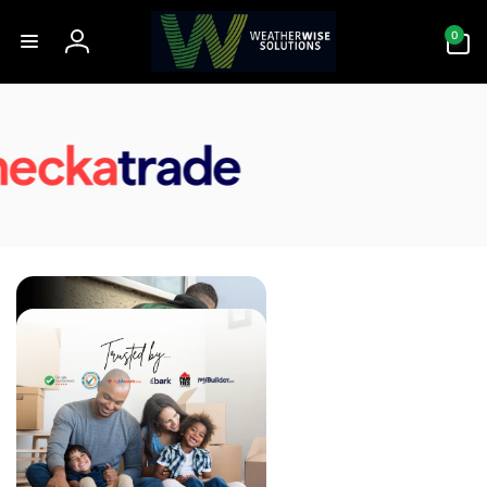
Skip to
0
content
0
items
Log
in