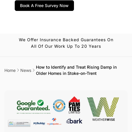
Book A Free Survey Now
We Offer Insurance Backed Guarantees On
All Of Our Work Up To 20 Years
How to Identify and Treat Rising Damp in
Home
News
Older Homes in Stoke-on-Trent