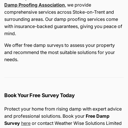
Damp Proofing Association
, we provide
comprehensive services across Stoke-on-Trent and
surrounding areas. Our damp proofing services come
with insurance-backed guarantees, giving you peace of
mind.
We offer free damp surveys to assess your property
and recommend the most suitable solutions for your
needs.
Book Your Free Survey Today
Protect your home from rising damp with expert advice
and professional solutions. Book your
Free Damp
Survey
here
or contact Weather Wise Solutions Limited