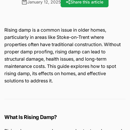
January 12, 2025
Share this article
Rising damp is a common issue in older homes,
particularly in areas like Stoke-on-Trent where
properties often have traditional construction. Without
proper damp proofing, rising damp can lead to
structural damage, health issues, and long-term
maintenance costs. This guide explores how to spot
rising damp, its effects on homes, and effective
solutions to address it.
What Is Rising Damp?