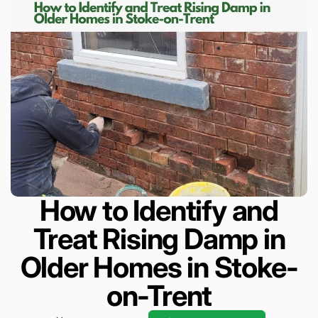
How to Identify and
Treat Rising Damp in
Older Homes in Stoke-
on-Trent