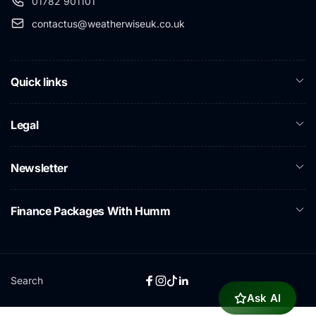
01782 901101
contactus@weatherwiseuk.co.uk
Quick links
Legal
Newsletter
Finance Packages With Humm
Search
Facebook
Instagram
TikTok
Linkedin
Ask AI