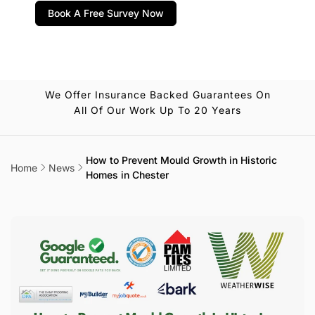
Book A Free Survey Now
We Offer Insurance Backed Guarantees On
All Of Our Work Up To 20 Years
How to Prevent Mould Growth in Historic
Home
News
Homes in Chester