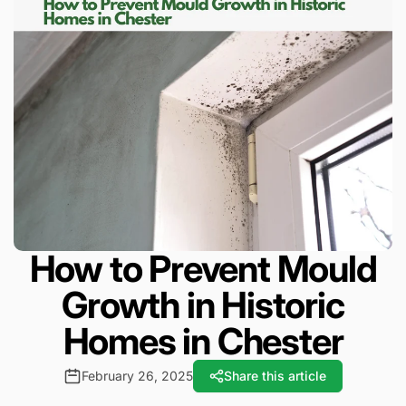
How to Prevent Mould
Growth in Historic
Homes in Chester
February 26, 2025
Share this article