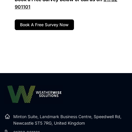
901101
Book A Free Survey Now
Minton Suite, Landmark Business Centre,
Speedwell Rd,
Newcastle ST5 7RG, United Kingdom