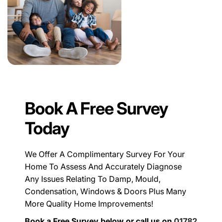
Book A Free Survey
Today
We Offer A Complimentary Survey For Your
Home To Assess And Accurately Diagnose
Any Issues Relating To Damp, Mould,
Condensation, Windows & Doors Plus Many
More Quality Home Improvements!
Book a Free Survey below or call us on
01782