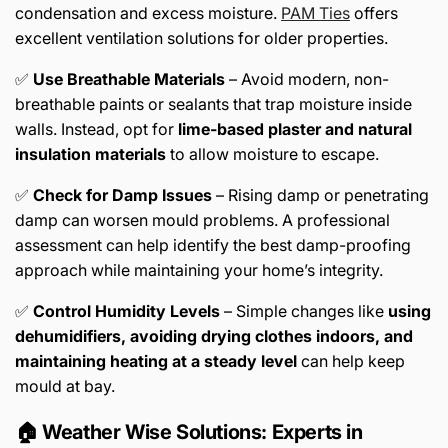
condensation and excess moisture.
PAM Ties
offers
excellent ventilation solutions for older properties.
✅
Use Breathable Materials
– Avoid modern, non-
breathable paints or sealants that trap moisture inside
walls. Instead, opt for
lime-based plaster and natural
insulation materials
to allow moisture to escape.
✅
Check for Damp Issues
– Rising damp or penetrating
damp can worsen mould problems. A professional
assessment can help identify the best damp-proofing
approach while maintaining your home’s integrity.
✅
Control Humidity Levels
– Simple changes like
using
dehumidifiers, avoiding drying clothes indoors, and
maintaining heating at a steady level
can help keep
mould at bay.
🏠 Weather Wise Solutions: Experts in