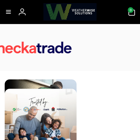
Skip to
0
content
0
items
Log
in