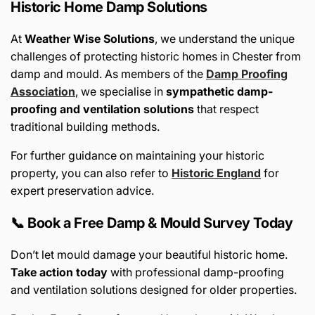
Historic Home Damp Solutions
At
Weather Wise Solutions
, we understand the unique
challenges of protecting historic homes in Chester from
damp and mould. As members of the
Damp Proofing
Association
, we specialise in
sympathetic damp-
proofing and ventilation solutions
that respect
traditional building methods.
For further guidance on maintaining your historic
property, you can also refer to
Historic England
for
expert preservation advice.
📞 Book a Free Damp & Mould Survey Today
Don’t let mould damage your beautiful historic home.
Take action today
with professional damp-proofing
and ventilation solutions designed for older properties.