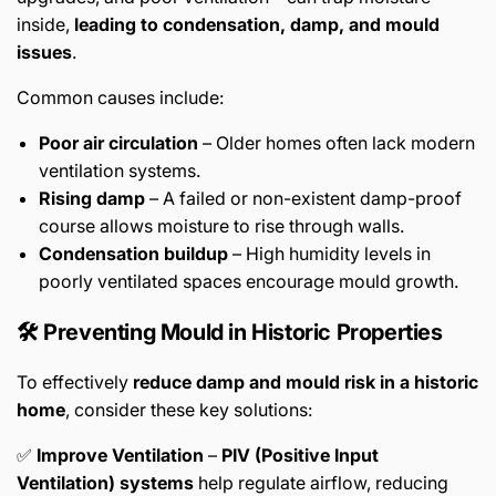
inside,
leading to condensation, damp, and mould
issues
.
Common causes include:
Poor air circulation
– Older homes often lack modern
ventilation systems.
Rising damp
– A failed or non-existent damp-proof
course allows moisture to rise through walls.
Condensation buildup
– High humidity levels in
poorly ventilated spaces encourage mould growth.
🛠️ Preventing Mould in Historic Properties
To effectively
reduce damp and mould risk in a historic
home
, consider these key solutions:
✅
Improve Ventilation
–
PIV (Positive Input
Ventilation) systems
help regulate airflow, reducing