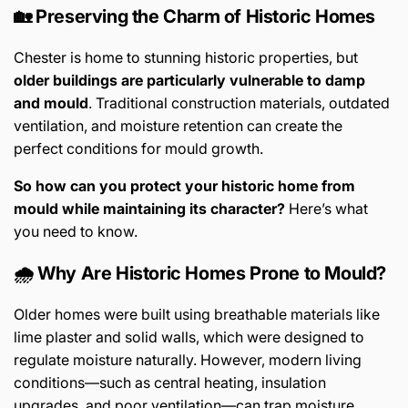
🏡 Preserving the Charm of Historic Homes
Chester is home to stunning historic properties, but
older buildings are particularly vulnerable to damp
and mould
. Traditional construction materials, outdated
ventilation, and moisture retention can create the
perfect conditions for mould growth.
So how can you protect your historic home from
mould while maintaining its character?
Here’s what
you need to know.
🌧️ Why Are Historic Homes Prone to Mould?
Older homes were built using breathable materials like
lime plaster and solid walls, which were designed to
regulate moisture naturally. However, modern living
conditions—such as central heating, insulation
upgrades, and poor ventilation—can trap moisture