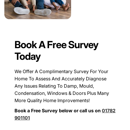
Book A Free Survey
Today
We Offer A Complimentary Survey For Your
Home To Assess And Accurately Diagnose
Any Issues Relating To Damp, Mould,
Condensation, Windows & Doors Plus Many
More Quality Home Improvements!
Book a Free Survey below or call us on
01782
901101