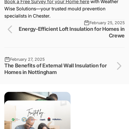
Book a Free Survey for your Home here
with Weather
Wise Solutions—your trusted mould prevention
specialists in Chester.
February 25, 2025
Energy-Efficient Loft Insulation for Homes in
Crewe
February 27, 2025
The Benefits of External Wall Insulation for
Homes in Nottingham