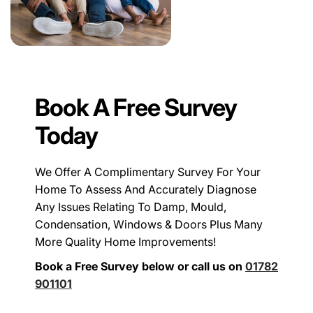
Book A Free Survey
Today
We Offer A Complimentary Survey For Your
Home To Assess And Accurately Diagnose
Any Issues Relating To Damp, Mould,
Condensation, Windows & Doors Plus Many
More Quality Home Improvements!
Book a Free Survey below or call us on
01782
901101