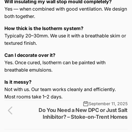
Will insulating my wall stop mould completely?
Yes — when combined with good ventilation. We design
both together.
How thick is the Isotherm system?
Typically 20–30mm. We use it with a breathable skim or
textured finish.
Can I decorate over it?
Yes. Once cured, Isotherm can be painted with
breathable emulsions.
Is it messy?
Not with us. Our team works cleanly and efficiently.
Most rooms take 1–2 days.
September 11, 2025
Do You Need a New DPC or Just Salt
Inhibitor? – Stoke-on-Trent Homes