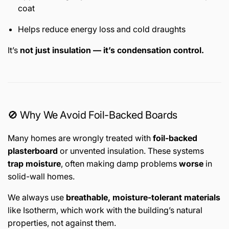
coat
Helps reduce energy loss and cold draughts
It’s
not just insulation — it’s condensation control.
🚫 Why We Avoid Foil-Backed Boards
Many homes are wrongly treated with
foil-backed
plasterboard
or unvented insulation. These systems
trap moisture
, often making damp problems
worse
in
solid-wall homes.
We always use
breathable, moisture-tolerant materials
like Isotherm, which work with the building’s natural
properties, not against them.