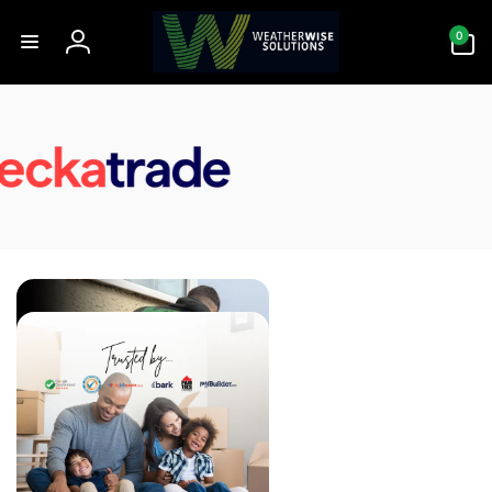
Skip to
0
content
0
items
Log
in