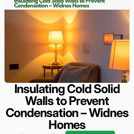
Insulating Cold Solid
Walls to Prevent
Condensation – Widnes
Homes