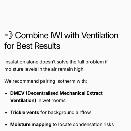
💨 Combine IWI with Ventilation
for Best Results
Insulation alone doesn’t solve the full problem if
moisture levels in the air remain high.
We recommend pairing Isotherm with:
DMEV (Decentralised Mechanical Extract
Ventilation)
in wet rooms
Trickle vents
for background airflow
Moisture mapping
to locate condensation risks