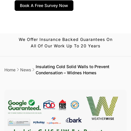
Book A Free Survey Now
We Offer Insurance Backed Guarantees On
All Of Our Work Up To 20 Years
Insulating Cold Solid Walls to Prevent
Home
News
Condensation – Widnes Homes