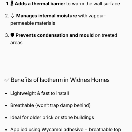
🌡️
Adds a thermal barrier
to warm the wall surface
💧
Manages internal moisture
with vapour-
permeable materials
🛡️
Prevents condensation and mould
on treated
areas
✅ Benefits of Isotherm in Widnes Homes
Lightweight & fast to install
Breathable (won’t trap damp behind)
Ideal for older brick or stone buildings
Applied using Wycamol adhesive + breathable top