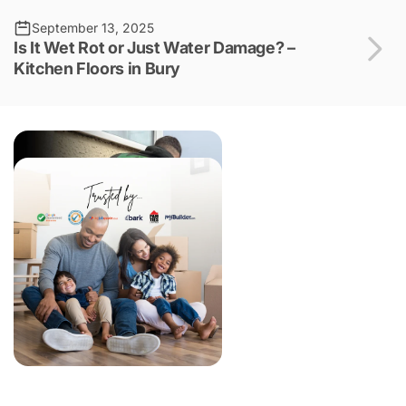
September 13, 2025
Is It Wet Rot or Just Water Damage? –
Kitchen Floors in Bury