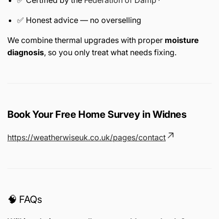
✅ Honest advice — no overselling
We combine thermal upgrades with proper
moisture
diagnosis
, so you only treat what needs fixing.
Book Your Free Home Survey in Widnes
https://weatherwiseuk.co.uk/pages/contact
🧠 FAQs