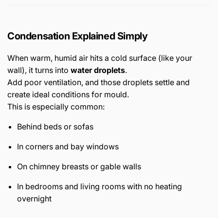
Condensation Explained Simply
When warm, humid air hits a cold surface (like your
wall), it turns into
water droplets
.
Add poor ventilation, and those droplets settle and
create ideal conditions for mould.
This is especially common:
Behind beds or sofas
In corners and bay windows
On chimney breasts or gable walls
In bedrooms and living rooms with no heating
overnight