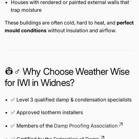
Houses with rendered or painted external walls that
trap moisture
These buildings are often cold, hard to heat, and
perfect
mould conditions
without insulation and airflow.
👷♂️ Why Choose Weather Wise
for IWI in Widnes?
✅ Level 3 qualified damp & condensation specialists
✅ Approved Isotherm installers
✅ Members of the
Damp Proofing Association
✅ Certified by the
Federation of Damp