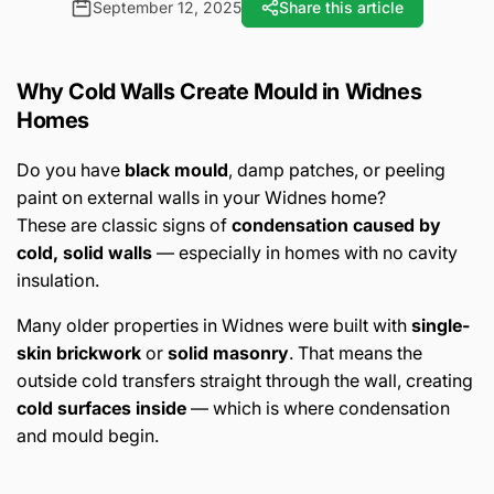
September 12, 2025
Share this article
Why Cold Walls Create Mould in Widnes
Homes
Do you have
black mould
, damp patches, or peeling
paint on external walls in your Widnes home?
These are classic signs of
condensation caused by
cold, solid walls
— especially in homes with no cavity
insulation.
Many older properties in Widnes were built with
single-
skin brickwork
or
solid masonry
. That means the
outside cold transfers straight through the wall, creating
cold surfaces inside
— which is where condensation
and mould begin.