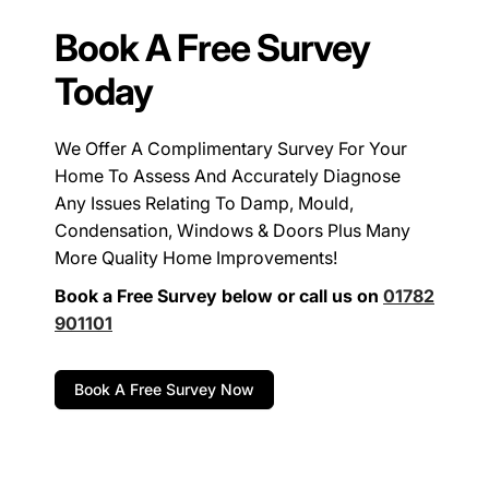
Book A Free Survey
Today
We Offer A Complimentary Survey For Your
Home To Assess And Accurately Diagnose
Any Issues Relating To Damp, Mould,
Condensation, Windows & Doors Plus Many
More Quality Home Improvements!
Book a Free Survey below or call us on
01782
901101
Book A Free Survey Now