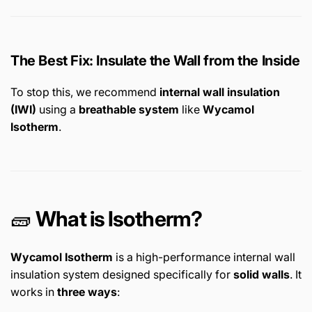
The Best Fix: Insulate the Wall from the Inside
To stop this, we recommend
internal wall insulation
(IWI)
using a
breathable system
like
Wycamol
Isotherm
.
🧱
What is Isotherm?
Wycamol Isotherm
is a high-performance internal wall
insulation system designed specifically for
solid walls
. It
works in
three ways
: