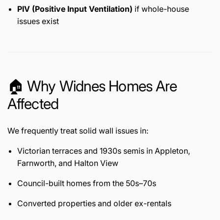
PIV (Positive Input Ventilation)
if whole-house
issues exist
🏠 Why Widnes Homes Are
Affected
We frequently treat solid wall issues in:
Victorian terraces and 1930s semis in Appleton,
Farnworth, and Halton View
Council-built homes from the 50s–70s
Converted properties and older ex-rentals