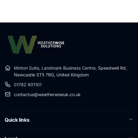
Minton Suite, Landmark Business Centre,
Speedwell Rd,
Newcastle ST5 7RG, United Kingdom
01782 901101
contactus@weatherwiseuk.co.uk
Quick links