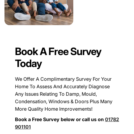
Book A Free Survey
Today
We Offer A Complimentary Survey For Your
Home To Assess And Accurately Diagnose
Any Issues Relating To Damp, Mould,
Condensation, Windows & Doors Plus Many
More Quality Home Improvements!
Book a Free Survey below or call us on
01782
901101