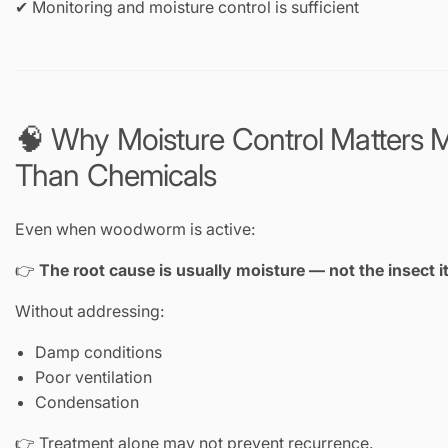
✔ Monitoring and moisture control is sufficient
🧠 Why Moisture Control Matters 
Than Chemicals
Even when woodworm is active:
👉
The root cause is usually moisture — not the insect it
Without addressing:
Damp conditions
Poor ventilation
Condensation
👉 Treatment alone may not prevent recurrence.