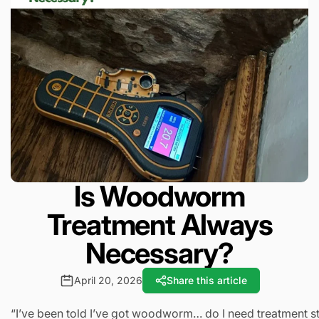
Is Woodworm
Treatment Always
Necessary?
April 20, 2026
Share this article
“I’ve been told I’ve got woodworm… do I need treatment st