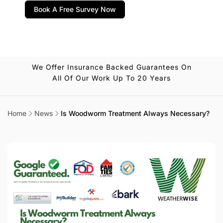
Book A Free Survey Now
We Offer Insurance Backed Guarantees On
All Of Our Work Up To 20 Years
Home
News
Is Woodworm Treatment Always Necessary?