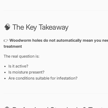
🧠 The Key Takeaway
👉
Woodworm holes do not automatically mean you ne
treatment
The real question is:
Is it active?
Is moisture present?
Are conditions suitable for infestation?