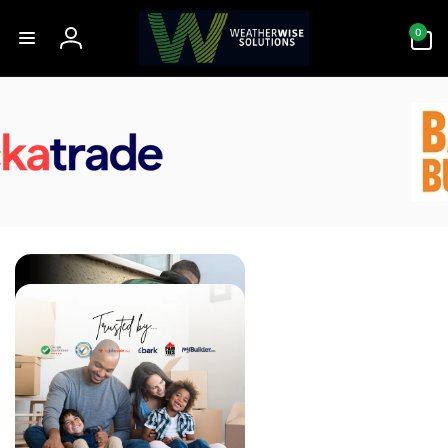
Skip to
0
content
0
items
Log
in