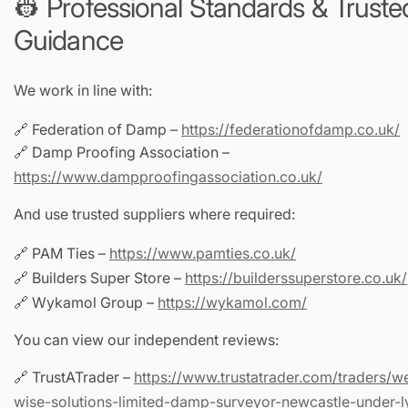
👷 Professional Standards & Truste
Guidance
We work in line with:
🔗 Federation of Damp –
https://federationofdamp.co.uk/
🔗 Damp Proofing Association –
https://www.dampproofingassociation.co.uk/
And use trusted suppliers where required:
🔗 PAM Ties –
https://www.pamties.co.uk/
🔗 Builders Super Store –
https://builderssuperstore.co.uk/
🔗 Wykamol Group –
https://wykamol.com/
You can view our independent reviews:
🔗 TrustATrader –
https://www.trustatrader.com/traders/w
wise-solutions-limited-damp-surveyor-newcastle-under-