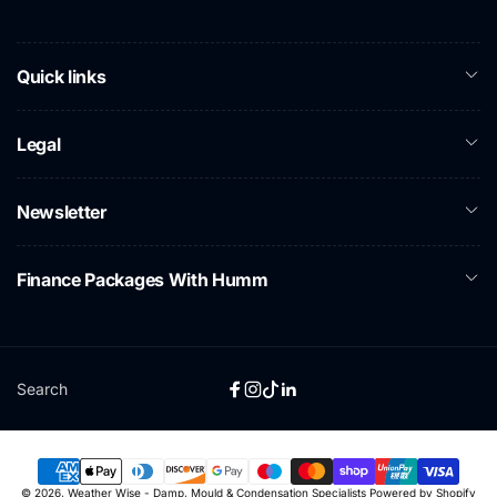
Quick links
Legal
Newsletter
Finance Packages With Humm
Search
Facebook
Instagram
TikTok
Linkedin
Payment
© 2026,
Weather Wise - Damp, Mould & Condensation Specialists
Powered by Shopify