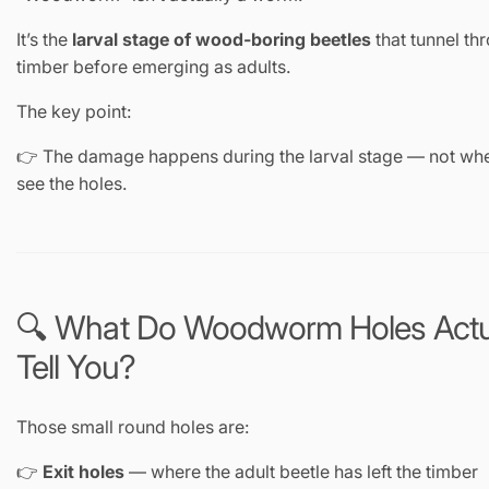
It’s the
larval stage of wood-boring beetles
that tunnel th
timber before emerging as adults.
The key point:
👉 The damage happens during the larval stage — not wh
see the holes.
🔍 What Do Woodworm Holes Actu
Tell You?
Those small round holes are:
👉
Exit holes
— where the adult beetle has left the timber