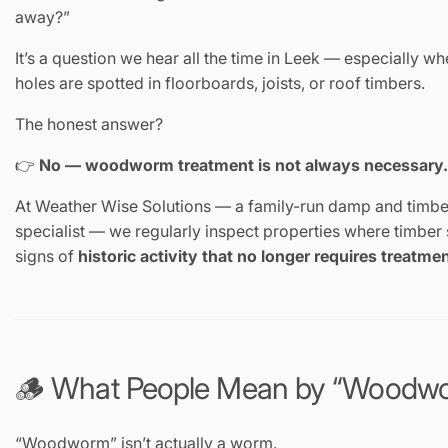
away?”
It’s a question we hear all the time in Leek — especially w
holes are spotted in floorboards, joists, or roof timbers.
The honest answer?
👉
No — woodworm treatment is not always necessary.
At Weather Wise Solutions — a family-run damp and timbe
specialist — we regularly inspect properties where timbe
signs of
historic activity that no longer requires treatme
🪵 What People Mean by “Woodw
“Woodworm” isn’t actually a worm.