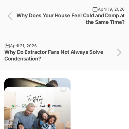
April 19, 2026
Why Does Your House Feel Cold and Damp at
the Same Time?
April 21, 2026
Why Do Extractor Fans Not Always Solve
Condensation?