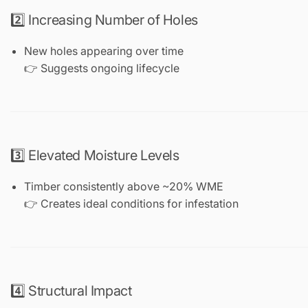
2️⃣ Increasing Number of Holes
New holes appearing over time
👉 Suggests ongoing lifecycle
3️⃣ Elevated Moisture Levels
Timber consistently above ~20% WME
👉 Creates ideal conditions for infestation
4️⃣ Structural Impact