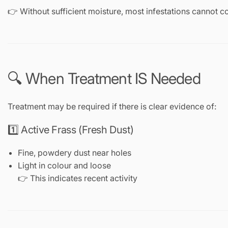
👉 Without sufficient moisture, most infestations cannot c
🔍 When Treatment IS Needed
Treatment may be required if there is clear evidence of:
1️⃣ Active Frass (Fresh Dust)
Fine, powdery dust near holes
Light in colour and loose
👉 This indicates recent activity