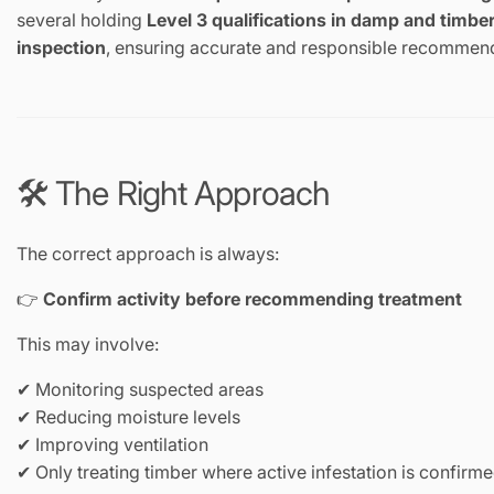
several holding
Level 3 qualifications in damp and timbe
inspection
, ensuring accurate and responsible recommen
🛠️ The Right Approach
The correct approach is always:
👉
Confirm activity before recommending treatment
This may involve:
✔ Monitoring suspected areas
✔ Reducing moisture levels
✔ Improving ventilation
✔ Only treating timber where active infestation is confirm