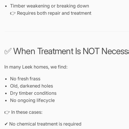
Timber weakening or breaking down
👉 Requires both repair and treatment
✅ When Treatment Is NOT Necess
In many Leek homes, we find:
No fresh frass
Old, darkened holes
Dry timber conditions
No ongoing lifecycle
👉 In these cases:
✔ No chemical treatment is required