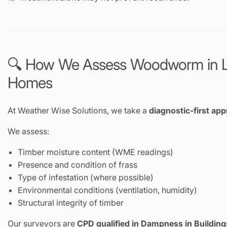
🔍 How We Assess Woodworm in 
Homes
At Weather Wise Solutions, we take a
diagnostic-first ap
We assess:
Timber moisture content (WME readings)
Presence and condition of frass
Type of infestation (where possible)
Environmental conditions (ventilation, humidity)
Structural integrity of timber
Our surveyors are
CPD qualified in Dampness in Building