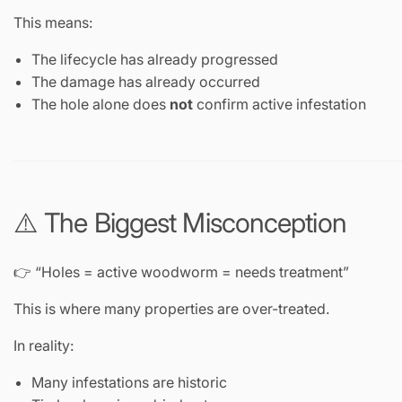
This means:
The lifecycle has already progressed
The damage has already occurred
The hole alone does
not
confirm active infestation
⚠️ The Biggest Misconception
👉 “Holes = active woodworm = needs treatment”
This is where many properties are over-treated.
In reality:
Many infestations are historic