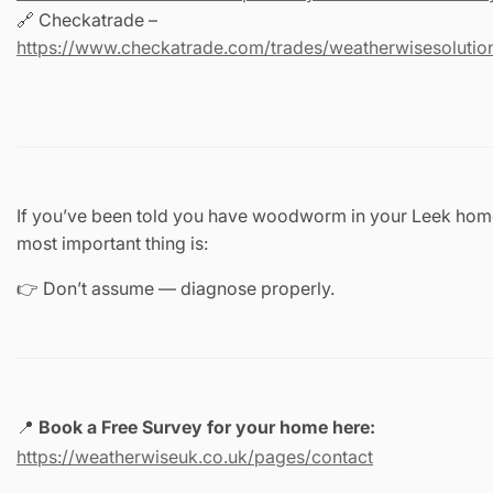
🔗 Checkatrade –
https://www.checkatrade.com/trades/weatherwisesolution
If you’ve been told you have woodworm in your Leek home
most important thing is:
👉 Don’t assume — diagnose properly.
📍
Book a Free Survey for your home here:
https://weatherwiseuk.co.uk/pages/contact