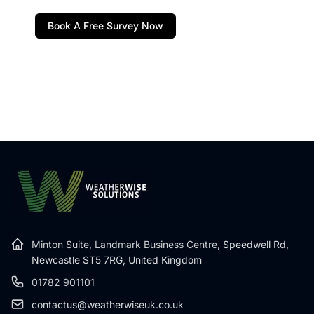
Book A Free Survey Now
Minton Suite, Landmark Business Centre,
Speedwell Rd,
Newcastle ST5 7RG, United Kingdom
01782 901101
contactus@weatherwiseuk.co.uk