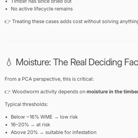
Timber has since dried out
No active lifecycle remains
👉 Treating these cases adds cost without solving anythin
💧 Moisture: The Real Deciding Fac
From a PCA perspective, this is critical:
👉 Woodworm activity depends on
moisture in the timbe
Typical thresholds:
Below ~16% WME → low risk
16–20% → at risk
Above 20% → suitable for infestation