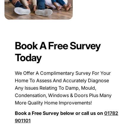
Book A Free Survey
Today
We Offer A Complimentary Survey For Your
Home To Assess And Accurately Diagnose
Any Issues Relating To Damp, Mould,
Condensation, Windows & Doors Plus Many
More Quality Home Improvements!
Book a Free Survey below or call us on
01782
901101