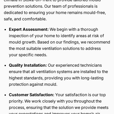
prevention solutions. Our team of professionals is
dedicated to ensuring your home remains mould-free,
safe, and comfortable.
Expert Assessment:
We begin with a thorough
inspection of your home to identify areas at risk of
mould growth. Based on our findings, we recommend
the most suitable ventilation solutions to address
your specific needs.
Quality Installation:
Our experienced technicians
ensure that all ventilation systems are installed to the
highest standards, providing you with long-lasting
protection against mould.
Customer Satisfaction:
Your satisfaction is our top
priority. We work closely with you throughout the
process, ensuring that the solution we provide meets
your expectations and improves your home’s air