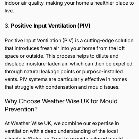
indoor air quality, making your home a healthier place to
live.
3.
Positive Input Ventilation (PIV)
Positive Input Ventilation (PIV) is a cutting-edge solution
that introduces fresh air into your home from the loft
space or outside. This process helps to dilute and
displace moisture-laden air, which can then be expelled
through natural leakage points or purpose-installed
vents. PIV systems are particularly effective in homes
that struggle with condensation and mould issues.
Why Choose Weather Wise UK for Mould
Prevention?
At Weather Wise UK, we combine our expertise in
ventilation with a deep understanding of the local
climate in Stoke-on-Trent to provide tailored mould