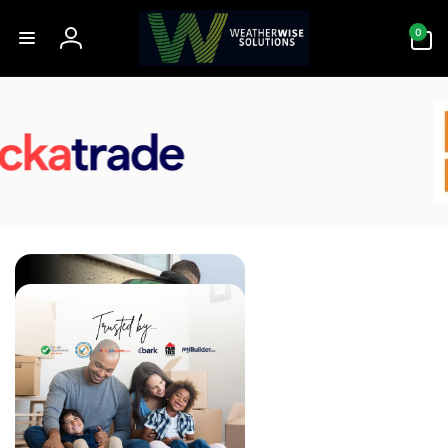
Skip to
0
content
0
items
Log
in