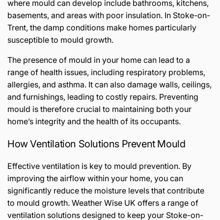
where mould can develop include bathrooms, kitchens,
basements, and areas with poor insulation. In Stoke-on-
Trent, the damp conditions make homes particularly
susceptible to mould growth.
The presence of mould in your home can lead to a
range of health issues, including respiratory problems,
allergies, and asthma. It can also damage walls, ceilings,
and furnishings, leading to costly repairs. Preventing
mould is therefore crucial to maintaining both your
home’s integrity and the health of its occupants.
How Ventilation Solutions Prevent Mould
Effective ventilation is key to mould prevention. By
improving the airflow within your home, you can
significantly reduce the moisture levels that contribute
to mould growth. Weather Wise UK offers a range of
ventilation solutions designed to keep your Stoke-on-