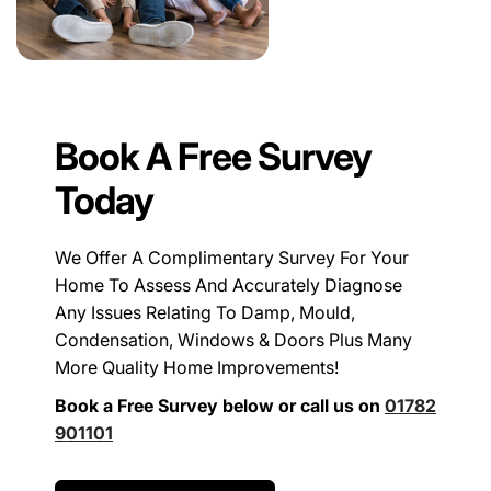
Book A Free Survey
Today
We Offer A Complimentary Survey For Your
Home To Assess And Accurately Diagnose
Any Issues Relating To Damp, Mould,
Condensation, Windows & Doors Plus Many
More Quality Home Improvements!
Book a Free Survey below or call us on
01782
901101