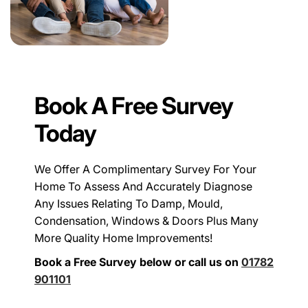
Book A Free Survey
Today
We Offer A Complimentary Survey For Your
Home To Assess And Accurately Diagnose
Any Issues Relating To Damp, Mould,
Condensation, Windows & Doors Plus Many
More Quality Home Improvements!
Book a Free Survey below or call us on
01782
901101