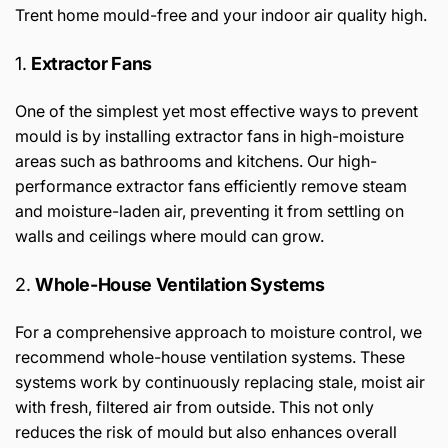
Trent home mould-free and your indoor air quality high.
1.
Extractor Fans
One of the simplest yet most effective ways to prevent
mould is by installing extractor fans in high-moisture
areas such as bathrooms and kitchens. Our high-
performance extractor fans efficiently remove steam
and moisture-laden air, preventing it from settling on
walls and ceilings where mould can grow.
2.
Whole-House Ventilation Systems
For a comprehensive approach to moisture control, we
recommend whole-house ventilation systems. These
systems work by continuously replacing stale, moist air
with fresh, filtered air from outside. This not only
reduces the risk of mould but also enhances overall