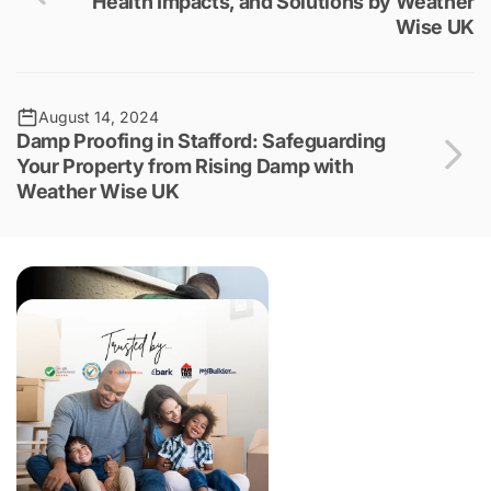
Health Impacts, and Solutions by Weather
Wise UK
August 14, 2024
Damp Proofing in Stafford: Safeguarding
Your Property from Rising Damp with
Weather Wise UK