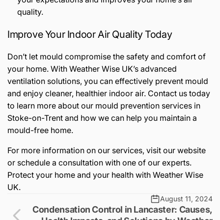
quality.
Improve Your Indoor Air Quality Today
Don’t let mould compromise the safety and comfort of
your home. With Weather Wise UK’s advanced
ventilation solutions, you can effectively prevent mould
and enjoy cleaner, healthier indoor air. Contact us today
to learn more about our mould prevention services in
Stoke-on-Trent and how we can help you maintain a
mould-free home.
For more information on our services, visit our website
or schedule a consultation with one of our experts.
Protect your home and your health with Weather Wise
UK.
August 11, 2024
Condensation Control in Lancaster: Causes,