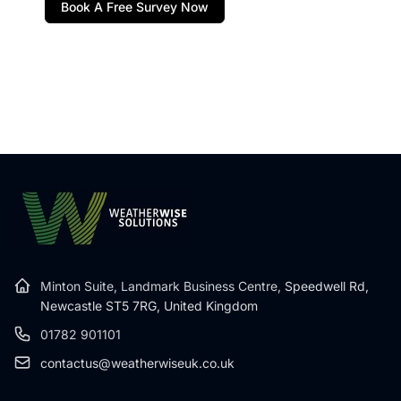
Book A Free Survey Now
Minton Suite, Landmark Business Centre,
Speedwell Rd,
Newcastle ST5 7RG, United Kingdom
01782 901101
contactus@weatherwiseuk.co.uk