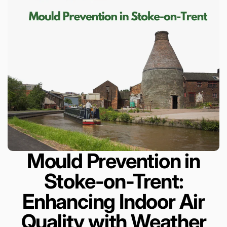
Mould Prevention in
Stoke-on-Trent:
Enhancing Indoor Air
Quality with Weather