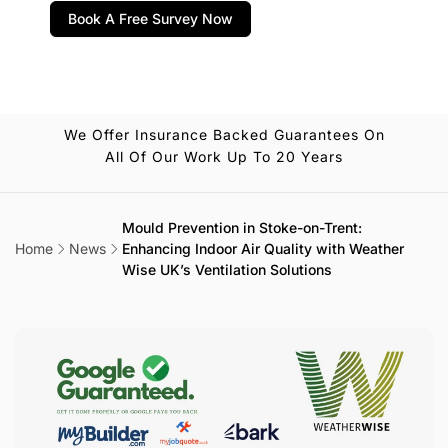
Book A Free Survey Now
We Offer Insurance Backed Guarantees On
All Of Our Work Up To 20 Years
Mould Prevention in Stoke-on-Trent:
Home
News
Enhancing Indoor Air Quality with Weather
Wise UK’s Ventilation Solutions