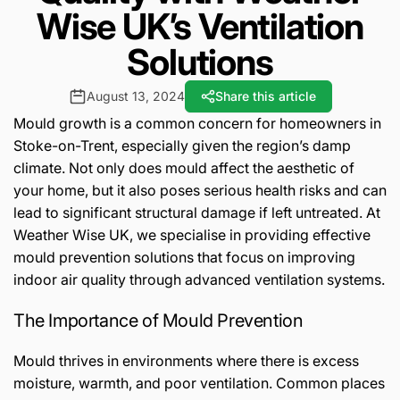
Wise UK’s Ventilation
Solutions
August 13, 2024
Share this article
Mould growth is a common concern for homeowners in
Stoke-on-Trent, especially given the region’s damp
climate. Not only does mould affect the aesthetic of
your home, but it also poses serious health risks and can
lead to significant structural damage if left untreated. At
Weather Wise UK, we specialise in providing effective
mould prevention solutions that focus on improving
indoor air quality through advanced ventilation systems.
The Importance of Mould Prevention
Mould thrives in environments where there is excess
moisture, warmth, and poor ventilation. Common places