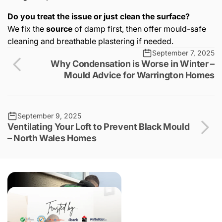
Do you treat the issue or just clean the surface?
We fix the
source
of damp first, then offer mould-safe
cleaning and breathable plastering if needed.
September 7, 2025
Why Condensation is Worse in Winter –
Mould Advice for Warrington Homes
September 9, 2025
Ventilating Your Loft to Prevent Black Mould
– North Wales Homes