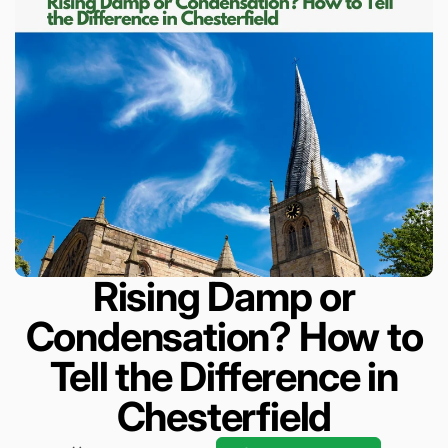
Rising Damp or
Condensation? How to
Tell the Difference in
Chesterfield