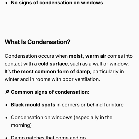
No signs of condensation on windows
What Is Condensation?
Condensation occurs when
moist, warm air
comes into
contact with a
cold surface
, such as a wall or window.
It’s
the most common form of damp
, particularly in
winter and in rooms with poor ventilation.
🔎
Common signs of condensation:
Black mould spots
in corners or behind furniture
Condensation on windows (especially in the
morning)
Damp patches that come and go