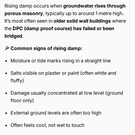
Rising damp occurs when
groundwater rises through
porous masonry
, typically up to around 1 metre high.
It’s most often seen in
older solid wall buildings
where
the
DPC (damp proof course) has failed or been
bridged
.
🔎
Common signs of rising damp:
Moisture or tide marks rising in a straight line
Salts visible on plaster or paint (often white and
fluffy)
Damage usually concentrated at low level (ground
floor only)
External ground levels are often too high
Often feels cool, not wet to touch