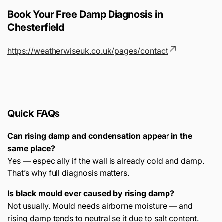
Book Your Free Damp Diagnosis in
Chesterfield
https://weatherwiseuk.co.uk/pages/contact
Quick FAQs
Can rising damp and condensation appear in the
same place?
Yes — especially if the wall is already cold and damp.
That’s why full diagnosis matters.
Is black mould ever caused by rising damp?
Not usually. Mould needs airborne moisture — and
rising damp tends to neutralise it due to salt content.