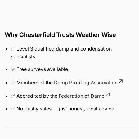
Why Chesterfield Trusts Weather Wise
✅ Level 3 qualified damp and condensation
specialists
✅ Free surveys available
✅ Members of the
Damp Proofing Association
✅ Accredited by the
Federation of Damp
✅ No pushy sales — just honest, local advice