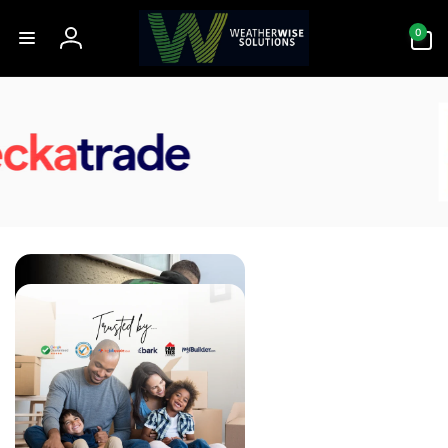
Skip to
0
content
0
items
Log
in