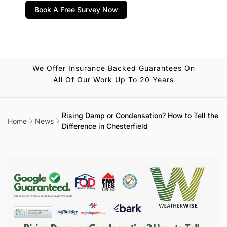
Book A Free Survey Now
We Offer Insurance Backed Guarantees On
All Of Our Work Up To 20 Years
Rising Damp or Condensation? How to Tell the
Home
News
Difference in Chesterfield