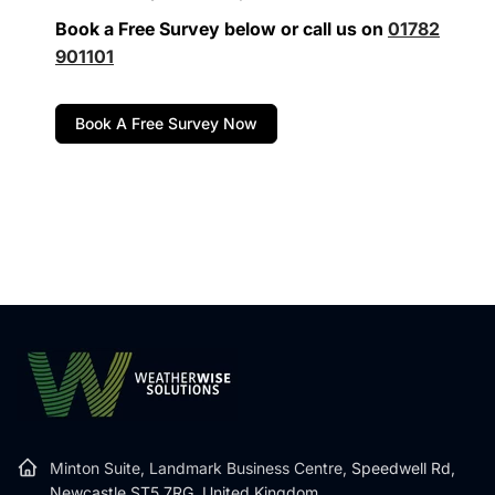
Book a Free Survey below or call us on
01782
901101
Book A Free Survey Now
Minton Suite, Landmark Business Centre,
Speedwell Rd,
Newcastle ST5 7RG, United Kingdom