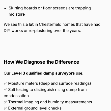
Skirting boards or floor screeds are trapping
moisture
We see this
a lot
in Chesterfield homes that have had
DIY works or re-plastering over the years.
How We Diagnose the Difference
Our
Level 3 qualified damp surveyors
use:
✅ Moisture meters (deep and surface readings)
✅ Salt testing to distinguish rising damp from
condensation
✅ Thermal imaging and humidity measurements
✅ External ground level checks