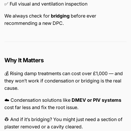
✅ Full visual and ventilation inspection
We always check for
bridging
before ever
recommending a new DPC.
Why It Matters
💰 Rising damp treatments can cost over £1,000 — and
they won’t work if condensation or bridging is the real
cause.
☁️ Condensation solutions like
DMEV or PIV systems
cost far less and fix the root issue.
👷 And if it’s bridging? You might just need a section of
plaster removed or a cavity cleared.