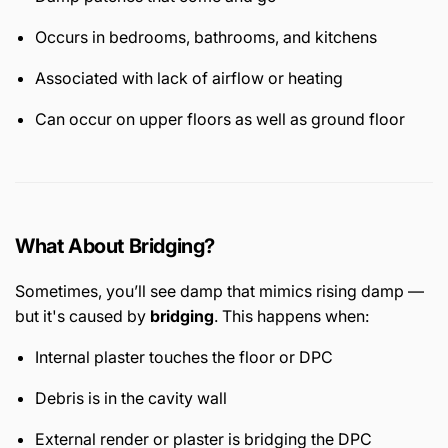
Occurs in bedrooms, bathrooms, and kitchens
Associated with lack of airflow or heating
Can occur on upper floors as well as ground floor
What About Bridging?
Sometimes, you’ll see damp that mimics rising damp —
but it's caused by
bridging
. This happens when:
Internal plaster touches the floor or DPC
Debris is in the cavity wall
External render or plaster is bridging the DPC