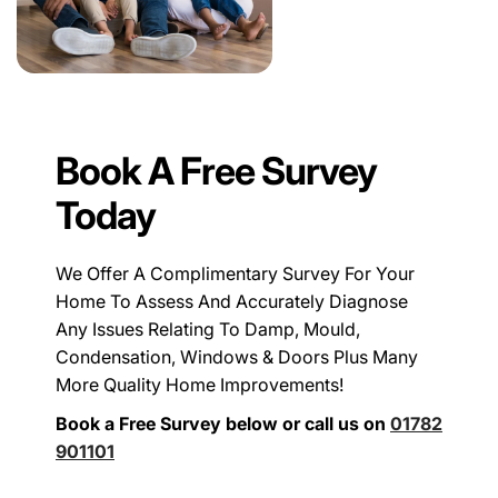
Book A Free Survey
Today
We Offer A Complimentary Survey For Your
Home To Assess And Accurately Diagnose
Any Issues Relating To Damp, Mould,
Condensation, Windows & Doors Plus Many
More Quality Home Improvements!
Book a Free Survey below or call us on
01782
901101