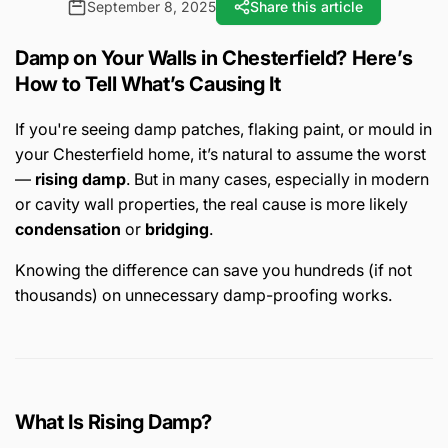
September 8, 2025
Share this article
Damp on Your Walls in Chesterfield? Here’s
How to Tell What’s Causing It
If you're seeing damp patches, flaking paint, or mould in
your Chesterfield home, it’s natural to assume the worst
—
rising damp
. But in many cases, especially in modern
or cavity wall properties, the real cause is more likely
condensation
or
bridging
.
Knowing the difference can save you hundreds (if not
thousands) on unnecessary damp-proofing works.
What Is Rising Damp?