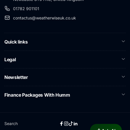
01782 901101
contactus@weatherwiseuk.co.uk
Quick links
Legal
Newsletter
Finance Packages With Humm
Search
Facebook
Instagram
TikTok
Linkedin