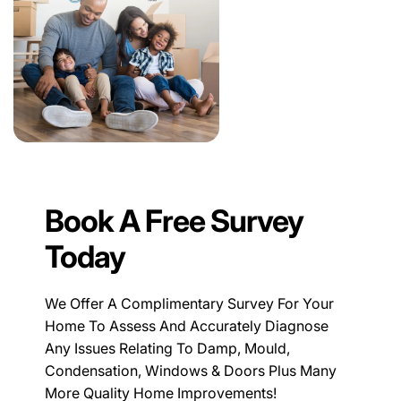
Book A Free Survey
Today
We Offer A Complimentary Survey For Your
Home To Assess And Accurately Diagnose
Any Issues Relating To Damp, Mould,
Condensation, Windows & Doors Plus Many
More Quality Home Improvements!