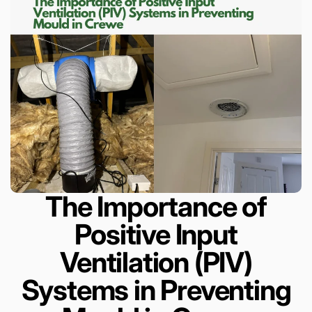
The Importance of
Positive Input
Ventilation (PIV)
Systems in Preventing