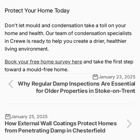
Protect Your Home Today
Don't let mould and condensation take a toll on your
home and health. Our team of condensation specialists
in Crewe is ready to help you create a drier, healthier
living environment.
Book
your
free
home
survey
here
and take the first step
toward a mould-free home.
January 23, 2025
Why Regular Damp Inspections Are Essential
for Older Properties in Stoke-on-Trent
January 25, 2025
How External Wall Coatings Protect Homes
from Penetrating Damp in Chesterfield