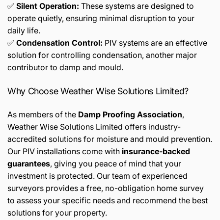
✅
Silent Operation:
These systems are designed to
operate quietly, ensuring minimal disruption to your
daily life.
✅
Condensation Control:
PIV systems are an effective
solution for controlling condensation, another major
contributor to damp and mould.
Why Choose Weather Wise Solutions Limited?
As members of the
Damp Proofing Association
,
Weather Wise Solutions Limited offers industry-
accredited solutions for moisture and mould prevention.
Our PIV installations come with
insurance-backed
guarantees
, giving you peace of mind that your
investment is protected. Our team of experienced
surveyors provides a free, no-obligation home survey
to assess your specific needs and recommend the best
solutions for your property.