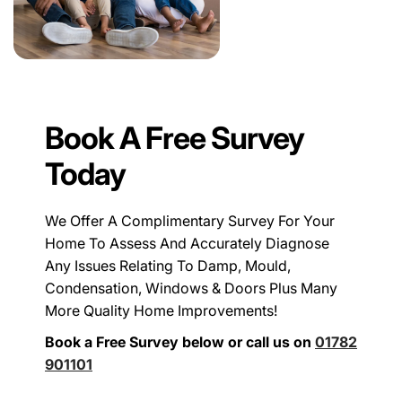
Book A Free Survey
Today
We Offer A Complimentary Survey For Your
Home To Assess And Accurately Diagnose
Any Issues Relating To Damp, Mould,
Condensation, Windows & Doors Plus Many
More Quality Home Improvements!
Book a Free Survey below or call us on
01782
901101