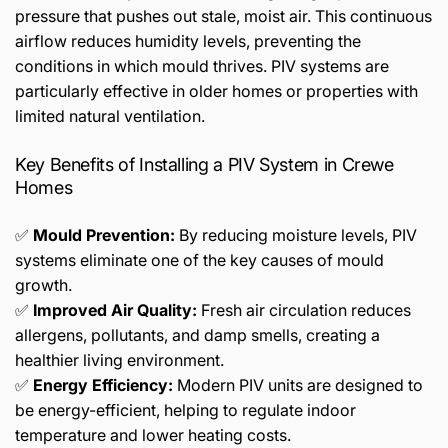
pressure that pushes out stale, moist air. This continuous
airflow reduces humidity levels, preventing the
conditions in which mould thrives. PIV systems are
particularly effective in older homes or properties with
limited natural ventilation.
Key Benefits of Installing a PIV System in Crewe
Homes
✅
Mould Prevention:
By reducing moisture levels, PIV
systems eliminate one of the key causes of mould
growth.
✅
Improved Air Quality:
Fresh air circulation reduces
allergens, pollutants, and damp smells, creating a
healthier living environment.
✅
Energy Efficiency:
Modern PIV units are designed to
be energy-efficient, helping to regulate indoor
temperature and lower heating costs.