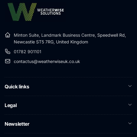
Minton Suite, Landmark Business Centre,
Speedwell Rd,
Newcastle ST5 7RG, United Kingdom
01782 901101
contactus@weatherwiseuk.co.uk
Quick links
Legal
Newsletter