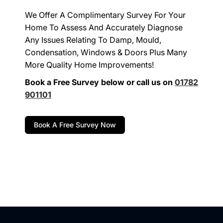
We Offer A Complimentary Survey For Your
Home To Assess And Accurately Diagnose
Any Issues Relating To Damp, Mould,
Condensation, Windows & Doors Plus Many
More Quality Home Improvements!
Book a Free Survey below or call us on
01782
901101
Book A Free Survey Now