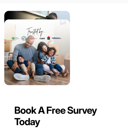
Book A Free Survey
Today