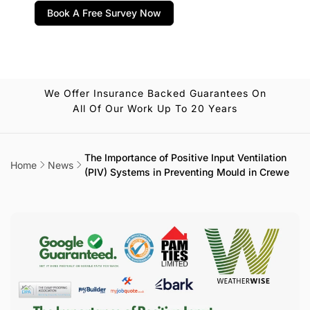
Book A Free Survey Now
We Offer Insurance Backed Guarantees On
All Of Our Work Up To 20 Years
The Importance of Positive Input Ventilation
Home
News
(PIV) Systems in Preventing Mould in Crewe