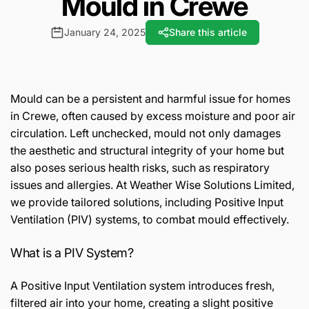
Mould in Crewe
January 24, 2025
Share this article
Mould can be a persistent and harmful issue for homes
in Crewe, often caused by excess moisture and poor air
circulation. Left unchecked, mould not only damages
the aesthetic and structural integrity of your home but
also poses serious health risks, such as respiratory
issues and allergies. At Weather Wise Solutions Limited,
we provide tailored solutions, including Positive Input
Ventilation (PIV) systems, to combat mould effectively.
What is a PIV System?
A Positive Input Ventilation system introduces fresh,
filtered air into your home, creating a slight positive