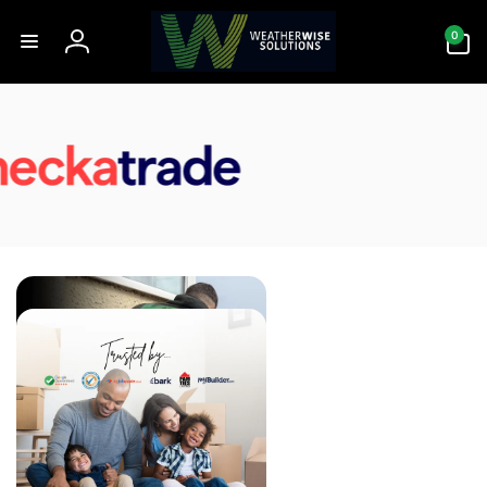
Skip to
0
content
0
items
Log
in