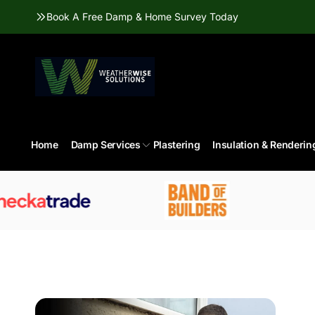
Skip to
Book A Free Damp & Home Survey Today
content
Home
Damp Services
Plastering
Insulation & Renderin