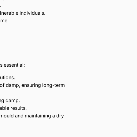
.
lnerable individuals.
ome.
 essential:
utions.
 of damp, ensuring long-term
ing damp.
ble results.
 mould and maintaining a dry