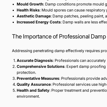
Mould Growth
: Damp conditions promote mould gro
Health Risks
: Mould spores can cause respiratory pr
Aesthetic Damage
: Damp patches, peeling paint, 
Increased Energy Costs
: Damp walls are less effec
The Importance of Professional Damp
Addressing penetrating damp effectively requires prof
Accurate Diagnosis
: Professionals can accuratel
Comprehensive Solutions
: Expert damp proofing
protection.
Preventative Measures
: Professionals provide ad
Quality Assurance
: Professional services use high
Health and Safety
: Proper treatment and preventi
environment.