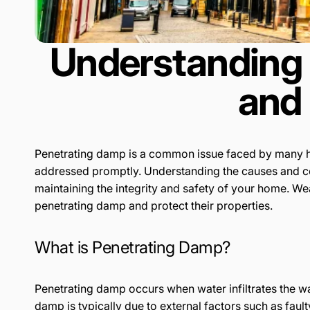
Understanding 
and 
Penetrating damp is a common issue faced by many ho
addressed promptly. Understanding the causes and cons
maintaining the integrity and safety of your home. W
penetrating damp and protect their properties.
What is Penetrating Damp?
Penetrating damp occurs when water infiltrates the wa
damp is typically due to external factors such as faul