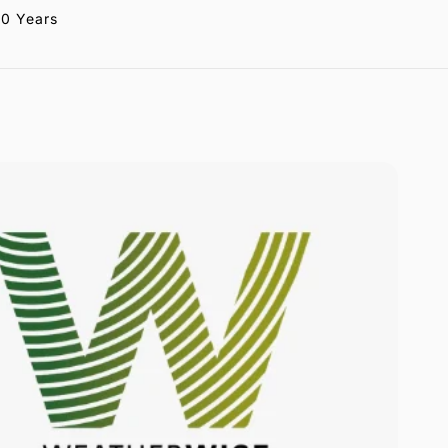
20 Years