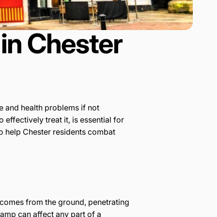
in Chester
 and health problems if not
ectively treat it, is essential for
to help Chester residents combat
h comes from the ground, penetrating
damp can affect any part of a