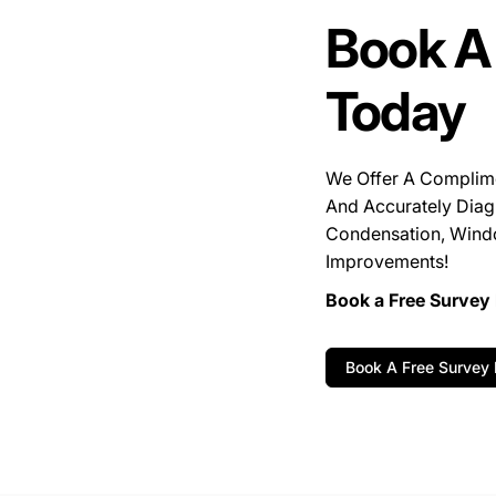
Book A
Today
We Offer A Complim
And Accurately Diag
Condensation, Wind
Improvements!
Book a Free Survey 
Book A Free Survey