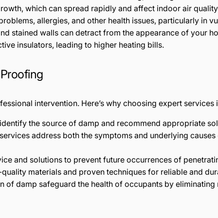
wth, which can spread rapidly and affect indoor air quality
oblems, allergies, and other health issues, particularly in vu
and stained walls can detract from the appearance of your h
tive insulators, leading to higher heating bills.
 Proofing
essional intervention. Here’s why choosing expert services is
y identify the source of damp and recommend appropriate sol
 services address both the symptoms and underlying causes
vice and solutions to prevent future occurrences of penetrat
-quality materials and proven techniques for reliable and dura
on of damp safeguard the health of occupants by eliminating