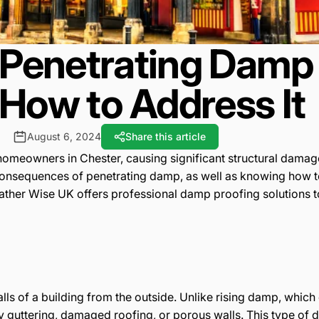
Penetrating Damp 
How to Address It
August 6, 2024
Share this article
meowners in Chester, causing significant structural damage
equences of penetrating damp, as well as knowing how to eff
eather Wise UK offers professional damp proofing solutions 
lls of a building from the outside. Unlike rising damp, whic
ty guttering, damaged roofing, or porous walls. This type of 