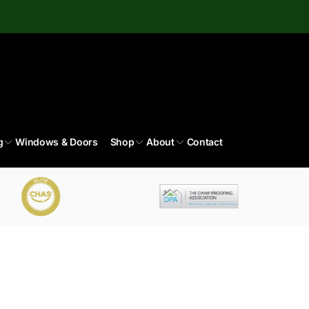
g
Windows & Doors
Shop
About
Contact