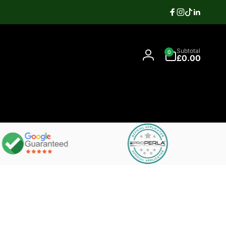
Facebook
Instagram
TikTok
Linkedi
Search
0
Contact
Subtotal
0
items
07397337106
£0.00
Log
in