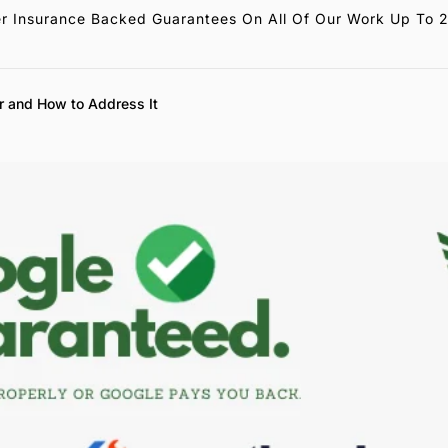
r Insurance Backed Guarantees On All Of Our Work Up To 
r and How to Address It