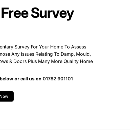
 Free Survey
entary Survey For Your Home To Assess
nose Any Issues Relating To Damp, Mould,
ows & Doors Plus Many More Quality Home
below or call us on
01782 901101
 Now