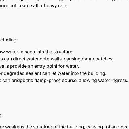
more noticeable after heavy rain.
ncluding:
low water to seep into the structure.
rs can direct water onto walls, causing damp patches.
walls provide an entry point for water.
r degraded sealant can let water into the building.
s can bridge the damp-proof course, allowing water ingress.
g:
e weakens the structure of the building, causing rot and dec