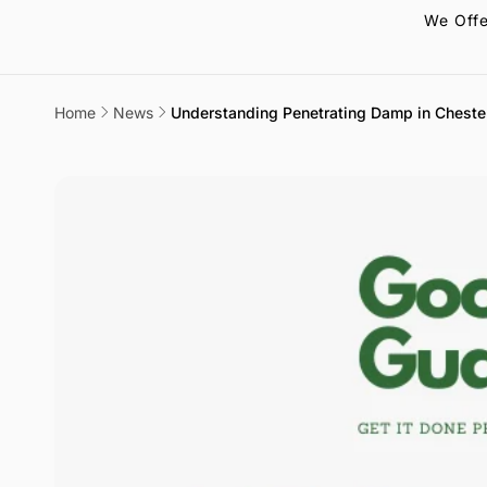
We Offe
Home
News
Understanding Penetrating Damp in Cheste