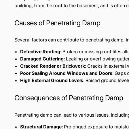
building, from the roof to the basement, and is often 
Causes of Penetrating Damp
Several factors can contribute to penetrating damp, i
Defective Roofing
: Broken or missing roof tiles al
Damaged Guttering
: Leaking or overflowing gutte
Cracked Render or Brickwork
: Cracks in external 
Poor Sealing Around Windows and Doors
: Gaps o
High External Ground Levels
: Raised ground level
Consequences of Penetrating Damp
Penetrating damp can lead to various issues, includin
Structural Damage
: Prolonged exposure to moistur