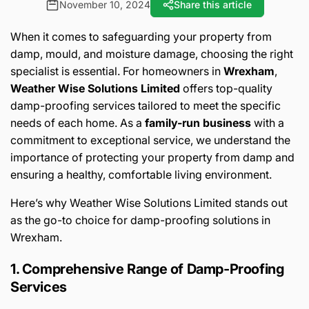
November 10, 2024
Share this article
When it comes to safeguarding your property from
damp, mould, and moisture damage, choosing the right
specialist is essential. For homeowners in
Wrexham
,
Weather Wise Solutions Limited
offers top-quality
damp-proofing services tailored to meet the specific
needs of each home. As a
family-run business
with a
commitment to exceptional service, we understand the
importance of protecting your property from damp and
ensuring a healthy, comfortable living environment.
Here’s why Weather Wise Solutions Limited stands out
as the go-to choice for damp-proofing solutions in
Wrexham.
1. Comprehensive Range of Damp-Proofing
Services