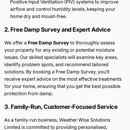
Positive Input Ventilation (PIV) systems to improve
airflow and control humidity levels, keeping your
home dry and mould-free.
2. Free Damp Survey and Expert Advice
We offer a
Free Damp Survey
to thoroughly assess
your property for any existing or potential moisture
issues. Our skilled specialists will examine key areas,
identify problem spots, and recommend tailored
solutions. By booking a Free Damp Survey, you’ll
receive expert advice on the most effective treatments
for your home, ensuring that you get the best possible
protection from damp.
3. Family-Run, Customer-Focused Service
As a family-run business, Weather Wise Solutions
Limited is committed to providing personalised,