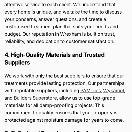
attentive service to each client. We understand that
every home is unique, and we take the time to discuss
your concerns, answer questions, and create a
customised treatment plan that suits your needs and
budget. Our reputation in Wrexham is built on trust,
reliability, and dedication to customer satisfaction.
4. High-Quality Materials and Trusted
Suppliers
We work with only the best suppliers to ensure that our
treatments provide lasting protection. Our partnerships
with reputable suppliers, including
PAM
Ties
,
Wykamol
,
and
Builders
Superstore
, allow us to use top-grade
materials for all damp-proofing projects. This
commitment to quality ensures that your property is
protected against moisture damage for years to come.