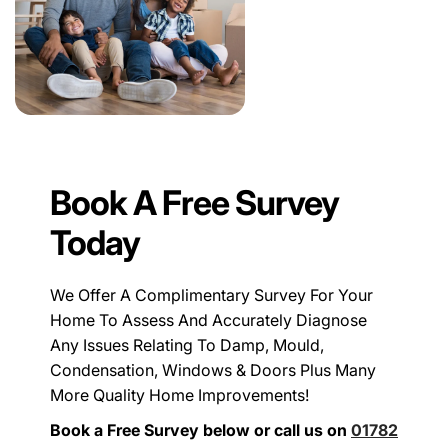
Book A Free Survey
Today
We Offer A Complimentary Survey For Your
Home To Assess And Accurately Diagnose
Any Issues Relating To Damp, Mould,
Condensation, Windows & Doors Plus Many
More Quality Home Improvements!
Book a Free Survey below or call us on
01782