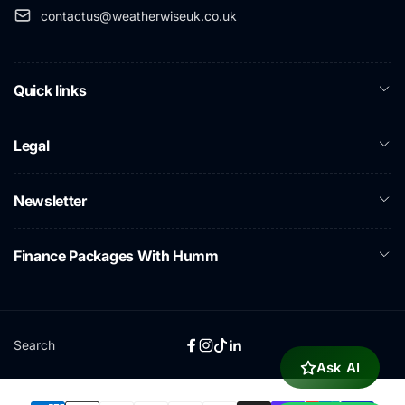
contactus@weatherwiseuk.co.uk
Quick links
Legal
Newsletter
Finance Packages With Humm
Search
Facebook
Instagram
TikTok
Linkedin
Ask AI