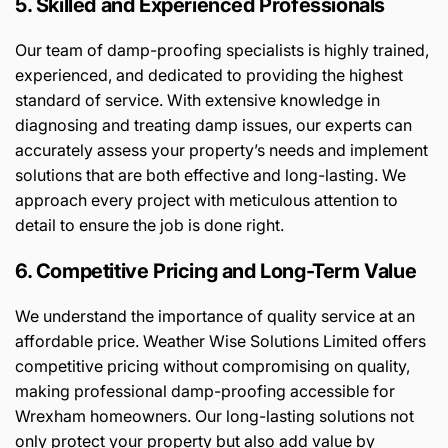
5. Skilled and Experienced Professionals
Our team of damp-proofing specialists is highly trained,
experienced, and dedicated to providing the highest
standard of service. With extensive knowledge in
diagnosing and treating damp issues, our experts can
accurately assess your property’s needs and implement
solutions that are both effective and long-lasting. We
approach every project with meticulous attention to
detail to ensure the job is done right.
6. Competitive Pricing and Long-Term Value
We understand the importance of quality service at an
affordable price. Weather Wise Solutions Limited offers
competitive pricing without compromising on quality,
making professional damp-proofing accessible for
Wrexham homeowners. Our long-lasting solutions not
only protect your property but also add value by