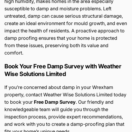
high humidity, makes homes in the area especially
susceptible to damp and moisture problems. Left
untreated, damp can cause serious structural damage,
create an ideal environment for mould growth, and even
impact the health of residents. A proactive approach to
damp proofing ensures that your home is protected
from these issues, preserving both its value and
comfort.
Book Your Free Damp Survey with Weather
Wise Solutions Limited
If you’re concerned about damp in your Wrexham
property, contact Weather Wise Solutions Limited today
to book your
Free Damp Survey
. Our friendly and
knowledgeable team will guide you through the
inspection process, provide expert recommendations,
and work with you to create a damp-proofing plan that
fits your home’s unique needs.