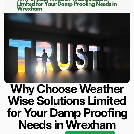
Why Choose Weather
Wise Solutions Limited
for Your Damp Proofing
Needs in Wrexham