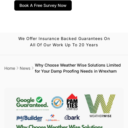
Book A Free Survey Now
We Offer Insurance Backed Guarantees On
All Of Our Work Up To 20 Years
Why Choose Weather Wise Solutions Limited
Home
News
for Your Damp Proofing Needs in Wrexham