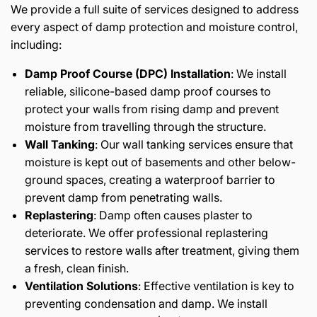
We provide a full suite of services designed to address
every aspect of damp protection and moisture control,
including:
Damp Proof Course (DPC) Installation
: We install
reliable, silicone-based damp proof courses to
protect your walls from rising damp and prevent
moisture from travelling through the structure.
Wall Tanking
: Our wall tanking services ensure that
moisture is kept out of basements and other below-
ground spaces, creating a waterproof barrier to
prevent damp from penetrating walls.
Replastering
: Damp often causes plaster to
deteriorate. We offer professional replastering
services to restore walls after treatment, giving them
a fresh, clean finish.
Ventilation Solutions
: Effective ventilation is key to
preventing condensation and damp. We install