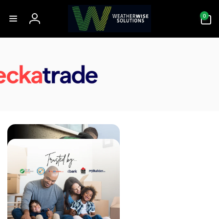
Skip to
0
content
0
items
Log
in