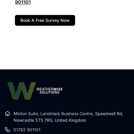
901101
Book A Free Survey Now
Minton Suite, Landmark Business Centre,
Speedwell Rd,
Newcastle ST5 7RG, United Kingdom
01782 901101