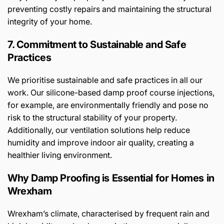
preventing costly repairs and maintaining the structural
integrity of your home.
7. Commitment to Sustainable and Safe
Practices
We prioritise sustainable and safe practices in all our
work. Our silicone-based damp proof course injections,
for example, are environmentally friendly and pose no
risk to the structural stability of your property.
Additionally, our ventilation solutions help reduce
humidity and improve indoor air quality, creating a
healthier living environment.
Why Damp Proofing is Essential for Homes in
Wrexham
Wrexham’s climate, characterised by frequent rain and