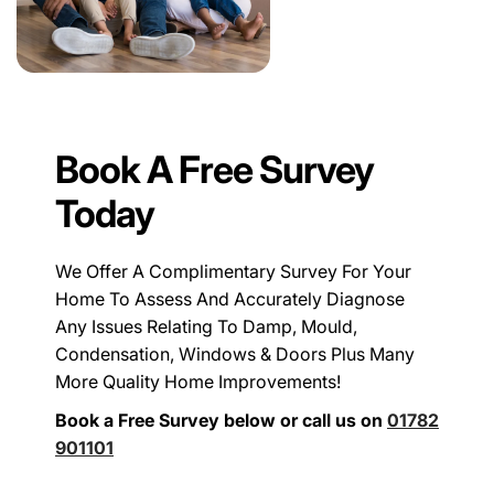
Book A Free Survey
Today
We Offer A Complimentary Survey For Your
Home To Assess And Accurately Diagnose
Any Issues Relating To Damp, Mould,
Condensation, Windows & Doors Plus Many
More Quality Home Improvements!
Book a Free Survey below or call us on
01782
901101