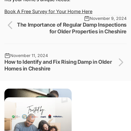
Book
A
Free
Survey
for
Your
Home
Here
November 9, 2024
The Importance of Regular Damp Inspections
for Older Properties in Cheshire
November 11, 2024
How to Identify and Fix Rising Damp in Older
Homes in Cheshire