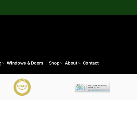
g
Windows & Doors
Shop
About
Contact