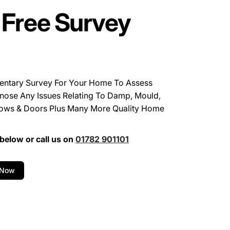
 Free Survey
entary Survey For Your Home To Assess
nose Any Issues Relating To Damp, Mould,
ows & Doors Plus Many More Quality Home
below or call us on
01782 901101
 Now