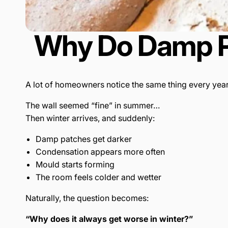
Why Do Damp Pa
A lot of homeowners notice the same thing every year
The wall seemed “fine” in summer…
Then winter arrives, and suddenly:
Damp patches get darker
Condensation appears more often
Mould starts forming
The room feels colder and wetter
Naturally, the question becomes:
“Why does it always get worse in winter?”