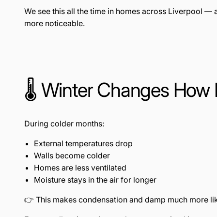
We see this all the time in homes across
Liverpool
— a
more noticeable.
🌡️ Winter Changes How
During colder months:
External temperatures drop
Walls become colder
Homes are less ventilated
Moisture stays in the air for longer
👉 This makes condensation and damp much more lik