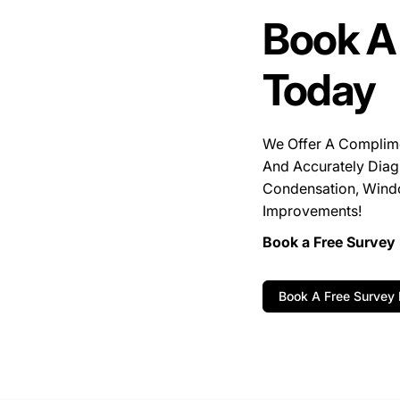
Book A
Today
We Offer A Complim
And Accurately Diag
Condensation, Wind
Improvements!
Book a Free Survey 
Book A Free Survey