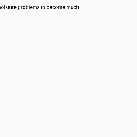
r moisture problems to become much