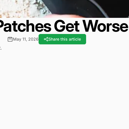
tches Get Worse 
May 11, 2026
Share this article
.