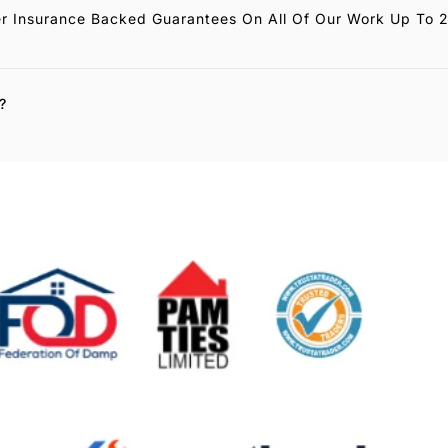
r Insurance Backed Guarantees On All Of Our Work Up To 
?