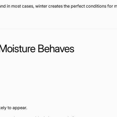
nd in most cases, winter creates the perfect conditions fo
 Moisture Behaves
ely to appear.