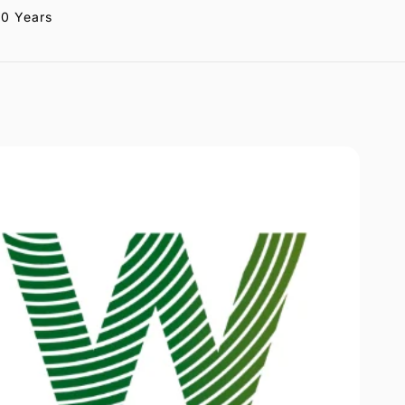
20 Years