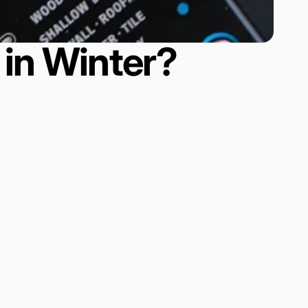
in Winter?