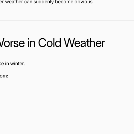
rmer weather can suddenly become obvious.
Worse in Cold Weather
e in winter.
rom: