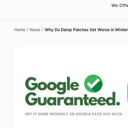
We Offe
Home
News
Why Do Damp Patches Get Worse in Winter