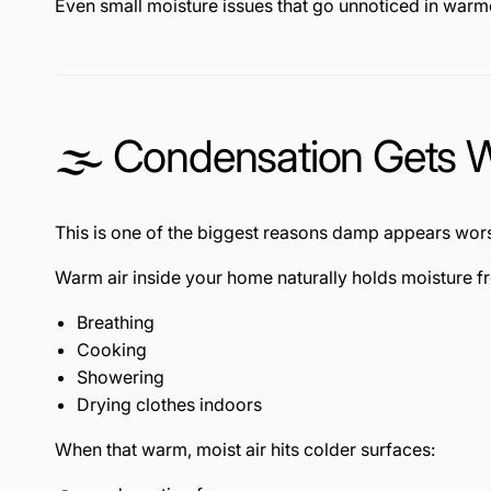
Even small moisture issues that go unnoticed in wa
🌫️ Condensation Gets 
This is one of the biggest reasons damp appears wors
Warm air inside your home naturally holds moisture f
Breathing
Cooking
Showering
Drying clothes indoors
When that warm, moist air hits colder surfaces: