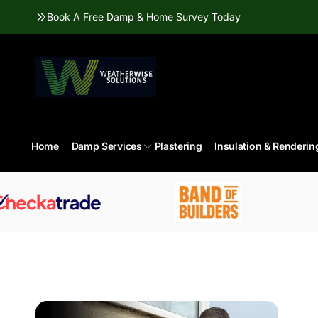
Skip to
Book A Free Damp & Home Survey Today
content
Home
Damp Services
Plastering
Insulation & Renderin