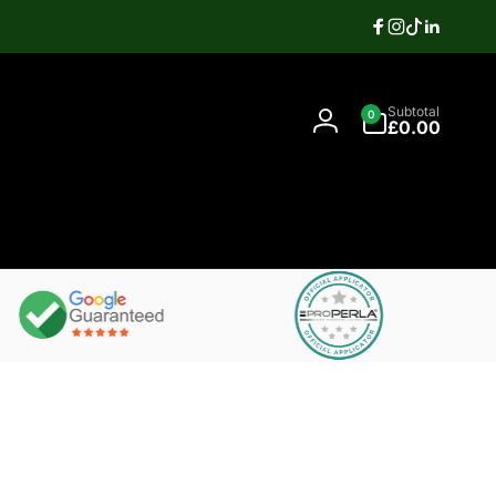
Facebook
Instagram
TikTok
Linkedi
Search
0
Contact
Subtotal
0
items
07397337106
£0.00
Log
in