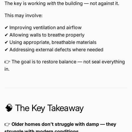
The key is working
with
the building — not against it.
This may involve:
✔ Improving ventilation and airflow
✔ Allowing walls to breathe properly
✔ Using appropriate, breathable materials
✔ Addressing external defects where needed
👉 The goal is to restore balance — not seal everything
in.
🧠 The Key Takeaway
👉
Older homes don’t struggle with damp — they
struggle with modern conditions