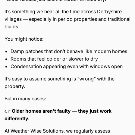
It’s something we hear all the time across Derbyshire
villages — especially in period properties and traditional
builds.
You might notice:
Damp patches that don’t behave like modern homes
Rooms that feel colder or slower to dry
Condensation appearing even with windows open
It’s easy to assume something is “wrong” with the
property.
But in many cases:
👉
Older homes aren’t faulty — they just work
differently.
At Weather Wise Solutions, we regularly assess