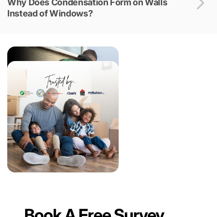
Why Does Condensation Form on Walls
Instead of Windows?
Book A Free Survey