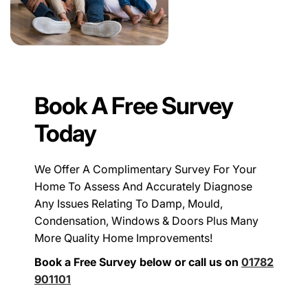
Book A Free Survey
Today
We Offer A Complimentary Survey For Your
Home To Assess And Accurately Diagnose
Any Issues Relating To Damp, Mould,
Condensation, Windows & Doors Plus Many
More Quality Home Improvements!
Book a Free Survey below or call us on
01782
901101