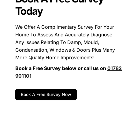
Today
We Offer A Complimentary Survey For Your
Home To Assess And Accurately Diagnose
Any Issues Relating To Damp, Mould,
Condensation, Windows & Doors Plus Many
More Quality Home Improvements!
Book a Free Survey below or call us on
01782
901101
Book A Free Survey Now