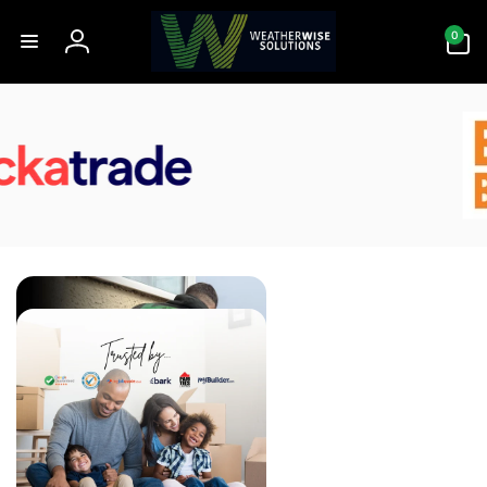
Skip to
0
content
0
items
Log
in