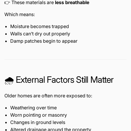
👉 These materials are
less breathable
Which means:
Moisture becomes trapped
Walls can’t dry out properly
Damp patches begin to appear
🌧️ External Factors Still Matter
Older homes are often more exposed to:
Weathering over time
Worn pointing or masonry
Changes in ground levels
Altered drainage around the property