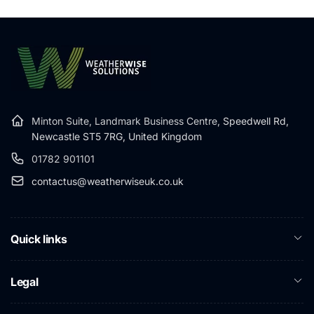
Minton Suite, Landmark Business Centre,
Speedwell Rd,
Newcastle ST5 7RG, United Kingdom
01782 901101
contactus@weatherwiseuk.co.uk
Quick links
Legal