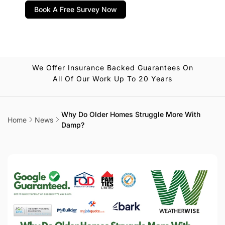
Book A Free Survey Now
We Offer Insurance Backed Guarantees On
All Of Our Work Up To 20 Years
Why Do Older Homes Struggle More With
Home
News
Damp?