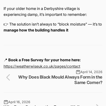
If your older home in a Derbyshire village is
experiencing damp, it’s important to remember:
👉 The solution isn’t always to “block moisture” — it’s to
manage how the building handles it
📍
Book a Free Survey for your home here:
https://weatherwiseuk.co.uk/pages/contact
April 14, 2026
Why Does Black Mould Always Form in the
Same Corner?
April 16, 2026