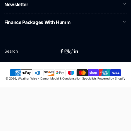
Newsletter
Finance Packages With Humm
Search
Facebook
Instagram
TikTok
Linkedin
Payment
© 2026,
Weather Wise - Damp, Mould & Condensation Specialists
Powered by Shopify
methods