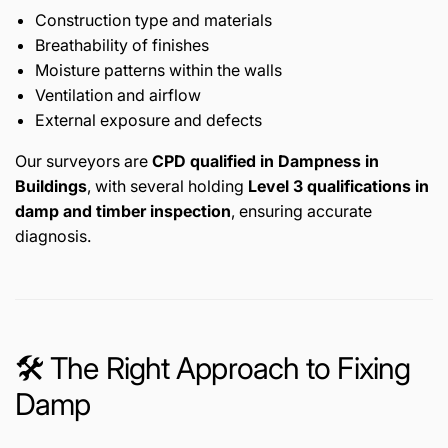
Construction type and materials
Breathability of finishes
Moisture patterns within the walls
Ventilation and airflow
External exposure and defects
Our surveyors are
CPD qualified in Dampness in
Buildings
, with several holding
Level 3 qualifications in
damp and timber inspection
, ensuring accurate
diagnosis.
🛠️ The Right Approach to Fixing
Damp