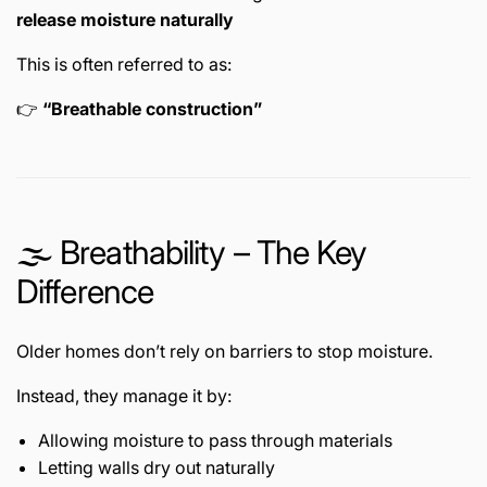
release moisture naturally
This is often referred to as:
👉
“Breathable construction”
🌫️ Breathability – The Key
Difference
Older homes don’t rely on barriers to stop moisture.
Instead, they manage it by:
Allowing moisture to pass through materials
Letting walls dry out naturally