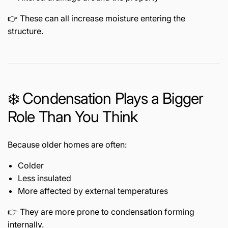
👉 These can all increase moisture entering the
structure.
❄️ Condensation Plays a Bigger
Role Than You Think
Because older homes are often:
Colder
Less insulated
More affected by external temperatures
👉 They are more prone to condensation forming
internally.