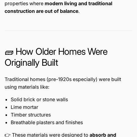
properties where
modern living and traditional
construction are out of balance
.
🧱 How Older Homes Were
Originally Built
Traditional homes (pre-1920s especially) were built
using materials like:
Solid brick or stone walls
Lime mortar
Timber structures
Breathable plasters and finishes
👉 These materials were designed to
absorb and