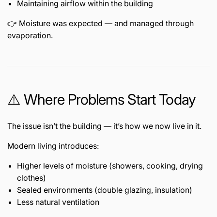
Maintaining airflow within the building
👉 Moisture was expected — and managed through
evaporation.
⚠️ Where Problems Start Today
The issue isn’t the building — it’s how we now live in it.
Modern living introduces:
Higher levels of moisture (showers, cooking, drying
clothes)
Sealed environments (double glazing, insulation)
Less natural ventilation