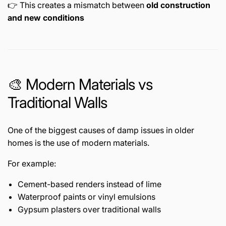
👉 This creates a mismatch between
old construction
and new conditions
🎨 Modern Materials vs
Traditional Walls
One of the biggest causes of damp issues in older
homes is the use of modern materials.
For example:
Cement-based renders instead of lime
Waterproof paints or vinyl emulsions
Gypsum plasters over traditional walls