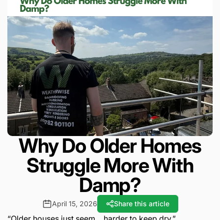
Why Do Older Homes
Struggle More With
Damp?
April 15, 2026
Share this article
“Older houses just seem… harder to keep dry.”