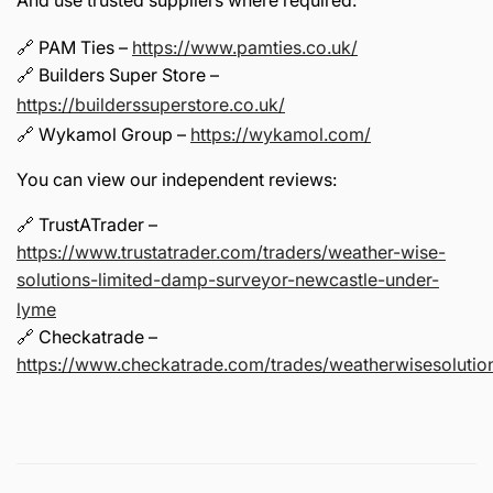
And use trusted suppliers where required:
🔗 PAM Ties –
https://www.pamties.co.uk/
🔗 Builders Super Store –
https://builderssuperstore.co.uk/
🔗 Wykamol Group –
https://wykamol.com/
You can view our independent reviews:
🔗 TrustATrader –
https://www.trustatrader.com/traders/weather-wise-
solutions-limited-damp-surveyor-newcastle-under-
lyme
🔗 Checkatrade –
https://www.checkatrade.com/trades/weatherwisesolution