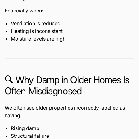
Especially when:
Ventilation is reduced
Heating is inconsistent
Moisture levels are high
🔍 Why Damp in Older Homes Is
Often Misdiagnosed
We often see older properties incorrectly labelled as
having:
Rising damp
Structural failure