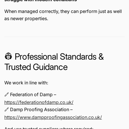
When managed correctly, they can perform just as well
as newer properties.
👷 Professional Standards &
Trusted Guidance
We work in line with:
🔗 Federation of Damp –
https://federationofdamp.co.uk/
🔗 Damp Proofing Association –
https://www.dampproofingassociation.co.uk/