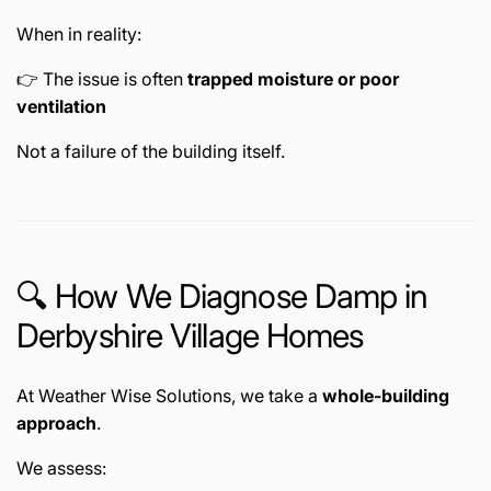
When in reality:
👉 The issue is often
trapped moisture or poor
ventilation
Not a failure of the building itself.
🔍 How We Diagnose Damp in
Derbyshire Village Homes
At Weather Wise Solutions, we take a
whole-building
approach
.
We assess: