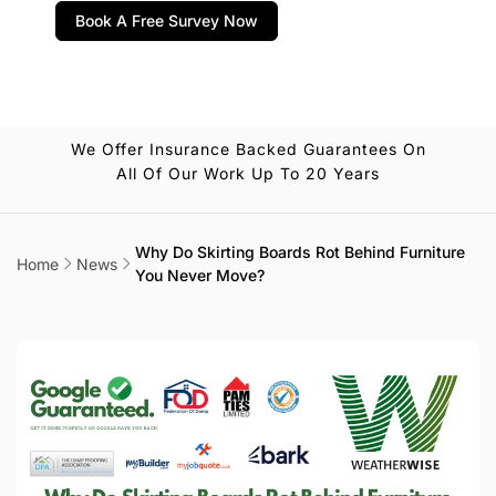
Book A Free Survey Now
We Offer Insurance Backed Guarantees On
All Of Our Work Up To 20 Years
Why Do Skirting Boards Rot Behind Furniture
Home
News
You Never Move?