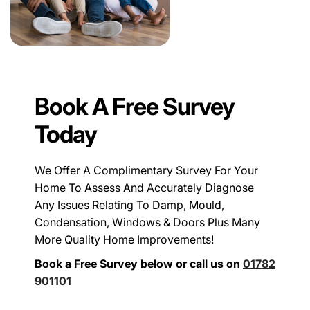
Book A Free Survey
Today
We Offer A Complimentary Survey For Your
Home To Assess And Accurately Diagnose
Any Issues Relating To Damp, Mould,
Condensation, Windows & Doors Plus Many
More Quality Home Improvements!
Book a Free Survey below or call us on
01782
901101