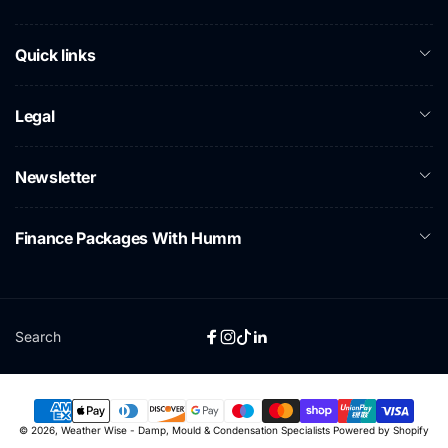
Quick links
Legal
Newsletter
Finance Packages With Humm
Search
Facebook
Instagram
TikTok
Linkedin
Payment
© 2026,
Weather Wise - Damp, Mould & Condensation Specialists
Powered by Shopify
methods