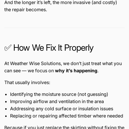
And the longer it’s left, the more invasive (and costly)
the repair becomes.
✅ How We Fix It Properly
At Weather Wise Solutions, we don’t just treat what you
can see — we focus on
why it’s happening
.
That usually involves:
Identifying the moisture source (not guessing)
Improving airflow and ventilation in the area
Addressing any cold surface or insulation issues
Replacing or repairing affected timber where needed
Because if you just replace the skirting without fixing the