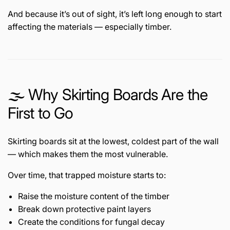
And because it’s out of sight, it’s left long enough to start
affecting the materials — especially timber.
🌫️ Why Skirting Boards Are the
First to Go
Skirting boards sit at the lowest, coldest part of the wall
— which makes them the most vulnerable.
Over time, that trapped moisture starts to:
Raise the moisture content of the timber
Break down protective paint layers
Create the conditions for fungal decay