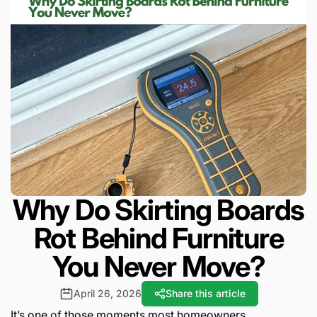
Why Do Skirting Boards
Rot Behind Furniture
You Never Move?
April 26, 2026
Share this article
It’s one of those moments most homeowners