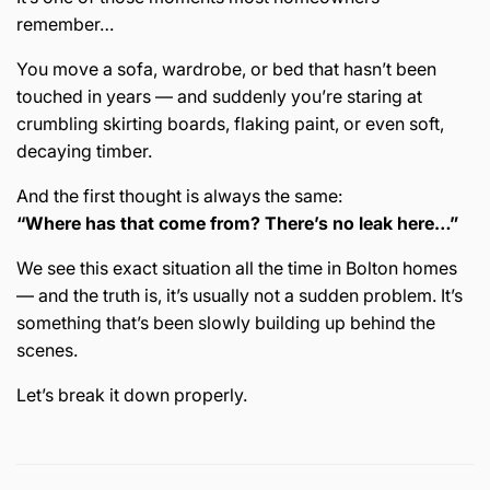
remember…
You move a sofa, wardrobe, or bed that hasn’t been
touched in years — and suddenly you’re staring at
crumbling skirting boards, flaking paint, or even soft,
decaying timber.
And the first thought is always the same:
“Where has that come from? There’s no leak here…”
We see this exact situation all the time in
Bolton
homes
— and the truth is, it’s usually not a sudden problem. It’s
something that’s been slowly building up behind the
scenes.
Let’s break it down properly.