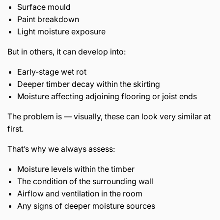
Surface mould
Paint breakdown
Light moisture exposure
But in others, it can develop into:
Early-stage wet rot
Deeper timber decay within the skirting
Moisture affecting adjoining flooring or joist ends
The problem is — visually, these can look very similar at
first.
That’s why we always assess:
Moisture levels within the timber
The condition of the surrounding wall
Airflow and ventilation in the room
Any signs of deeper moisture sources