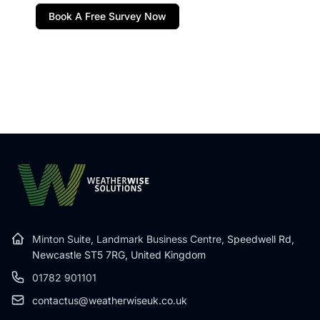
Book A Free Survey Now
Minton Suite, Landmark Business Centre,
Speedwell Rd,
Newcastle ST5 7RG, United Kingdom
01782 901101
contactus@weatherwiseuk.co.uk