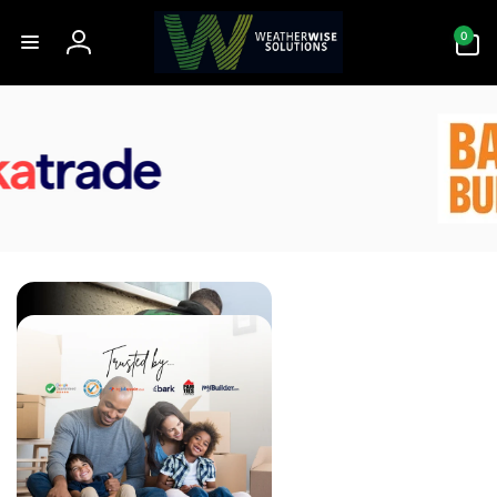
Skip to
0
content
0
items
Log
in