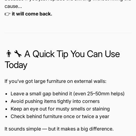
cause…
👉
it will come back.
👨🔧 A Quick Tip You Can Use
Today
If you’ve got large furniture on external walls:
Leave a small gap behind it (even 25–50mm helps)
Avoid pushing items tightly into corners
Keep an eye out for musty smells or staining
Check behind furniture once or twice a year
It sounds simple — but it makes a big difference.