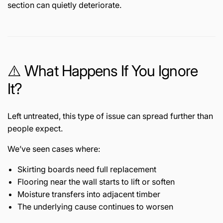
section can quietly deteriorate.
⚠️ What Happens If You Ignore
It?
Left untreated, this type of issue can spread further than
people expect.
We’ve seen cases where:
Skirting boards need full replacement
Flooring near the wall starts to lift or soften
Moisture transfers into adjacent timber
The underlying cause continues to worsen