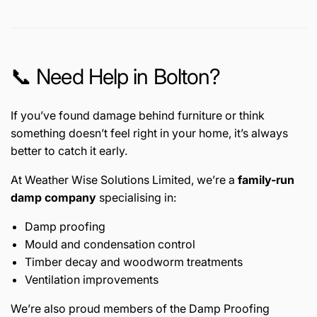
📞 Need Help in Bolton?
If you’ve found damage behind furniture or think
something doesn’t feel right in your home, it’s always
better to catch it early.
At Weather Wise Solutions Limited, we’re a
family-run
damp company
specialising in:
Damp proofing
Mould and condensation control
Timber decay and woodworm treatments
Ventilation improvements
We’re also proud members of the
Damp Proofing