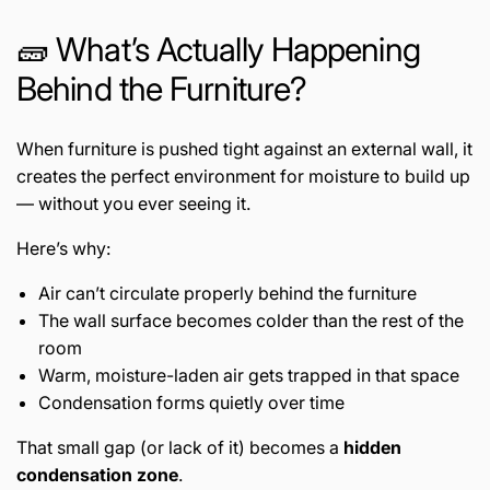
🧱 What’s Actually Happening
Behind the Furniture?
When furniture is pushed tight against an external wall, it
creates the perfect environment for moisture to build up
— without you ever seeing it.
Here’s why:
Air can’t circulate properly behind the furniture
The wall surface becomes colder than the rest of the
room
Warm, moisture-laden air gets trapped in that space
Condensation forms quietly over time
That small gap (or lack of it) becomes a
hidden
condensation zone
.