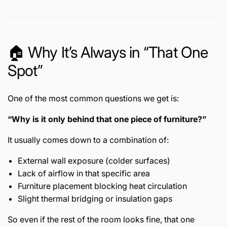
🏠 Why It’s Always in “That One
Spot”
One of the most common questions we get is:
“Why is it only behind that one piece of furniture?”
It usually comes down to a combination of:
External wall exposure (colder surfaces)
Lack of airflow in that specific area
Furniture placement blocking heat circulation
Slight thermal bridging or insulation gaps
So even if the rest of the room looks fine, that one