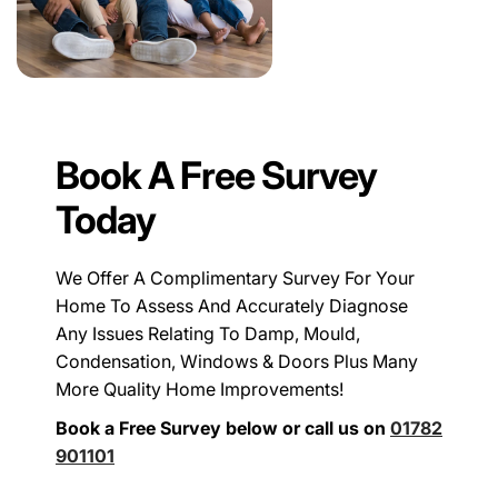
Book A Free Survey
Today
We Offer A Complimentary Survey For Your
Home To Assess And Accurately Diagnose
Any Issues Relating To Damp, Mould,
Condensation, Windows & Doors Plus Many
More Quality Home Improvements!
Book a Free Survey below or call us on
01782
901101