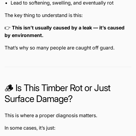
Lead to softening, swelling, and eventually rot
The key thing to understand is this:
👉
This isn’t usually caused by a leak — it’s caused
by environment.
That’s why so many people are caught off guard.
🪵 Is This Timber Rot or Just
Surface Damage?
This is where a proper diagnosis matters.
In some cases, it’s just: