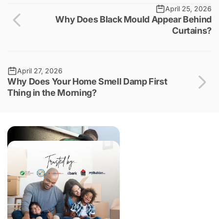
April 25, 2026
Why Does Black Mould Appear Behind
Curtains?
April 27, 2026
Why Does Your Home Smell Damp First
Thing in the Morning?