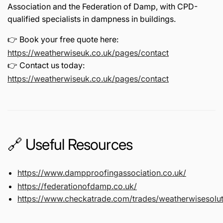
Association
and the
Federation of Damp
, with CPD-
qualified specialists in dampness in buildings.
👉 Book your free quote here:
https://weatherwiseuk.co.uk/pages/contact
👉 Contact us today:
https://weatherwiseuk.co.uk/pages/contact
🔗 Useful Resources
https://www.dampproofingassociation.co.uk/
https://federationofdamp.co.uk/
https://www.checkatrade.com/trades/weatherwisesolut