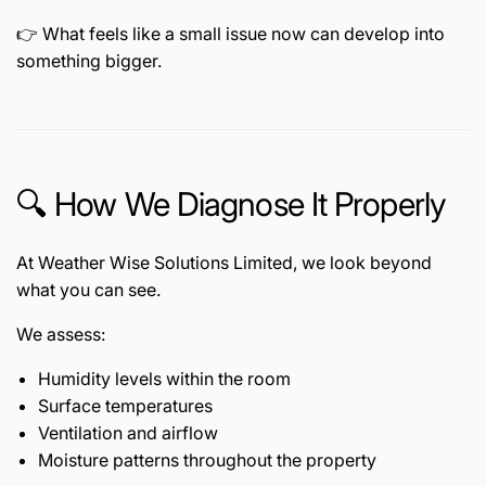
👉 What feels like a small issue now can develop into
something bigger.
🔍 How We Diagnose It Properly
At Weather Wise Solutions Limited, we look beyond
what you can see.
We assess:
Humidity levels within the room
Surface temperatures
Ventilation and airflow
Moisture patterns throughout the property