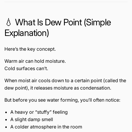
💧 What Is Dew Point (Simple
Explanation)
Here’s the key concept.
Warm air can hold moisture.
Cold surfaces can’t.
When moist air cools down to a certain point (called the
dew point), it releases moisture as condensation.
But before you see water forming, you’ll often notice:
A heavy or “stuffy” feeling
A slight damp smell
A colder atmosphere in the room