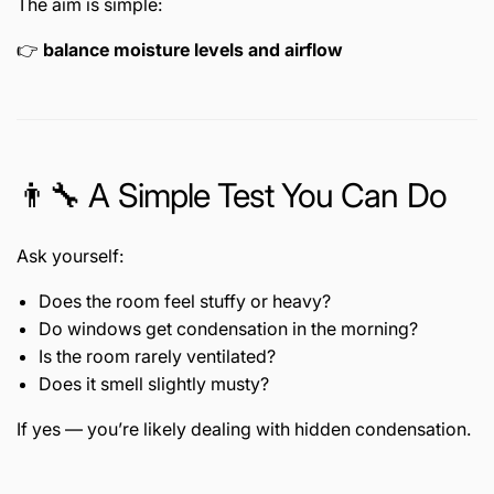
The aim is simple:
👉
balance moisture levels and airflow
👨🔧 A Simple Test You Can Do
Ask yourself:
Does the room feel stuffy or heavy?
Do windows get condensation in the morning?
Is the room rarely ventilated?
Does it smell slightly musty?
If yes — you’re likely dealing with hidden condensation.