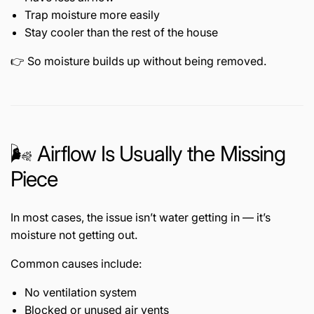
Trap moisture more easily
Stay cooler than the rest of the house
👉 So moisture builds up without being removed.
🌬️ Airflow Is Usually the Missing
Piece
In most cases, the issue isn’t water getting in — it’s
moisture not getting out.
Common causes include:
No ventilation system
Blocked or unused air vents