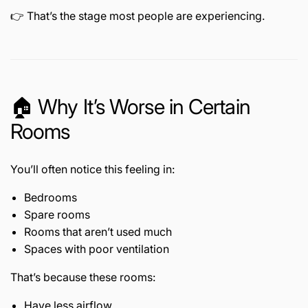
👉 That’s the stage most people are experiencing.
🏠 Why It’s Worse in Certain
Rooms
You’ll often notice this feeling in:
Bedrooms
Spare rooms
Rooms that aren’t used much
Spaces with poor ventilation
That’s because these rooms:
Have less airflow