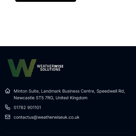
Minton Suite, Landmark Business Centre,
Speedwell Rd,
Newcastle ST5 7RG, United Kingdom
01782 901101
contactus@weatherwiseuk.co.uk