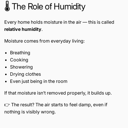
🌡️ The Role of Humidity
Every home holds moisture in the air — this is called
relative humidity
.
Moisture comes from everyday living:
Breathing
Cooking
Showering
Drying clothes
Even just being in the room
If that moisture isn’t removed properly, it builds up.
👉 The result? The air starts to feel damp, even if
nothing is visibly wrong.