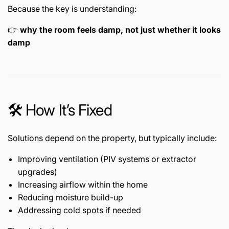
Because the key is understanding:
👉
why the room feels damp, not just whether it looks
damp
🛠️ How It’s Fixed
Solutions depend on the property, but typically include:
Improving ventilation (PIV systems or extractor
upgrades)
Increasing airflow within the home
Reducing moisture build-up
Addressing cold spots if needed