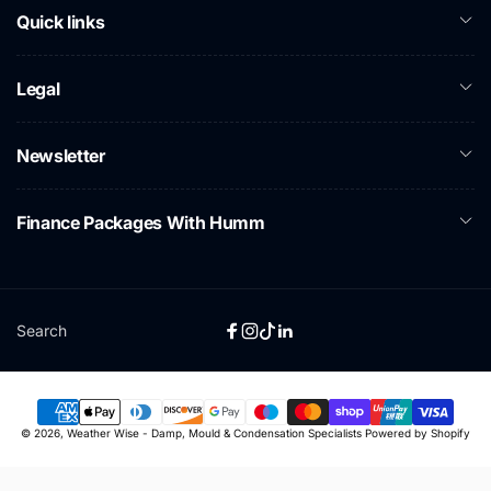
Quick links
Legal
Newsletter
Finance Packages With Humm
Search
Facebook
Instagram
TikTok
Linkedin
Payment
© 2026,
Weather Wise - Damp, Mould & Condensation Specialists
Powered by Shopify
methods