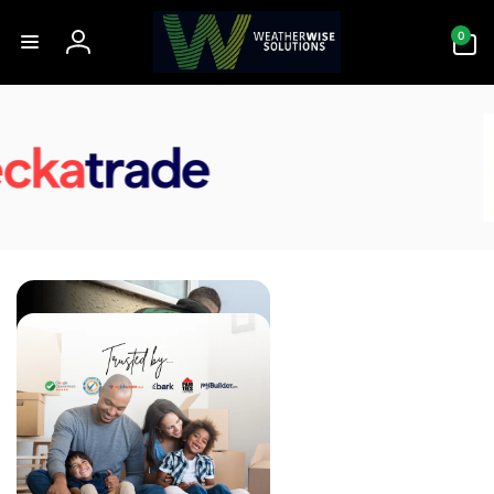
Skip to
0
content
0
items
Log
in