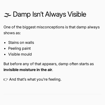
🌫️ Damp Isn’t Always Visible
One of the biggest misconceptions is that damp always
shows as:
Stains on walls
Peeling paint
Visible mould
But before any of that appears, damp often starts as
invisible moisture in the air
.
👉 And that’s what you’re feeling.