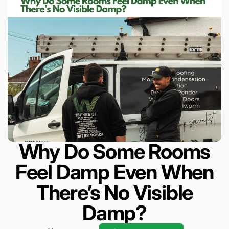
Why Do Some Rooms
Feel Damp Even When
There’s No Visible
Damp?