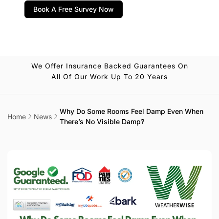
Book A Free Survey Now
We Offer Insurance Backed Guarantees On
All Of Our Work Up To 20 Years
Why Do Some Rooms Feel Damp Even When
Home
News
There’s No Visible Damp?