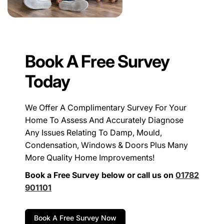
Book A Free Survey
Today
We Offer A Complimentary Survey For Your
Home To Assess And Accurately Diagnose
Any Issues Relating To Damp, Mould,
Condensation, Windows & Doors Plus Many
More Quality Home Improvements!
Book a Free Survey below or call us on
01782
901101
Book A Free Survey Now