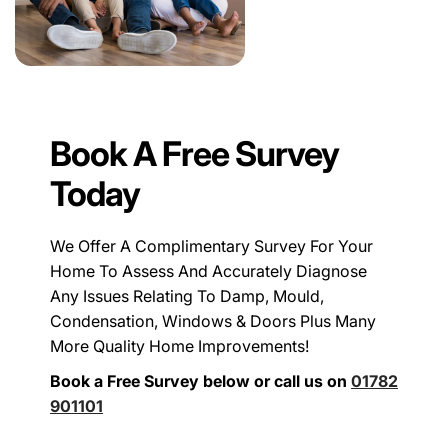
Book A Free Survey
Today
We Offer A Complimentary Survey For Your
Home To Assess And Accurately Diagnose
Any Issues Relating To Damp, Mould,
Condensation, Windows & Doors Plus Many
More Quality Home Improvements!
Book a Free Survey below or call us on
01782
901101