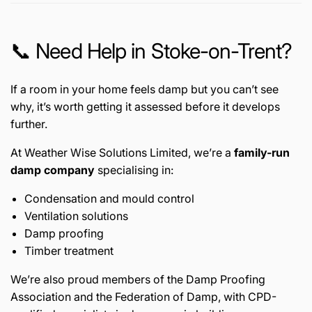
📞 Need Help in Stoke-on-Trent?
If a room in your home feels damp but you can’t see
why, it’s worth getting it assessed before it develops
further.
At Weather Wise Solutions Limited, we’re a
family-run
damp company
specialising in:
Condensation and mould control
Ventilation solutions
Damp proofing
Timber treatment
We’re also proud members of the
Damp Proofing
Association
and the
Federation of Damp
, with CPD-