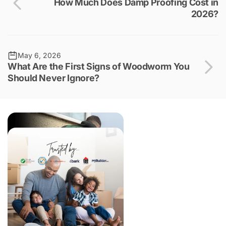
How Much Does Damp Proofing Cost in
2026?
May 6, 2026
What Are the First Signs of Woodworm You
Should Never Ignore?