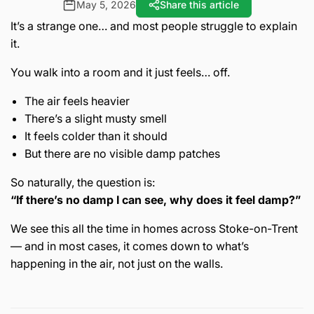
May 5, 2026
Share this article
It’s a strange one… and most people struggle to explain
it.
You walk into a room and it just feels… off.
The air feels heavier
There’s a slight musty smell
It feels colder than it should
But there are no visible damp patches
So naturally, the question is:
“If there’s no damp I can see, why does it feel damp?”
We see this all the time in homes across
Stoke-on-Trent
— and in most cases, it comes down to what’s
happening in the air, not just on the walls.