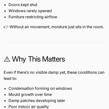
Doors kept shut
Windows rarely opened
Furniture restricting airflow
👉 Without air movement, moisture just sits in the room.
⚠️ Why This Matters
Even if there’s no visible damp yet, these conditions can
lead to:
Condensation forming on windows
Mould growth over time
Damp patches developing later
Poor indoor air quality