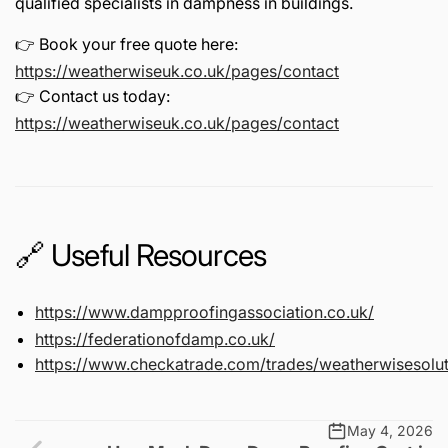
qualified specialists in dampness in buildings.
👉 Book your free quote here:
https://weatherwiseuk.co.uk/pages/contact
👉 Contact us today:
https://weatherwiseuk.co.uk/pages/contact
🔗 Useful Resources
https://www.dampproofingassociation.co.uk/
https://federationofdamp.co.uk/
https://www.checkatrade.com/trades/weatherwisesolut
May 4, 2026