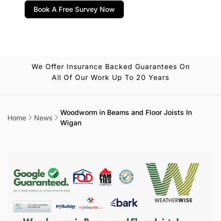
Book A Free Survey Now
We Offer Insurance Backed Guarantees On
All Of Our Work Up To 20 Years
Woodworm in Beams and Floor Joists In
Home
News
Wigan