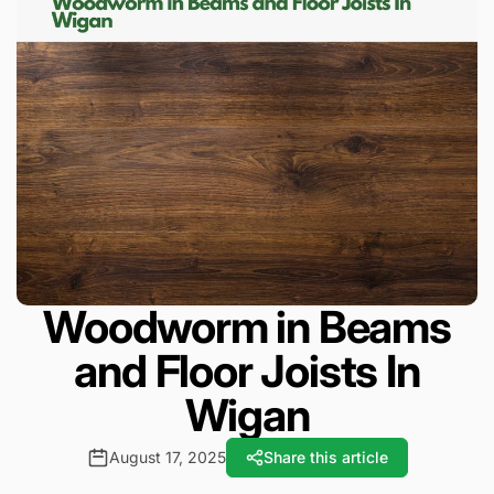
Woodworm in Beams
and Floor Joists In
Wigan
August 17, 2025
Share this article