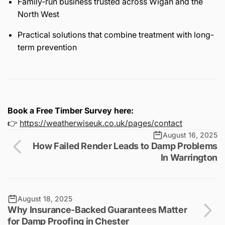
Family-run business trusted across Wigan and the
North West
Practical solutions that combine treatment with long-
term prevention
Book a Free Timber Survey here:
👉
https://weatherwiseuk.co.uk/pages/contact
August 16, 2025
How Failed Render Leads to Damp Problems
In Warrington
August 18, 2025
Why Insurance-Backed Guarantees Matter
for Damp Proofing in Chester