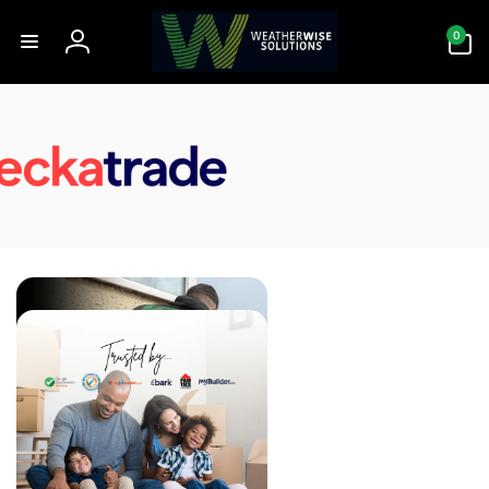
Skip to
0
content
0
items
Log
in