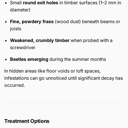
Small
round exit holes
in timber surfaces (1–2 mm in
diameter)
Fine, powdery frass
(wood dust) beneath beams or
joists
Weakened, crumbly timber
when probed with a
screwdriver
Beetles emerging
during the summer months
In hidden areas like floor voids or loft spaces,
infestations can go unnoticed until significant decay has
occurred.
Treatment Options