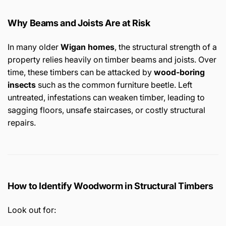
Why Beams and Joists Are at Risk
In many older
Wigan homes
, the structural strength of a
property relies heavily on timber beams and joists. Over
time, these timbers can be attacked by
wood-boring
insects
such as the common furniture beetle. Left
untreated, infestations can weaken timber, leading to
sagging floors, unsafe staircases, or costly structural
repairs.
How to Identify Woodworm in Structural Timbers
Look out for: