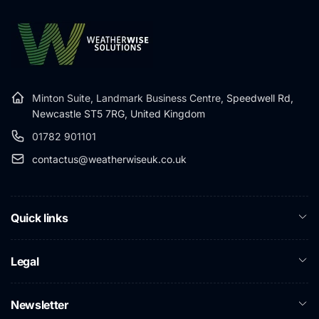
Minton Suite, Landmark Business Centre,
Speedwell Rd,
Newcastle ST5 7RG, United Kingdom
01782 901101
contactus@weatherwiseuk.co.uk
Quick links
Legal
Newsletter