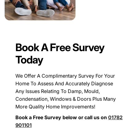
Book A Free Survey
Today
We Offer A Complimentary Survey For Your
Home To Assess And Accurately Diagnose
Any Issues Relating To Damp, Mould,
Condensation, Windows & Doors Plus Many
More Quality Home Improvements!
Book a Free Survey below or call us on
01782
901101