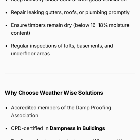
Repair leaking gutters, roofs, or plumbing promptly
Ensure timbers remain dry (below 16–18% moisture
content)
Regular inspections of lofts, basements, and
underfloor areas
Why Choose Weather Wise Solutions
Accredited members of the
Damp Proofing
Association
CPD-certified in
Dampness in Buildings