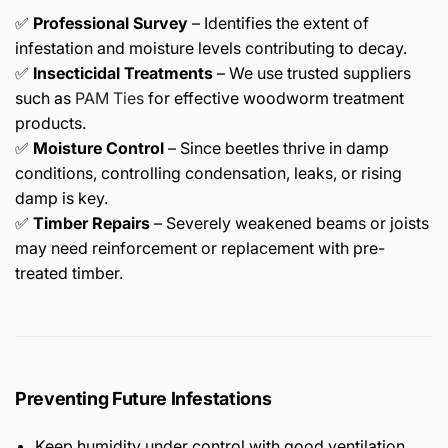
✅
Professional Survey
– Identifies the extent of
infestation and moisture levels contributing to decay.
✅
Insecticidal Treatments
– We use trusted suppliers
such as
PAM Ties
for effective woodworm treatment
products.
✅
Moisture Control
– Since beetles thrive in damp
conditions, controlling condensation, leaks, or rising
damp is key.
✅
Timber Repairs
– Severely weakened beams or joists
may need reinforcement or replacement with pre-
treated timber.
Preventing Future Infestations
Keep humidity under control with good ventilation