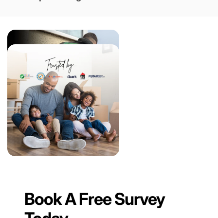
Book A Free Survey