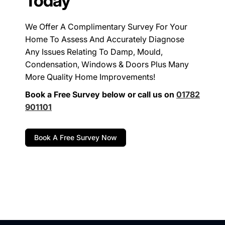
Today
We Offer A Complimentary Survey For Your
Home To Assess And Accurately Diagnose
Any Issues Relating To Damp, Mould,
Condensation, Windows & Doors Plus Many
More Quality Home Improvements!
Book a Free Survey below or call us on
01782
901101
Book A Free Survey Now