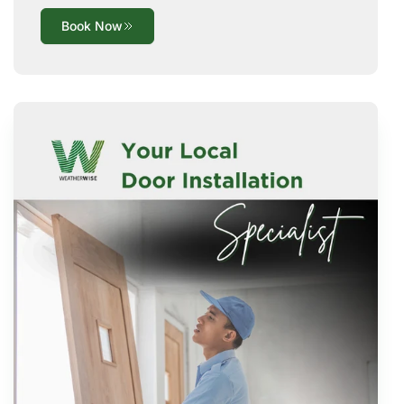
Book Now