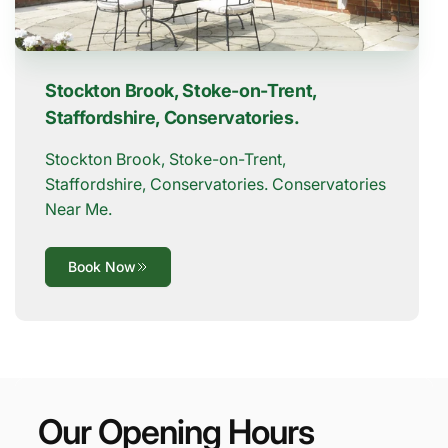
Stockton Brook, Stoke-on-Trent,
Staffordshire, Conservatories.
Stockton Brook, Stoke-on-Trent,
Staffordshire, Conservatories. Conservatories
Near Me.
Book Now
Our Opening Hours