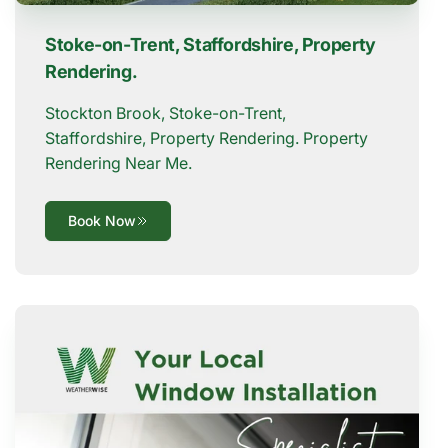
Stoke-on-Trent, Staffordshire, Property
Rendering.
Stockton Brook, Stoke-on-Trent,
Staffordshire, Property Rendering. Property
Rendering Near Me.
Book Now