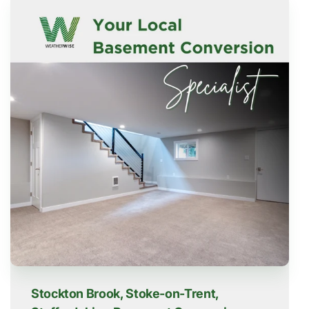
Stockton Brook, Stoke-on-Trent,