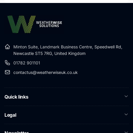
Minton Suite, Landmark Business Centre,
Speedwell Rd,
Newcastle ST5 7RG, United Kingdom
01782 901101
contactus@weatherwiseuk.co.uk
Quick links
Legal