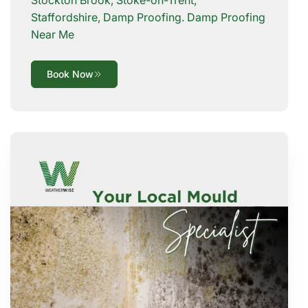
Staffordshire, Damp Proofing. Damp Proofing
Near Me
Book Now