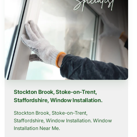
Stockton Brook, Stoke-on-Trent,
Staffordshire, Window Installation.
Stockton Brook, Stoke-on-Trent,
Staffordshire, Window Installation. Window
Installation Near Me.