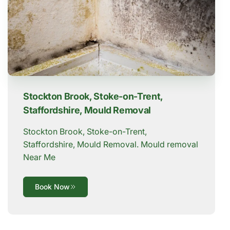
Stockton Brook, Stoke-on-Trent,
Staffordshire, Mould Removal
Stockton Brook, Stoke-on-Trent,
Staffordshire, Mould Removal. Mould removal
Near Me
Book Now