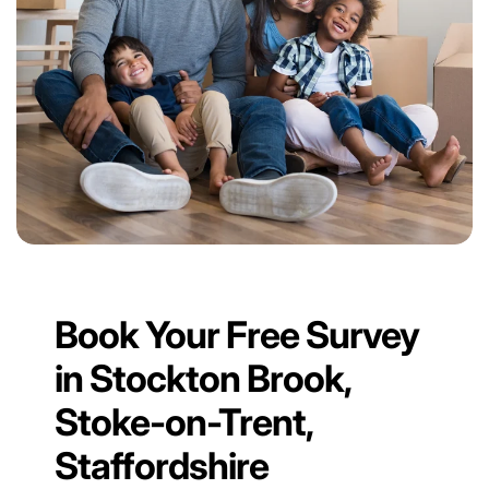
Book Your Free Survey
in Stockton Brook,
Stoke-on-Trent,
Staffordshire