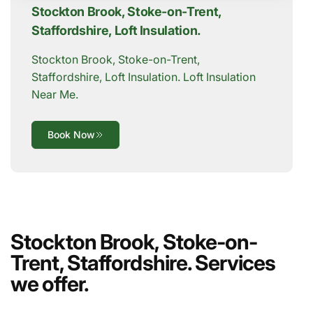
Stockton Brook, Stoke-on-Trent,
Staffordshire, Loft Insulation.
Stockton Brook, Stoke-on-Trent,
Staffordshire, Loft Insulation. Loft Insulation
Near Me.
Book Now
Stockton Brook, Stoke-on-
Trent, Staffordshire. Services
we offer.