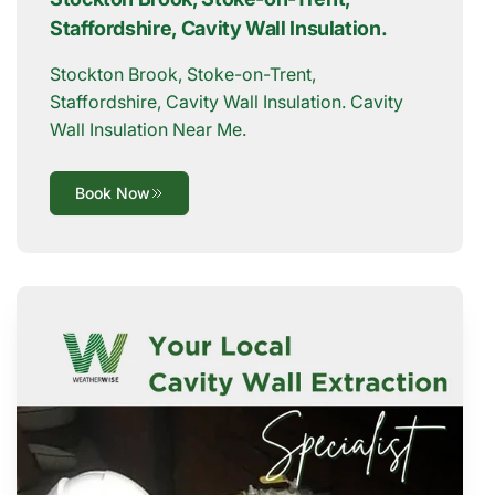
Staffordshire, Cavity Wall Insulation.
Stockton Brook, Stoke-on-Trent,
Staffordshire, Cavity Wall Insulation. Cavity
Wall Insulation Near Me.
Book Now