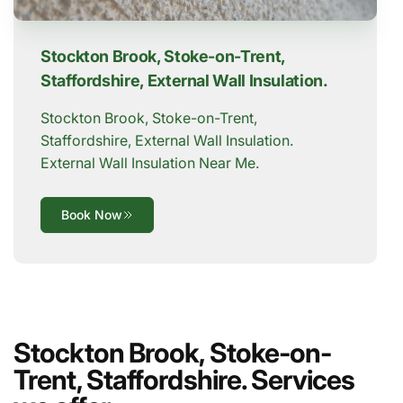
Stockton Brook, Stoke-on-Trent,
Staffordshire, External Wall Insulation.
Stockton Brook, Stoke-on-Trent,
Staffordshire, External Wall Insulation.
External Wall Insulation Near Me.
Book Now
Stockton Brook, Stoke-on-
Trent, Staffordshire. Services