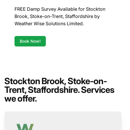
FREE Damp Survey Available for Stockton
Brook, Stoke-on-Trent, Staffordshire by
Weather Wise Solutions Limited.
Book Now!
Stockton Brook, Stoke-on-
Trent, Staffordshire. Services
we offer.