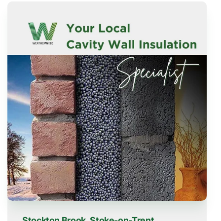
Stockton Brook, Stoke-on-Trent,