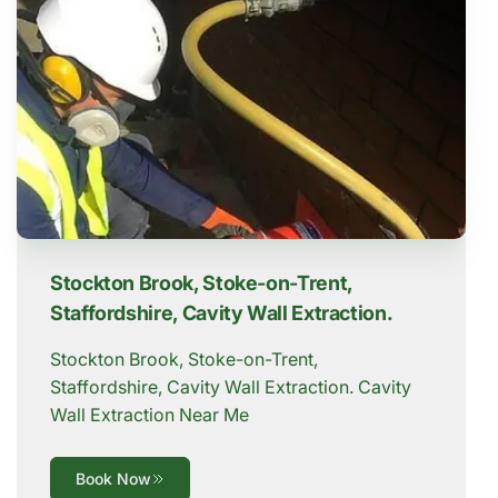
Stockton Brook, Stoke-on-Trent,
Staffordshire, Cavity Wall Extraction.
Stockton Brook, Stoke-on-Trent,
Staffordshire, Cavity Wall Extraction. Cavity
Wall Extraction Near Me
Book Now