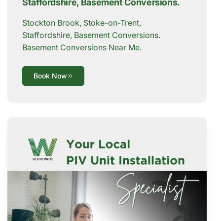
Staffordshire, Basement Conversions.
Stockton Brook, Stoke-on-Trent,
Staffordshire, Basement Conversions.
Basement Conversions Near Me.
Book Now