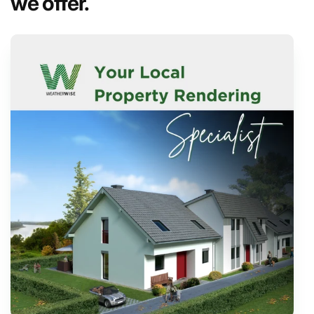
we offer.