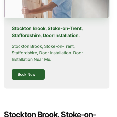
Stockton Brook, Stoke-on-Trent,
Staffordshire, Door Installation.
Stockton Brook, Stoke-on-Trent,
Staffordshire, Door Installation. Door
Installation Near Me.
Book Now
Stockton Brook, Stoke-on-