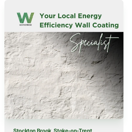
Stockton Brook, Stoke-on-Trent,