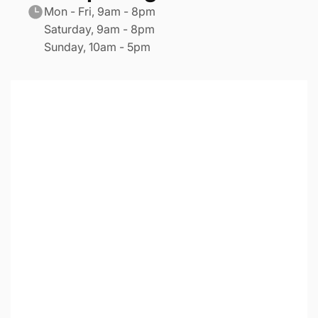
Mon - Fri, 9am - 8pm
Saturday, 9am - 8pm
Sunday, 10am - 5pm