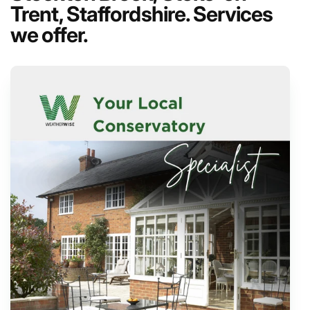
Trent, Staffordshire. Services
we offer.