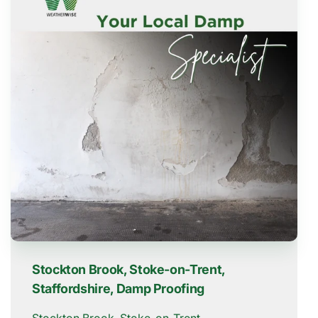
Stockton Brook, Stoke-on-Trent,
Staffordshire, Damp Proofing
Stockton Brook, Stoke-on-Trent,