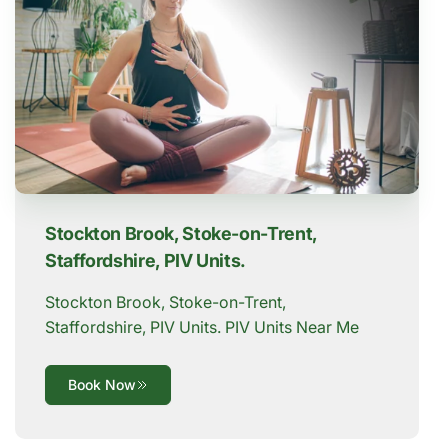
Stockton Brook, Stoke-on-Trent,
Staffordshire, PIV Units.
Stockton Brook, Stoke-on-Trent,
Staffordshire, PIV Units. PIV Units Near Me
Book Now