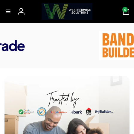
Skip to
0
content
0
items
Log
in