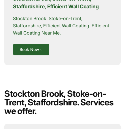
Staffordshire, Efficient Wall Coating
Stockton Brook, Stoke-on-Trent,
Staffordshire, Efficient Wall Coating. Efficient
Wall Coating Near Me.
Book Now
Stockton Brook, Stoke-on-
Trent, Staffordshire. Services
we offer.