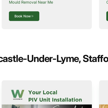
Mould Removal Near Me
Book Now
castle-Under-Lyme, Staffo