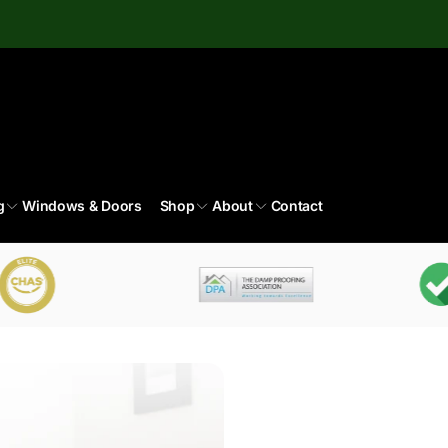
g
Windows & Doors
Shop
About
Contact