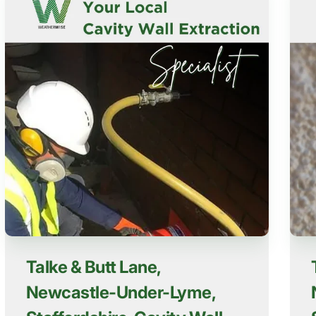
Talke & Butt Lane,
Newcastle-Under-Lyme,