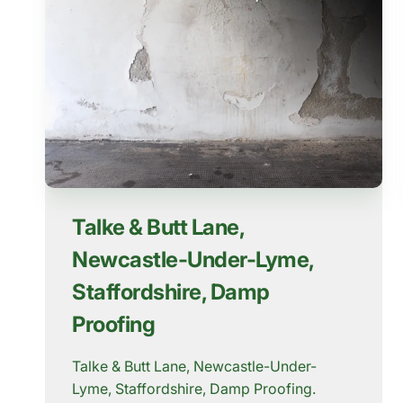
Talke & Butt Lane,
Newcastle-Under-Lyme,
Staffordshire, Damp
Proofing
Talke & Butt Lane, Newcastle-Under-
Lyme, Staffordshire, Damp Proofing.