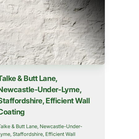
Talke & Butt Lane,
Newcastle-Under-Lyme,
Staffordshire, Efficient Wall
Coating
Talke & Butt Lane, Newcastle-Under-
Lyme, Staffordshire, Efficient Wall