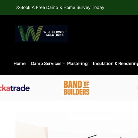
Skip to
Book A Free Damp & Home Survey Today
content
Home
Damp Services
Plastering
Insulation & Renderin