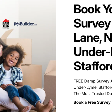
Book Y
Survey 
Lane, 
Under-
Staffor
FREE Damp Survey Av
Under-Lyme, Staffor
The Most Trusted Da
Book a Free Survey 