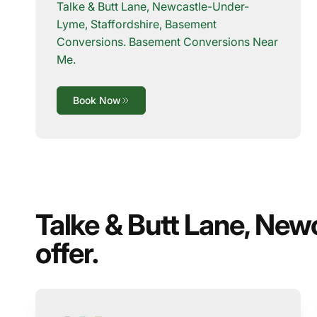
Talke & Butt Lane, Newcastle-Under-
Lyme, Staffordshire, Basement
Conversions. Basement Conversions Near
Me.
Book Now
Talke & Butt Lane, New
offer.