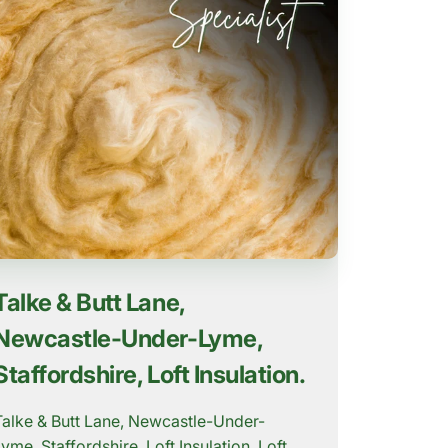
Talke & Butt Lane,
Newcastle-Under-Lyme,
Staffordshire, Loft Insulation.
Talke & Butt Lane, Newcastle-Under-
Lyme, Staffordshire, Loft Insulation. Loft