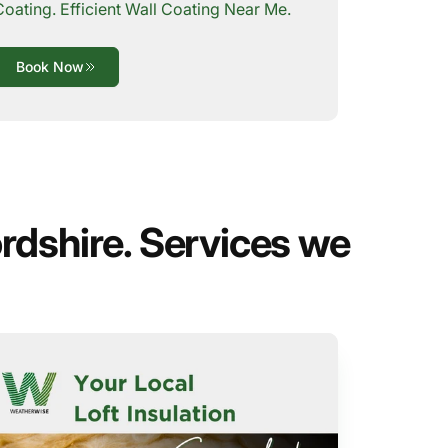
Coating. Efficient Wall Coating Near Me.
Book Now
rdshire. Services we