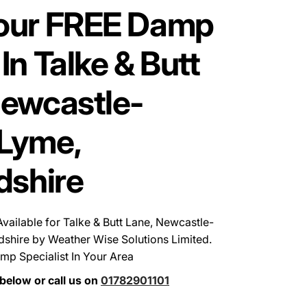
our FREE Damp
In Talke & Butt
Newcastle-
Lyme,
dshire
ailable for Talke & Butt Lane, Newcastle-
dshire by Weather Wise Solutions Limited.
mp Specialist In Your Area
below or call us on
01782901101