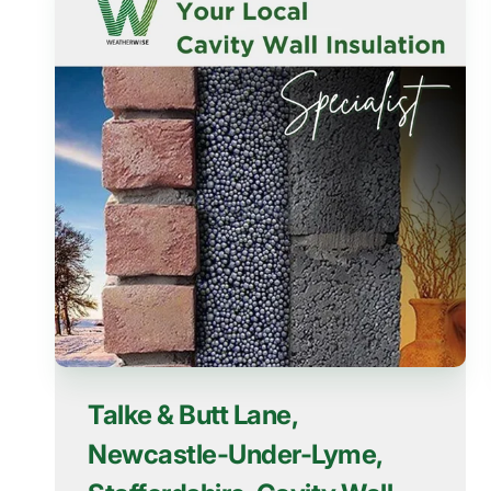
Talke & Butt Lane,
Newcastle-Under-Lyme,