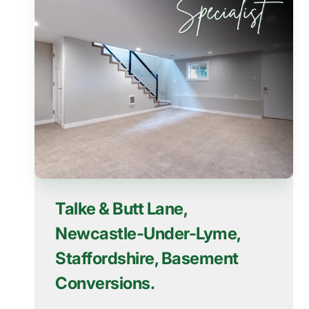
Talke & Butt Lane,
Newcastle-Under-Lyme,
Staffordshire, Basement
Conversions.