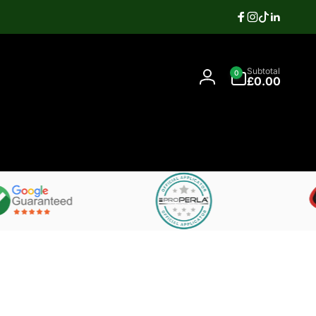
Facebook
Instagram
TikTok
Linkedi
Search
0
Contact
Subtotal
0
items
07397337106
£0.00
Log
in