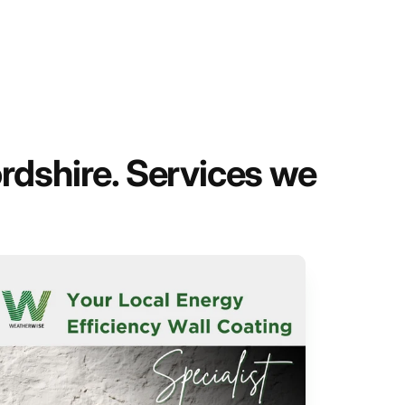
rdshire. Services we