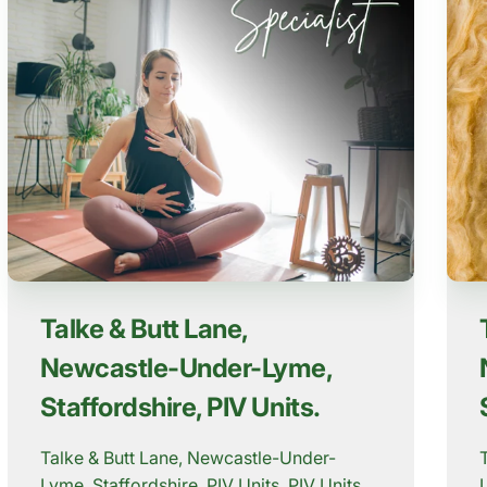
Talke & Butt Lane,
Newcastle-Under-Lyme,
Staffordshire, PIV Units.
Talke & Butt Lane, Newcastle-Under-
Lyme, Staffordshire, PIV Units. PIV Units