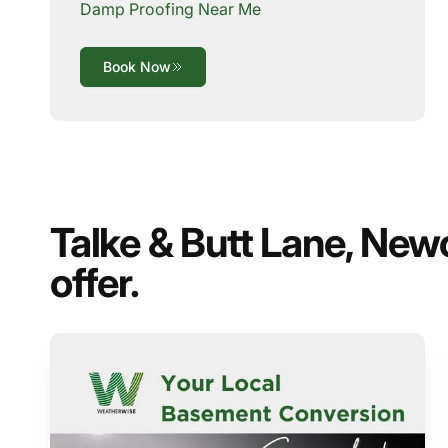
Damp Proofing Near Me
Book Now
Talke & Butt Lane, New
offer.