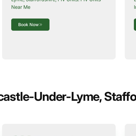
Near Me
Book Now
castle-Under-Lyme, Staffo