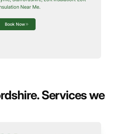
Insulation Near Me.
Book Now
rdshire. Services we