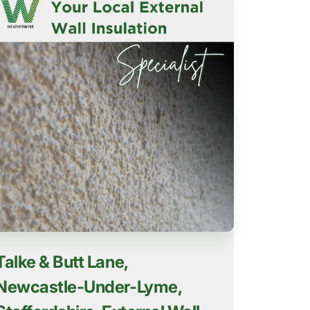
Talke & Butt Lane,
Newcastle-Under-Lyme,