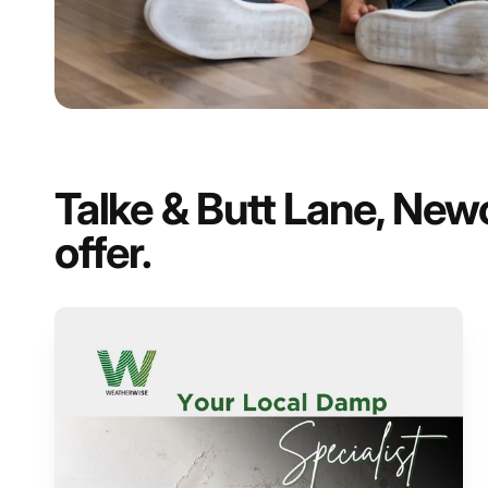
Talke & Butt Lane, New
offer.