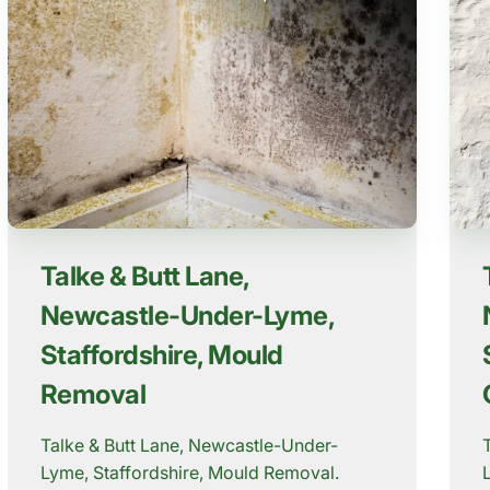
Talke & Butt Lane,
Newcastle-Under-Lyme,
Staffordshire, Mould
Removal
Talke & Butt Lane, Newcastle-Under-
Lyme, Staffordshire, Mould Removal.