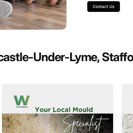
Contact Us
castle-Under-Lyme, Staffo