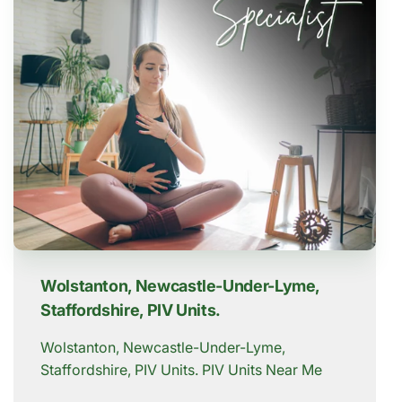
Wolstanton, Newcastle-Under-Lyme,
Staffordshire, PIV Units.
Wolstanton, Newcastle-Under-Lyme,
Staffordshire, PIV Units. PIV Units Near Me