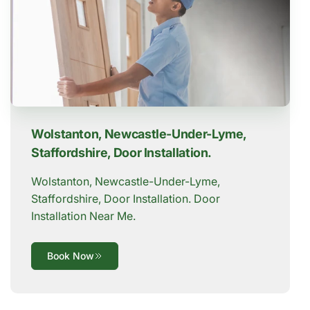
Wolstanton, Newcastle-Under-Lyme,
Staffordshire, Door Installation.
Wolstanton, Newcastle-Under-Lyme,
Staffordshire, Door Installation. Door
Installation Near Me.
Book Now