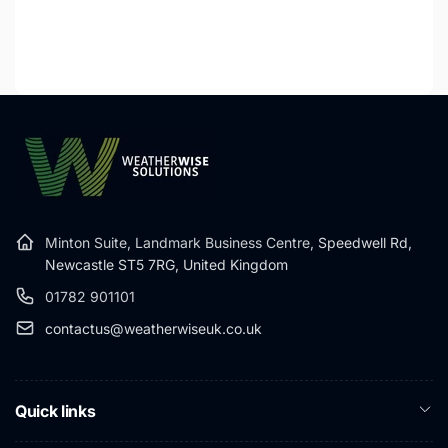
Minton Suite, Landmark Business Centre,
Speedwell Rd,
Newcastle ST5 7RG, United Kingdom
01782 901101
contactus@weatherwiseuk.co.uk
Quick links