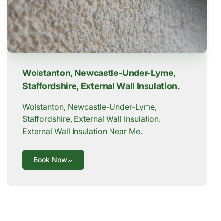
Wolstanton, Newcastle-Under-Lyme,
Staffordshire, External Wall Insulation.
Wolstanton, Newcastle-Under-Lyme,
Staffordshire, External Wall Insulation.
External Wall Insulation Near Me.
Book Now