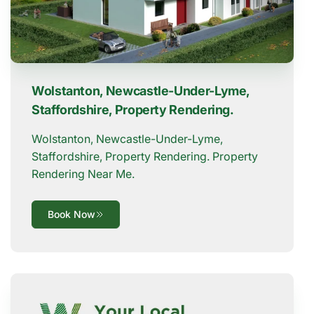
Wolstanton, Newcastle-Under-Lyme,
Staffordshire, Property Rendering.
Wolstanton, Newcastle-Under-Lyme,
Staffordshire, Property Rendering. Property
Rendering Near Me.
Book Now