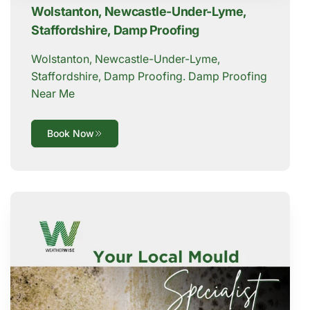
Wolstanton, Newcastle-Under-Lyme,
Staffordshire, Damp Proofing
Wolstanton, Newcastle-Under-Lyme,
Staffordshire, Damp Proofing. Damp Proofing
Near Me
Book Now