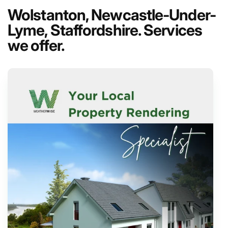
Wolstanton, Newcastle-Under-
Lyme, Staffordshire. Services
we offer.