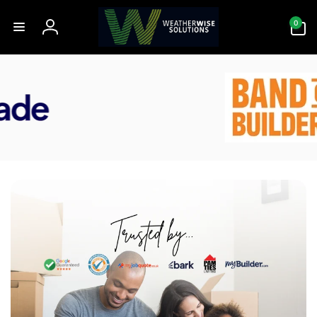
Skip to
0
content
0
items
Log
in