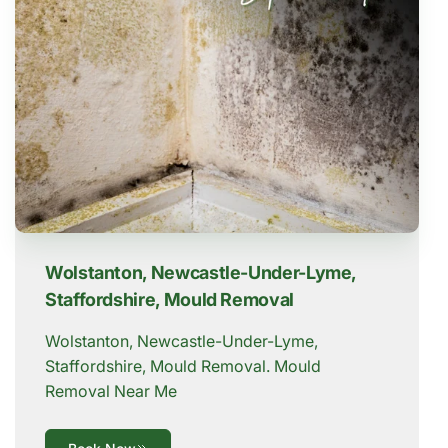
Wolstanton, Newcastle-Under-Lyme,
Staffordshire, Mould Removal
Wolstanton, Newcastle-Under-Lyme,
Staffordshire, Mould Removal. Mould
Removal Near Me