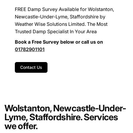
FREE Damp Survey Available for Wolstanton,
Newcastle-Under-Lyme, Staffordshire by
Weather Wise Solutions Limited. The Most
Trusted Damp Specialist In Your Area
Book a Free Survey below or call us on
01782901101
Contact Us
Wolstanton, Newcastle-Under-
Lyme, Staffordshire. Services
we offer.