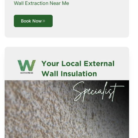
Wall Extraction Near Me
Book Now