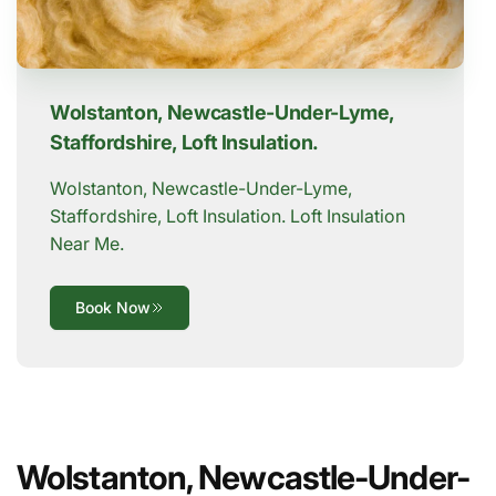
Wolstanton, Newcastle-Under-Lyme,
Staffordshire, Loft Insulation.
Wolstanton, Newcastle-Under-Lyme,
Staffordshire, Loft Insulation. Loft Insulation
Near Me.
Book Now
Wolstanton, Newcastle-Under-