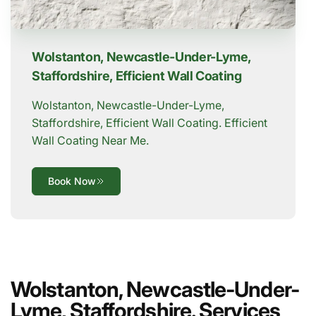
Wolstanton, Newcastle-Under-Lyme,
Staffordshire, Efficient Wall Coating
Wolstanton, Newcastle-Under-Lyme,
Staffordshire, Efficient Wall Coating. Efficient
Wall Coating Near Me.
Book Now
Wolstanton, Newcastle-Under-
Lyme, Staffordshire. Services