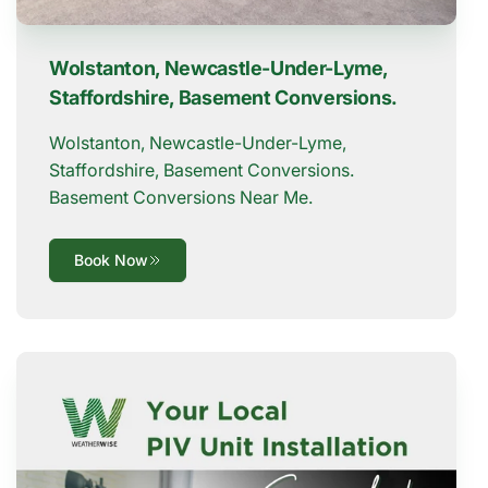
Wolstanton, Newcastle-Under-Lyme,
Staffordshire, Basement Conversions.
Wolstanton, Newcastle-Under-Lyme,
Staffordshire, Basement Conversions.
Basement Conversions Near Me.
Book Now