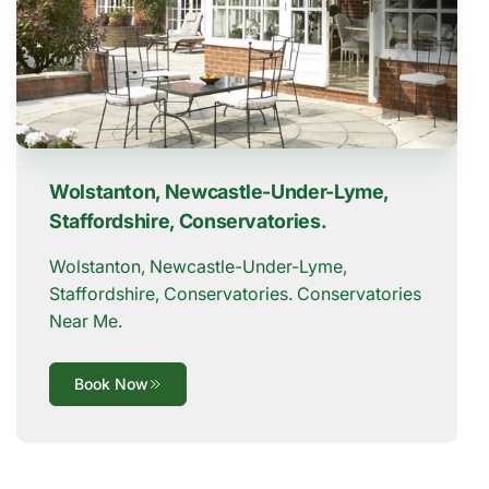
Wolstanton, Newcastle-Under-Lyme,
Staffordshire, Conservatories.
Wolstanton, Newcastle-Under-Lyme,
Staffordshire, Conservatories. Conservatories
Near Me.
Book Now