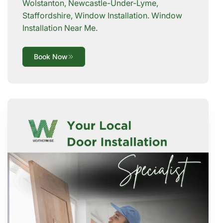
Wolstanton, Newcastle-Under-Lyme,
Staffordshire, Window Installation. Window
Installation Near Me.
Book Now