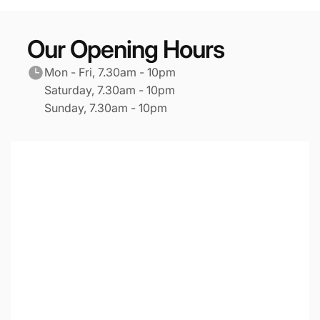
Our Opening Hours
Mon - Fri, 7.30am - 10pm
Saturday, 7.30am - 10pm
Sunday, 7.30am - 10pm