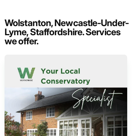
Wolstanton, Newcastle-Under-
Lyme, Staffordshire. Services
we offer.