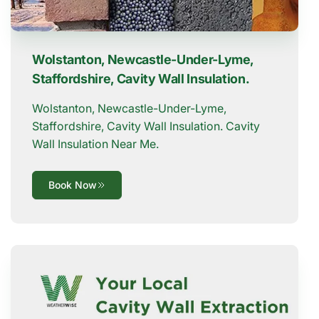
Wolstanton, Newcastle-Under-Lyme,
Staffordshire, Cavity Wall Insulation.
Wolstanton, Newcastle-Under-Lyme,
Staffordshire, Cavity Wall Insulation. Cavity
Wall Insulation Near Me.
Book Now