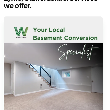
we offer.