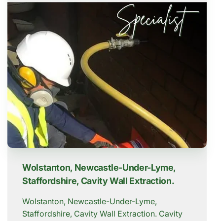
Wolstanton, Newcastle-Under-Lyme,
Staffordshire, Cavity Wall Extraction.
Wolstanton, Newcastle-Under-Lyme,
Staffordshire, Cavity Wall Extraction. Cavity