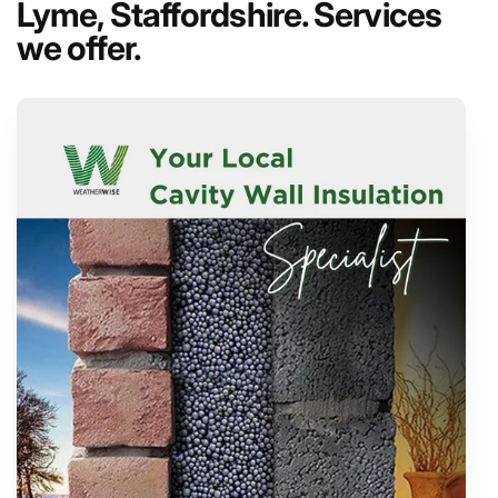
Lyme, Staffordshire. Services
we offer.