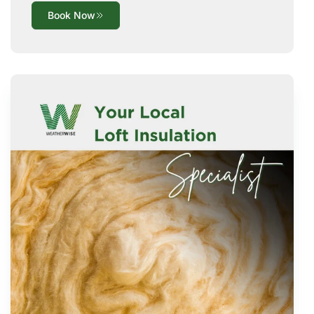
Book Now