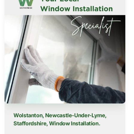
Wolstanton, Newcastle-Under-Lyme,
Staffordshire, Window Installation.