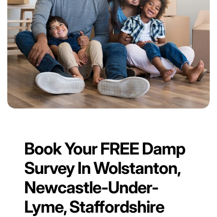
Book Your FREE Damp
Survey In Wolstanton,
Newcastle-Under-
Lyme, Staffordshire