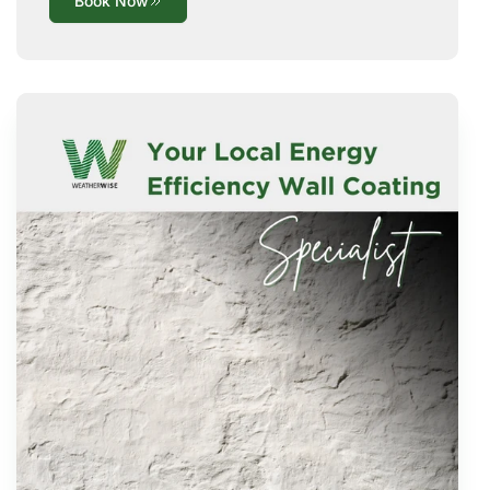
Book Now