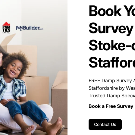
Book Y
Survey 
Stoke-o
Staffor
FREE Damp Survey Av
Staffordshire by Wea
Trusted Damp Special
Book a Free Survey 
Contact Us