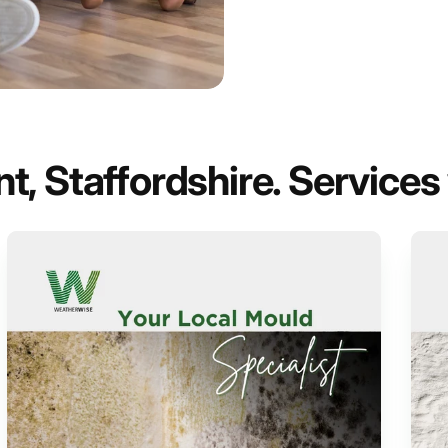
, Staffordshire. Services 