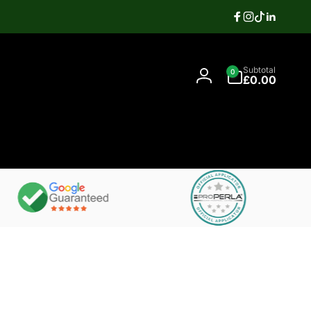
Facebook
Instagram
TikTok
Linkedi
Search
0
Contact
Subtotal
0
items
07397337106
£0.00
Log
in