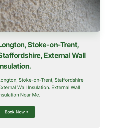
Longton, Stoke-on-Trent,
Staffordshire, External Wall
Insulation.
Longton, Stoke-on-Trent, Staffordshire,
External Wall Insulation. External Wall
Insulation Near Me.
Book Now