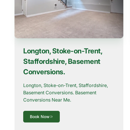
Longton, Stoke-on-Trent,
Staffordshire, Basement
Conversions.
Longton, Stoke-on-Trent, Staffordshire,
Basement Conversions. Basement
Conversions Near Me.
Book Now