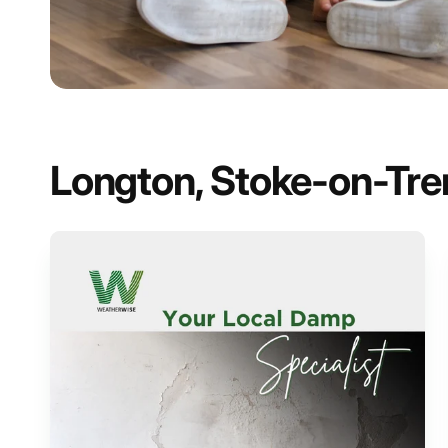
Longton, Stoke-on-Trent