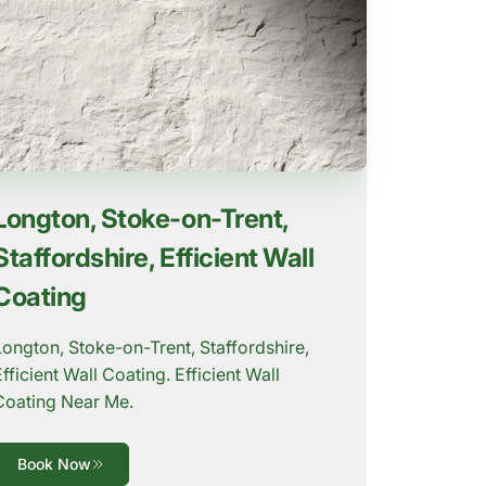
Longton, Stoke-on-Trent,
Staffordshire, Efficient Wall
Coating
Longton, Stoke-on-Trent, Staffordshire,
Efficient Wall Coating. Efficient Wall
Coating Near Me.
Book Now