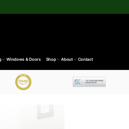
g
Windows & Doors
Shop
About
Contact