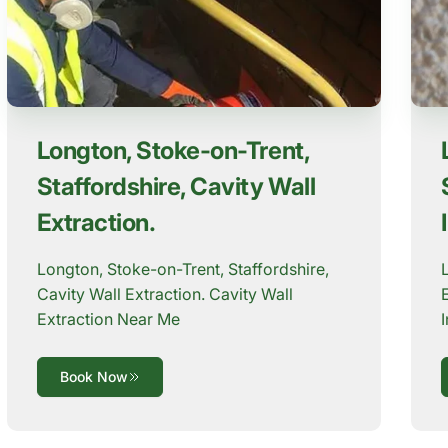
Longton, Stoke-on-Trent,
Staffordshire, Cavity Wall
Extraction.
Longton, Stoke-on-Trent, Staffordshire,
Cavity Wall Extraction. Cavity Wall
Extraction Near Me
Book Now