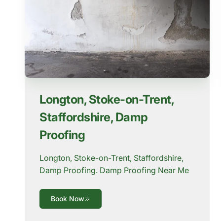
Longton, Stoke-on-Trent,
Staffordshire, Damp
Proofing
Longton, Stoke-on-Trent, Staffordshire,
Damp Proofing. Damp Proofing Near Me
Book Now