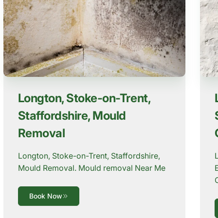
Longton, Stoke-on-Trent,
Staffordshire, Mould
Removal
Longton, Stoke-on-Trent, Staffordshire,
Mould Removal. Mould removal Near Me
Book Now