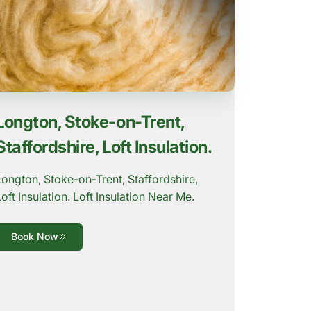
Longton, Stoke-on-Trent,
Staffordshire, Loft Insulation.
Longton, Stoke-on-Trent, Staffordshire,
Loft Insulation. Loft Insulation Near Me.
Book Now