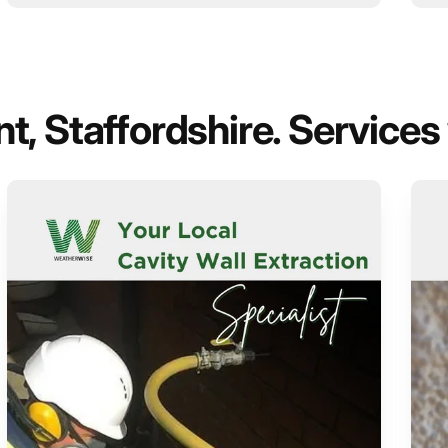
, Staffordshire. Services 