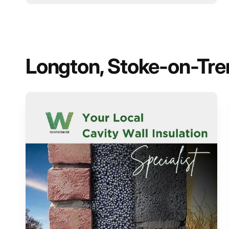
Longton, Stoke-on-Trent