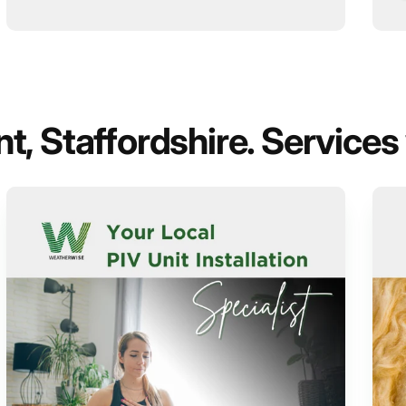
, Staffordshire. Services 