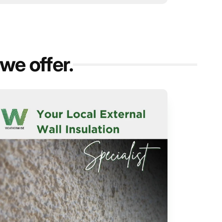
we offer.