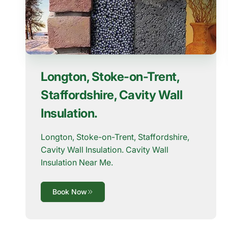
Longton, Stoke-on-Trent,
Staffordshire, Cavity Wall
Insulation.
Longton, Stoke-on-Trent, Staffordshire,
Cavity Wall Insulation. Cavity Wall
Insulation Near Me.
Book Now