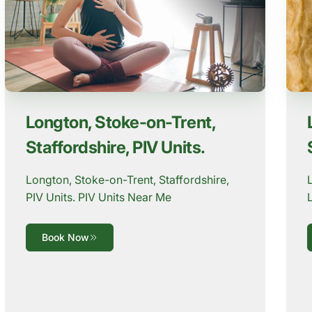
Longton, Stoke-on-Trent,
Staffordshire, PIV Units.
Longton, Stoke-on-Trent, Staffordshire,
PIV Units. PIV Units Near Me
Book Now