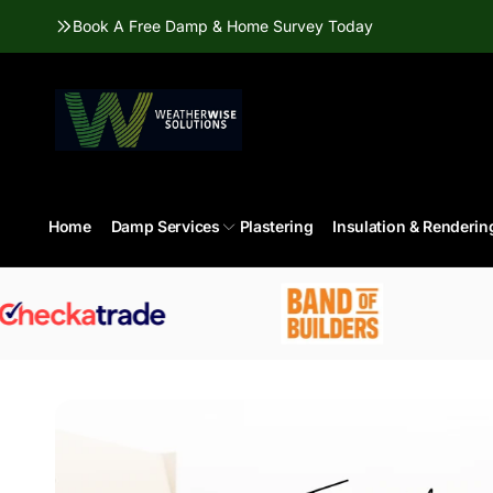
Skip to
Book A Free Damp & Home Survey Today
content
Home
Damp Services
Plastering
Insulation & Renderin