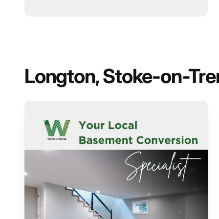
Longton, Stoke-on-Trent