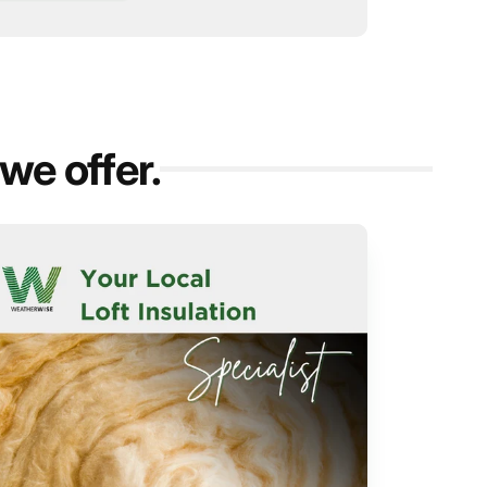
we offer.