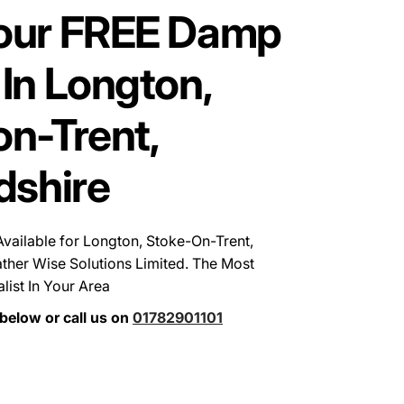
our FREE Damp
In Longton,
n-Trent,
dshire
ailable for Longton, Stoke-On-Trent,
ther Wise Solutions Limited. The Most
ist In Your Area
below or call us on
01782901101