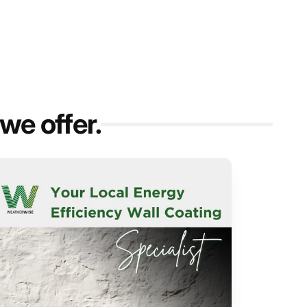
we offer.