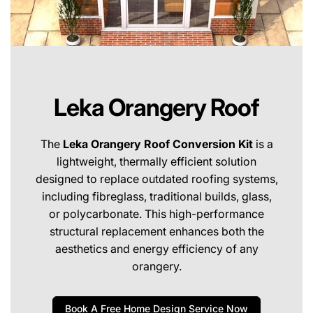
Leka Orangery Roof
The
Leka Orangery Roof Conversion Kit
is a
lightweight, thermally efficient solution
designed to replace outdated roofing systems,
including fibreglass, traditional builds, glass,
or polycarbonate. This high-performance
structural replacement enhances both the
aesthetics and energy efficiency of any
orangery.
Book A Free Home Design Service Now