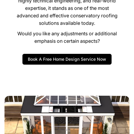
expertise, it stands as one of the most
advanced and effective conservatory roofing
solutions available today.
Would you like any adjustments or additional
emphasis on certain aspects?
Book A Free Home Design Service Now