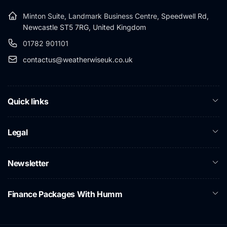
Minton Suite, Landmark Business Centre,
Speedwell Rd,
Newcastle ST5 7RG, United Kingdom
01782 901101
contactus@weatherwiseuk.co.uk
Quick links
Legal
Newsletter
Finance Packages With Humm