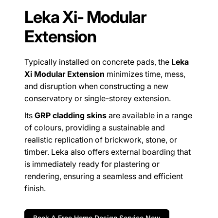
Leka Xi- Modular
Extension
Typically installed on concrete pads, the
Leka
Xi Modular Extension
minimizes time, mess,
and disruption when constructing a new
conservatory or single-storey extension.
Its
GRP cladding skins
are available in a range
of colours, providing a sustainable and
realistic replication of brickwork, stone, or
timber. Leka also offers external boarding that
is immediately ready for plastering or
rendering, ensuring a seamless and efficient
finish.
Book A Free Home Design Service Now