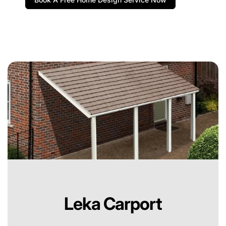
Leka Carport