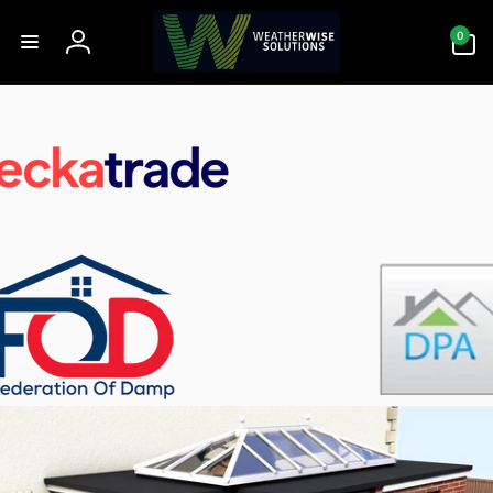
Skip to
0
content
0
items
Log
in