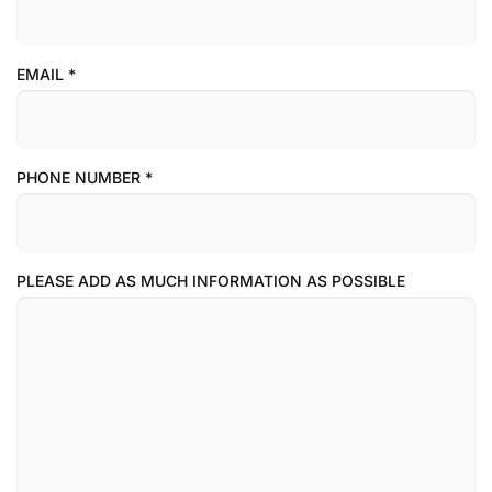
EMAIL
*
PHONE NUMBER
*
PLEASE ADD AS MUCH INFORMATION AS POSSIBLE