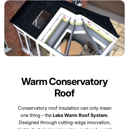
Warm Conservatory
Roof
Conservatory roof insulation can only mean
one thing – the
Leka Warm Roof System
.
Designed through cutting-edge innovation,
highly technical engineering, and real-world