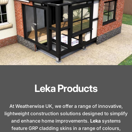
Leka Products
At Weatherwise UK, we offer a range of innovative,
lightweight construction solutions designed to simplify
and enhance home improvements.
Leka
systems
feature GRP cladding skins in a range of colours,