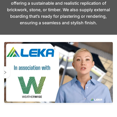
offering a sustainable and realistic replication of
brickwork, stone, or timber. We also supply external
boarding that’s ready for plastering or rendering,
ensuring a seamless and stylish finish.