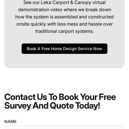
See our Leka Carport & Canopy virtual
demonstration video where we break down
how the system is assembled and constructed
onsite quickly with less mess and hassle over
traditional carport systems.
Book A Free Home Design Service Now
Contact Us To Book Your Free
Survey And Quote Today!
NAME