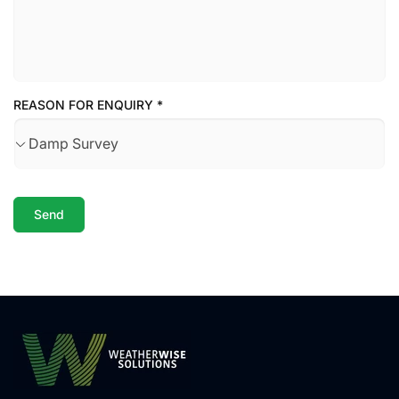
REASON FOR ENQUIRY
*
Send