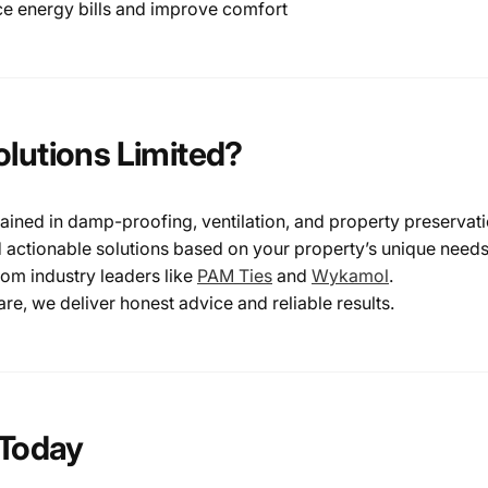
ce energy bills and improve comfort
lutions Limited?
rained in damp-proofing, ventilation, and property preservat
 actionable solutions based on your property’s unique needs
rom industry leaders like
PAM
Ties
and
Wykamol
.
e, we deliver honest advice and reliable results.
 Today