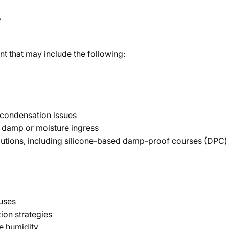
?
 that may include the following:
r condensation issues
of damp or moisture ingress
tions, including silicone-based damp-proof courses (DPC) 
uses
on strategies
e humidity