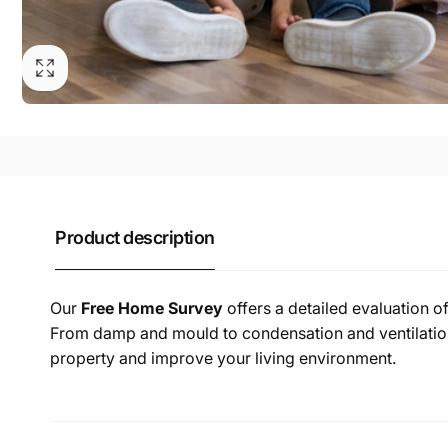
Product description
Our
Free Home Survey
offers a detailed evaluation o
From damp and mould to condensation and ventilation 
property and improve your living environment.