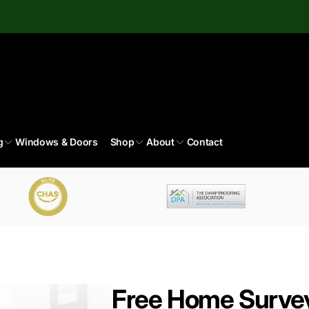
g
Windows & Doors
Shop
About
Contact
Free Home Surve