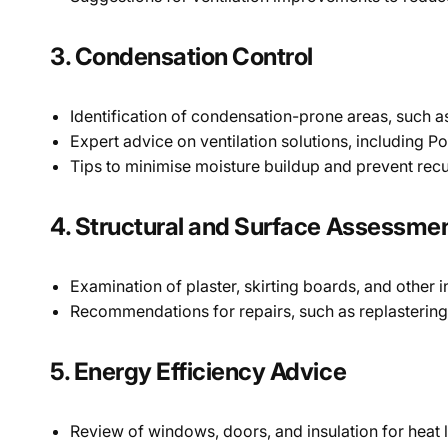
3. Condensation Control
Identification of condensation-prone areas, such 
Expert advice on ventilation solutions, including Po
Tips to minimise moisture buildup and prevent recu
4. Structural and Surface Assessme
Examination of plaster, skirting boards, and other
Recommendations for repairs, such as replastering
5. Energy Efficiency Advice
Review of windows, doors, and insulation for heat 