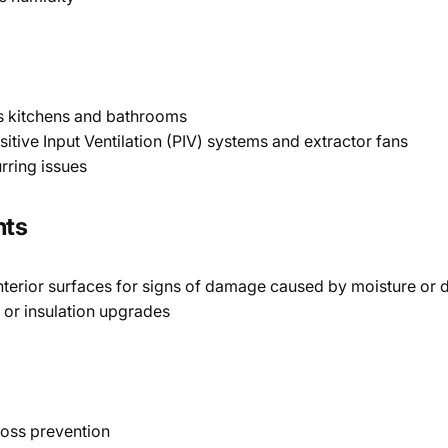
as kitchens and bathrooms
sitive Input Ventilation (PIV) systems and extractor fans
rring issues
nts
 interior surfaces for signs of damage caused by moisture or
 or insulation upgrades
loss prevention