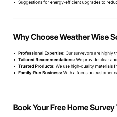
Suggestions for energy-efficient upgrades to redu
Why Choose Weather Wise So
Professional Expertise:
Our surveyors are highly t
Tailored Recommendations:
We provide clear and
Trusted Products:
We use high-quality materials f
Family-Run Business:
With a focus on customer car
Book Your Free Home Survey