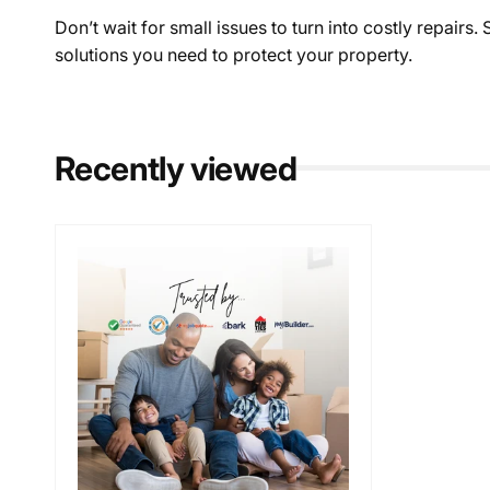
Don’t wait for small issues to turn into costly repairs
solutions you need to protect your property.
Recently viewed