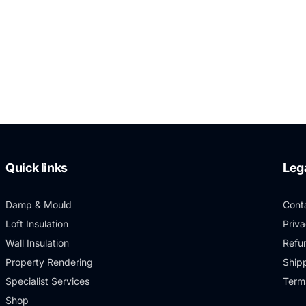
Quick links
Leg
Damp & Mould
Cont
Loft Insulation
Priva
Wall Insulation
Refu
Property Rendering
Shipp
Specialist Services
Term
Shop