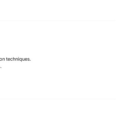
ion techniques.
.