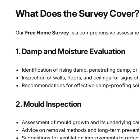
What Does the Survey Cover
Our
Free Home Survey
is a comprehensive assessment
1. Damp and Moisture Evaluation
Identification of rising damp, penetrating damp, o
Inspection of walls, floors, and ceilings for signs 
Recommendations for effective damp-proofing solu
2. Mould Inspection
Assessment of mould growth and its underlying ca
Advice on removal methods and long-term preventi
Suggestions for ventilation improvements to reduc