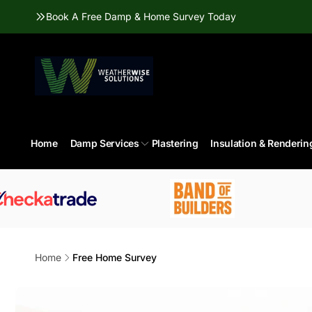
Skip to
Book A Free Damp & Home Survey Today
content
Home
Damp Services
Plastering
Insulation & Renderin
Home
Free Home Survey
Skip to
product
information