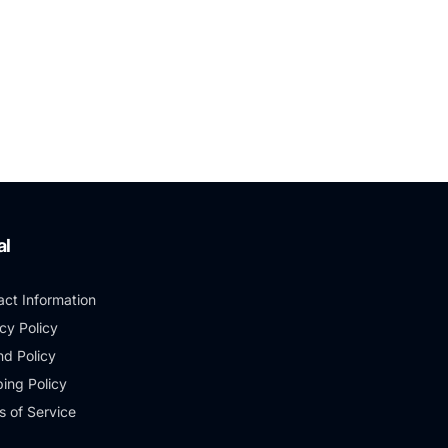
al
act Information
cy Policy
nd Policy
ing Policy
s of Service