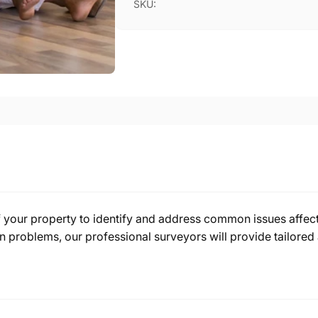
SKU:
f your property to identify and address common issues affect
problems, our professional surveyors will provide tailored 