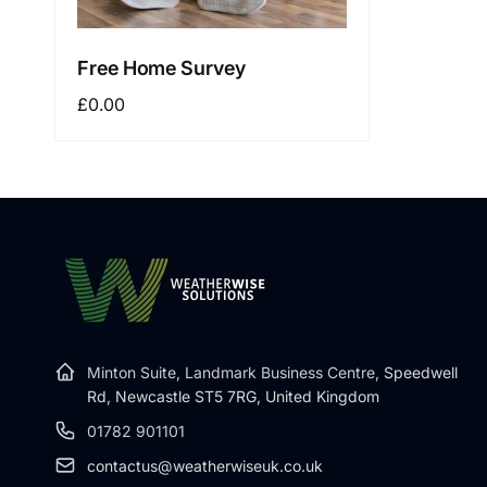
Free Home Survey
Regular
£0.00
price
Minton Suite, Landmark Business Centre,
Speedwell
Rd, Newcastle ST5 7RG, United Kingdom
01782 901101
contactus@weatherwiseuk.co.uk