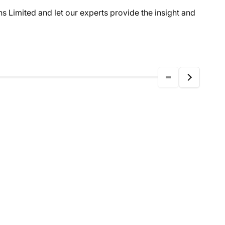
 Limited and let our experts provide the insight and