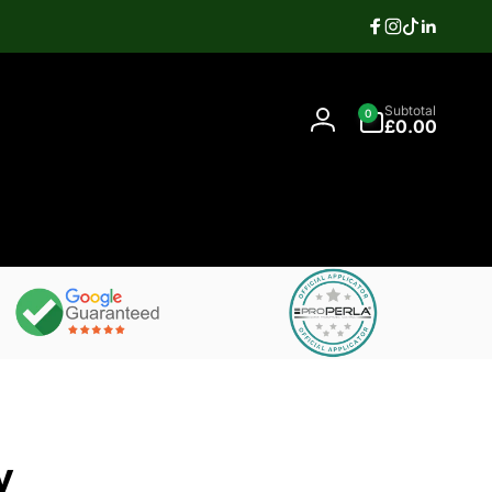
Facebook
Instagram
TikTok
Linkedi
Search
0
Contact
Subtotal
0
items
07397337106
£0.00
Log
in
y