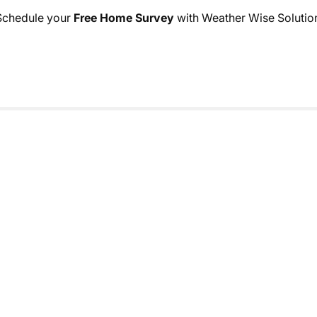
. Schedule your
Free Home Survey
with Weather Wise Solutions