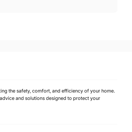
ing the safety, comfort, and efficiency of your home.
advice and solutions designed to protect your