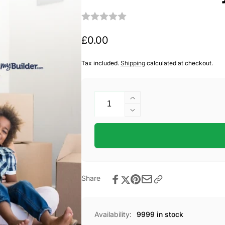
Regular
£0.00
price
Tax included.
Shipping
calculated at checkout.
Quantity
Increase
quantity
Decrease
for
quantity
Free
for
Home
Free
Survey
Home
Survey
Share
Availability:
9999 in stock