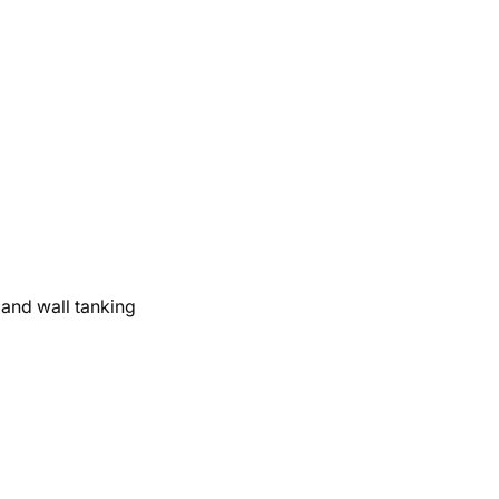
and wall tanking