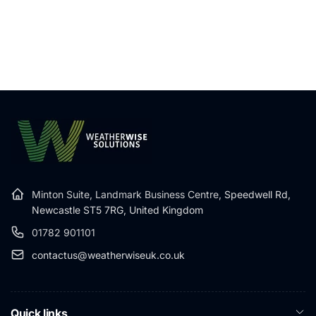
Minton Suite, Landmark Business Centre,
Speedwell Rd,
Newcastle ST5 7RG, United Kingdom
01782 901101
contactus@weatherwiseuk.co.uk
Quick links