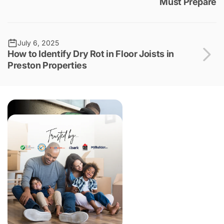
Must Prepare
July 6, 2025
How to Identify Dry Rot in Floor Joists in
Preston Properties