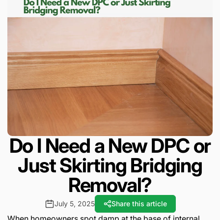
Do I Need a New DPC or
Just Skirting Bridging
Removal?
July 5, 2025
Share this article
When homeowners spot damp at the base of internal