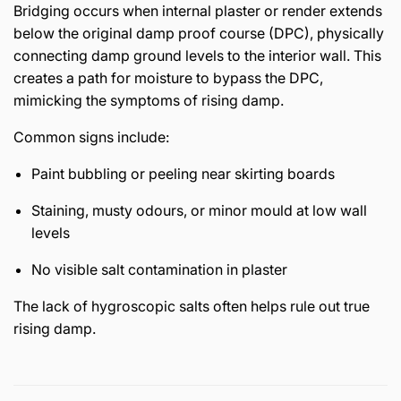
Bridging occurs when internal plaster or render extends
below the original damp proof course (DPC), physically
connecting damp ground levels to the interior wall. This
creates a path for moisture to bypass the DPC,
mimicking the symptoms of rising damp.
Common signs include:
Paint bubbling or peeling near skirting boards
Staining, musty odours, or minor mould at low wall
levels
No visible salt contamination in plaster
The lack of hygroscopic salts often helps rule out true
rising damp.