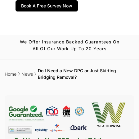
Book A Free Survey Now
We Offer Insurance Backed Guarantees On
All Of Our Work Up To 20 Years
Do I Need a New DPC or Just Skirting
Home
News
Bridging Removal?