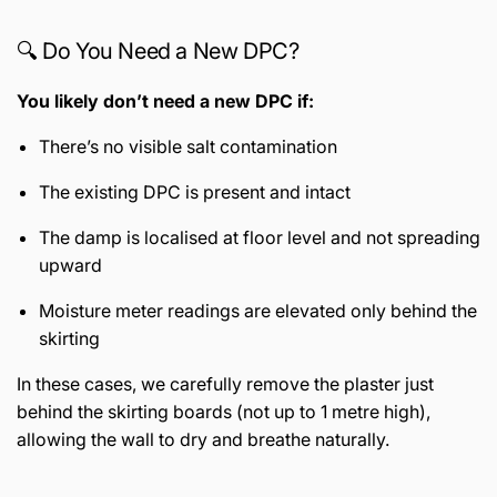
🔍 Do You Need a New DPC?
You likely don’t need a new DPC if:
There’s no visible salt contamination
The existing DPC is present and intact
The damp is localised at floor level and not spreading
upward
Moisture meter readings are elevated only behind the
skirting
In these cases, we carefully remove the plaster just
behind the skirting boards (not up to 1 metre high),
allowing the wall to dry and breathe naturally.