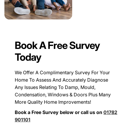
Book A Free Survey
Today
We Offer A Complimentary Survey For Your
Home To Assess And Accurately Diagnose
Any Issues Relating To Damp, Mould,
Condensation, Windows & Doors Plus Many
More Quality Home Improvements!
Book a Free Survey below or call us on
01782
901101