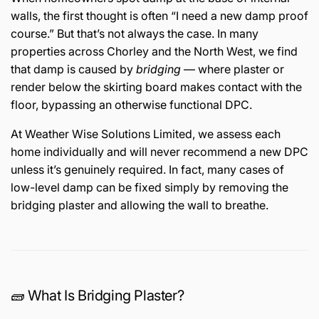
walls, the first thought is often “I need a new damp proof
course.” But that’s not always the case. In many
properties across Chorley and the North West, we find
that damp is caused by
bridging
— where plaster or
render below the skirting board makes contact with the
floor, bypassing an otherwise functional DPC.
At Weather Wise Solutions Limited, we assess each
home individually and will never recommend a new DPC
unless it’s genuinely required. In fact, many cases of
low-level damp can be fixed simply by removing the
bridging plaster and allowing the wall to breathe.
🧱 What Is Bridging Plaster?