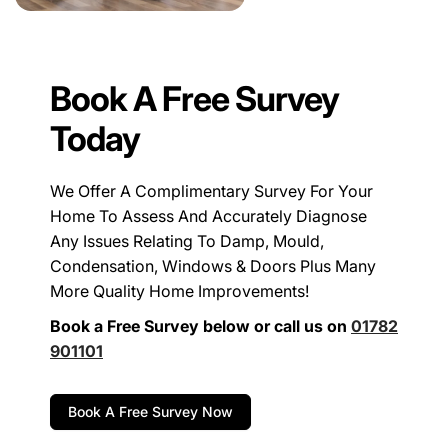
Book A Free Survey
Today
We Offer A Complimentary Survey For Your
Home To Assess And Accurately Diagnose
Any Issues Relating To Damp, Mould,
Condensation, Windows & Doors Plus Many
More Quality Home Improvements!
Book a Free Survey below or call us on
01782
901101
Book A Free Survey Now