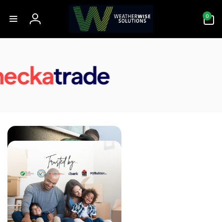
Skip to
0
content
0
items
Log
in