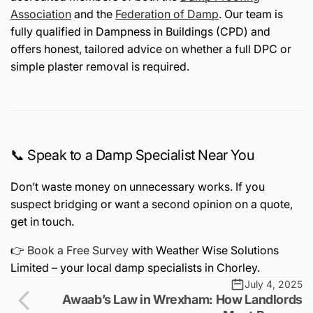
Association
and the
Federation of Damp
. Our team is
fully qualified in Dampness in Buildings (CPD) and
offers honest, tailored advice on whether a full DPC or
simple plaster removal is required.
📞 Speak to a Damp Specialist Near You
Don’t waste money on unnecessary works. If you
suspect bridging or want a second opinion on a quote,
get in touch.
👉
Book a Free Survey
with Weather Wise Solutions
Limited – your local damp specialists in Chorley.
July 4, 2025
Awaab’s Law in Wrexham: How Landlords