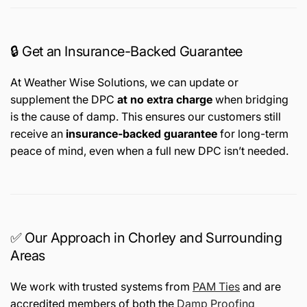
🔒 Get an Insurance-Backed Guarantee
At Weather Wise Solutions, we can update or
supplement the DPC
at no extra charge
when bridging
is the cause of damp. This ensures our customers still
receive an
insurance-backed guarantee
for long-term
peace of mind, even when a full new DPC isn’t needed.
✅ Our Approach in Chorley and Surrounding
Areas
We work with trusted systems from
PAM Ties
and are
accredited members of both the
Damp Proofing