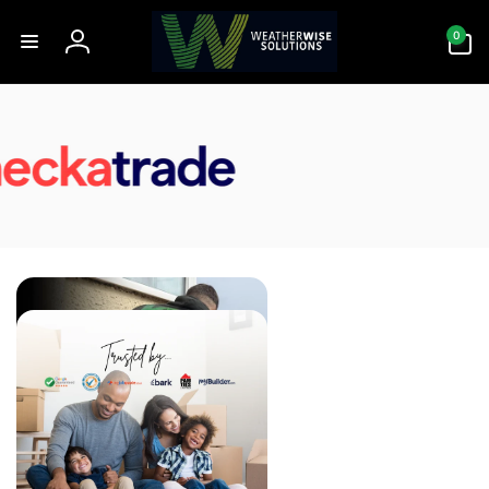
Skip to
0
content
0
items
Log
in