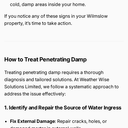
cold, damp areas inside your home.
If you notice any of these signs in your Wilmslow
property, it’s time to take action.
How to Treat Penetrating Damp
Treating penetrating damp requires a thorough
diagnosis and tailored solutions. At Weather Wise
Solutions Limited, we follow a systematic approach to
address the issue effectively:
1. Identify and Repair the Source of Water Ingress
Fix External Damage
: Repair cracks, holes, or