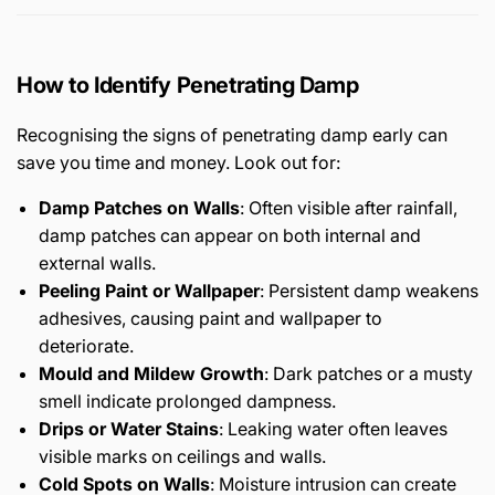
How to Identify Penetrating Damp
Recognising the signs of penetrating damp early can
save you time and money. Look out for:
Damp Patches on Walls
: Often visible after rainfall,
damp patches can appear on both internal and
external walls.
Peeling Paint or Wallpaper
: Persistent damp weakens
adhesives, causing paint and wallpaper to
deteriorate.
Mould and Mildew Growth
: Dark patches or a musty
smell indicate prolonged dampness.
Drips or Water Stains
: Leaking water often leaves
visible marks on ceilings and walls.
Cold Spots on Walls
: Moisture intrusion can create