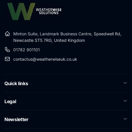
Minton Suite, Landmark Business Centre,
Speedwell Rd,
Newcastle ST5 7RG, United Kingdom
01782 901101
contactus@weatherwiseuk.co.uk
Quick links
Legal
Newsletter