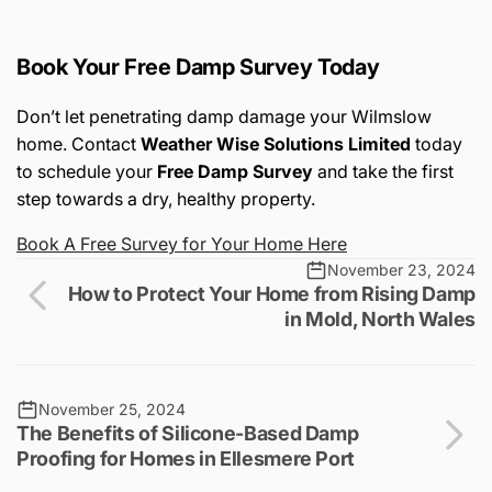
Book Your Free Damp Survey Today
Don’t let penetrating damp damage your Wilmslow
home. Contact
Weather Wise Solutions Limited
today
to schedule your
Free Damp Survey
and take the first
step towards a dry, healthy property.
Book
A
Free
Survey
for
Your
Home
Here
November 23, 2024
How to Protect Your Home from Rising Damp
in Mold, North Wales
November 25, 2024
The Benefits of Silicone-Based Damp
Proofing for Homes in Ellesmere Port