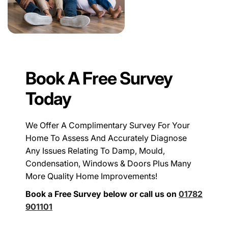
Book A Free Survey
Today
We Offer A Complimentary Survey For Your
Home To Assess And Accurately Diagnose
Any Issues Relating To Damp, Mould,
Condensation, Windows & Doors Plus Many
More Quality Home Improvements!
Book a Free Survey below or call us on
01782
901101