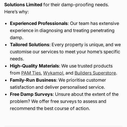
Solutions Limited
for their damp-proofing needs.
Here’s why:
Experienced Professionals
: Our team has extensive
experience in diagnosing and treating penetrating
damp.
Tailored Solutions
: Every property is unique, and we
customise our services to meet your home’s specific
needs.
High-Quality Materials
: We use trusted products
from
PAM
Ties
,
Wykamol
, and
Builders
Superstore
.
Family-Run Business
: We prioritise customer
satisfaction and deliver personalised service.
Free Damp Surveys
: Unsure about the extent of the
problem? We offer free surveys to assess and
recommend the best course of action.