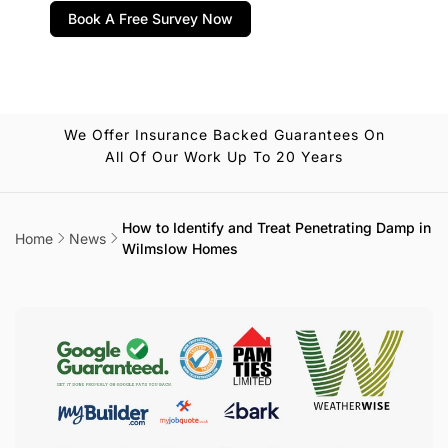
Book A Free Survey Now
We Offer Insurance Backed Guarantees On
All Of Our Work Up To 20 Years
How to Identify and Treat Penetrating Damp in
Home
News
Wilmslow Homes