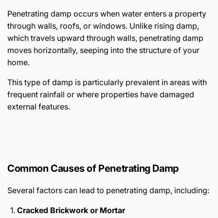
Penetrating damp occurs when water enters a property
through walls, roofs, or windows. Unlike rising damp,
which travels upward through walls, penetrating damp
moves horizontally, seeping into the structure of your
home.
This type of damp is particularly prevalent in areas with
frequent rainfall or where properties have damaged
external features.
Common Causes of Penetrating Damp
Several factors can lead to penetrating damp, including:
Cracked Brickwork or Mortar