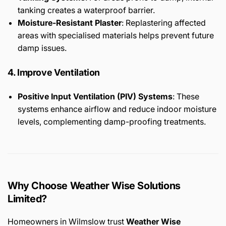
tanking creates a waterproof barrier.
Moisture-Resistant Plaster
: Replastering affected
areas with specialised materials helps prevent future
damp issues.
4. Improve Ventilation
Positive Input Ventilation (PIV) Systems
: These
systems enhance airflow and reduce indoor moisture
levels, complementing damp-proofing treatments.
Why Choose Weather Wise Solutions
Limited?
Homeowners in Wilmslow trust
Weather Wise