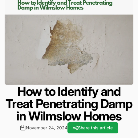
How to Identify and
Treat Penetrating Damp
in Wilmslow Homes
November 24, 2024
Share this article