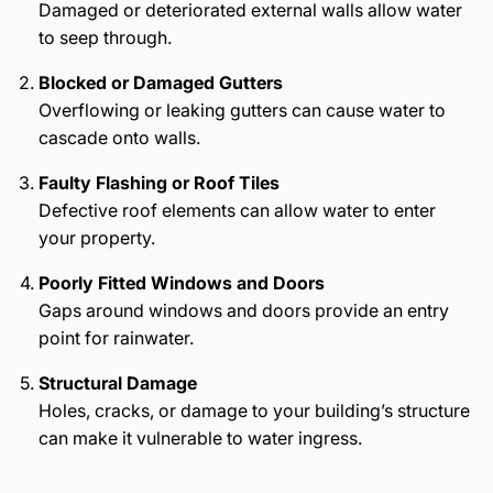
Damaged or deteriorated external walls allow water
to seep through.
Blocked or Damaged Gutters
Overflowing or leaking gutters can cause water to
cascade onto walls.
Faulty Flashing or Roof Tiles
Defective roof elements can allow water to enter
your property.
Poorly Fitted Windows and Doors
Gaps around windows and doors provide an entry
point for rainwater.
Structural Damage
Holes, cracks, or damage to your building’s structure
can make it vulnerable to water ingress.