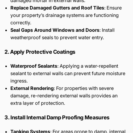
damaged mortar in external walls.
Replace Damaged Gutters and Roof Tiles
: Ensure
your property’s drainage systems are functioning
correctly.
Seal Gaps Around Windows and Doors
: Install
weatherproof seals to prevent water entry.
2. Apply Protective Coatings
Waterproof Sealants
: Applying a water-repellent
sealant to external walls can prevent future moisture
ingress.
External Rendering
: For properties with severe
damage, re-rendering external walls provides an
extra layer of protection.
3. Install Internal Damp Proofing Measures
Tanking Systems
: For areas prone to damp, internal