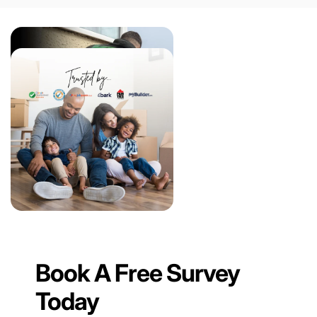
Book A Free Survey
Today