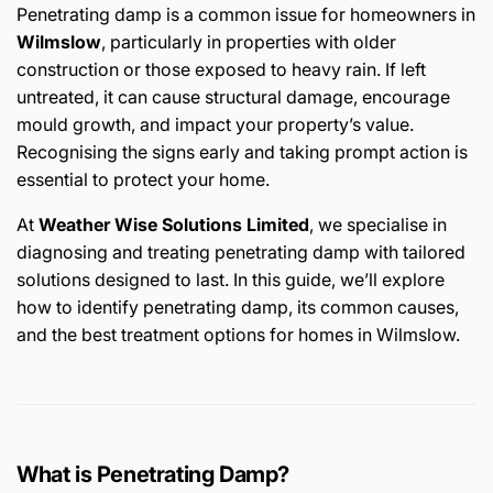
Penetrating damp is a common issue for homeowners in
Wilmslow
, particularly in properties with older
construction or those exposed to heavy rain. If left
untreated, it can cause structural damage, encourage
mould growth, and impact your property’s value.
Recognising the signs early and taking prompt action is
essential to protect your home.
At
Weather Wise Solutions Limited
, we specialise in
diagnosing and treating penetrating damp with tailored
solutions designed to last. In this guide, we’ll explore
how to identify penetrating damp, its common causes,
and the best treatment options for homes in Wilmslow.
What is Penetrating Damp?