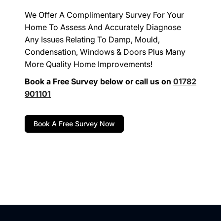
We Offer A Complimentary Survey For Your
Home To Assess And Accurately Diagnose
Any Issues Relating To Damp, Mould,
Condensation, Windows & Doors Plus Many
More Quality Home Improvements!
Book a Free Survey below or call us on
01782
901101
Book A Free Survey Now