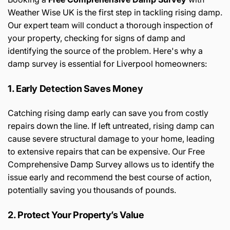
Weather Wise UK is the first step in tackling rising damp.
Our expert team will conduct a thorough inspection of
your property, checking for signs of damp and
identifying the source of the problem. Here's why a
damp survey is essential for Liverpool homeowners:
1. Early Detection Saves Money
Catching rising damp early can save you from costly
repairs down the line. If left untreated, rising damp can
cause severe structural damage to your home, leading
to extensive repairs that can be expensive. Our Free
Comprehensive Damp Survey allows us to identify the
issue early and recommend the best course of action,
potentially saving you thousands of pounds.
2. Protect Your Property’s Value