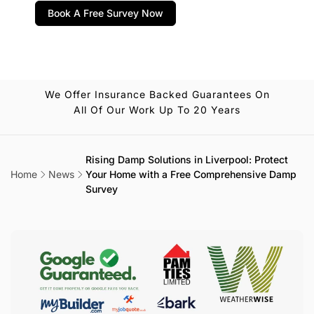
Book A Free Survey Now
We Offer Insurance Backed Guarantees On
All Of Our Work Up To 20 Years
Rising Damp Solutions in Liverpool: Protect
Home
News
Your Home with a Free Comprehensive Damp
Survey