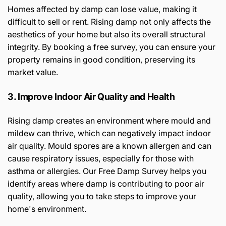
Homes affected by damp can lose value, making it
difficult to sell or rent. Rising damp not only affects the
aesthetics of your home but also its overall structural
integrity. By booking a free survey, you can ensure your
property remains in good condition, preserving its
market value.
3. Improve Indoor Air Quality and Health
Rising damp creates an environment where mould and
mildew can thrive, which can negatively impact indoor
air quality. Mould spores are a known allergen and can
cause respiratory issues, especially for those with
asthma or allergies. Our Free Damp Survey helps you
identify areas where damp is contributing to poor air
quality, allowing you to take steps to improve your
home's environment.