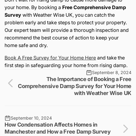
your home. By booking a
Free Comprehensive Damp
Survey
with Weather Wise UK, you can catch the
problem early and take steps to protect your property.
Our expert team will provide a thorough inspection and
recommend the best course of action to keep your
home safe and dry.
Book A Free Survey for Your Home Here
and take the
first step in safeguarding your home from rising damp.
September 8, 2024
The Importance of Booking a Free
Comprehensive Damp Survey for Your Home
with Weather Wise UK
September 10, 2024
How Condensation Affects Homes in
Manchester and How a Free Damp Survey