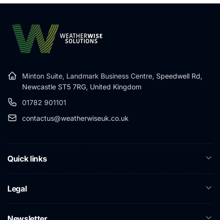
Minton Suite, Landmark Business Centre,
Speedwell Rd,
Newcastle ST5 7RG, United Kingdom
01782 901101
contactus@weatherwiseuk.co.uk
Quick links
Legal
Newsletter