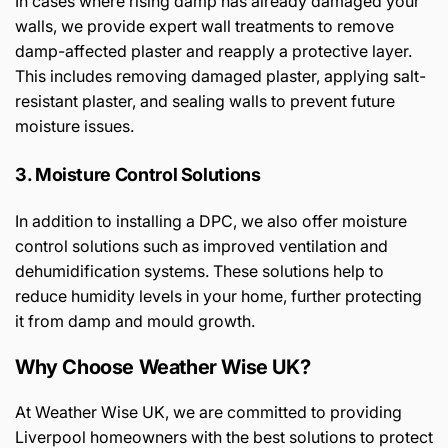
In cases where rising damp has already damaged your
walls, we provide expert wall treatments to remove
damp-affected plaster and reapply a protective layer.
This includes removing damaged plaster, applying salt-
resistant plaster, and sealing walls to prevent future
moisture issues.
3. Moisture Control Solutions
In addition to installing a DPC, we also offer moisture
control solutions such as improved ventilation and
dehumidification systems. These solutions help to
reduce humidity levels in your home, further protecting
it from damp and mould growth.
Why Choose Weather Wise UK?
At Weather Wise UK, we are committed to providing
Liverpool homeowners with the best solutions to protect