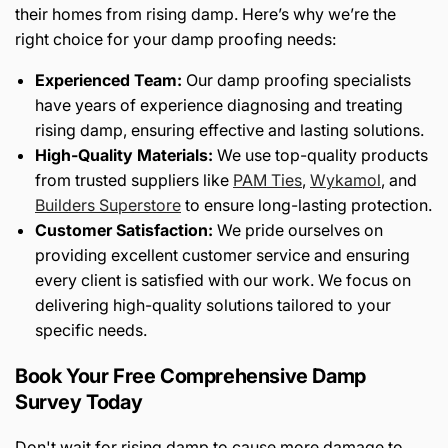
their homes from rising damp. Here’s why we’re the
right choice for your damp proofing needs:
Experienced Team:
Our damp proofing specialists
have years of experience diagnosing and treating
rising damp, ensuring effective and lasting solutions.
High-Quality Materials:
We use top-quality products
from trusted suppliers like
PAM Ties
,
Wykamol
, and
Builders Superstore
to ensure long-lasting protection.
Customer Satisfaction:
We pride ourselves on
providing excellent customer service and ensuring
every client is satisfied with our work. We focus on
delivering high-quality solutions tailored to your
specific needs.
Book Your Free Comprehensive Damp
Survey Today
Don't wait for rising damp to cause more damage to