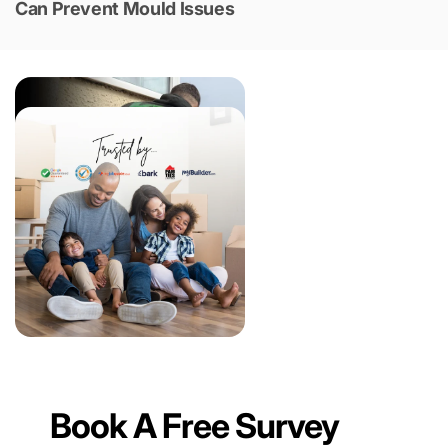
Can Prevent Mould Issues
Book A Free Survey