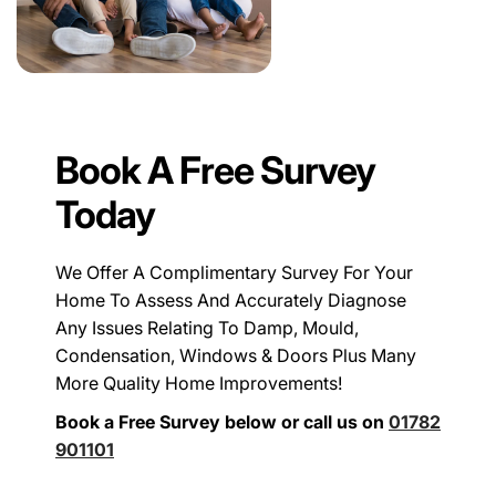
Book A Free Survey
Today
We Offer A Complimentary Survey For Your
Home To Assess And Accurately Diagnose
Any Issues Relating To Damp, Mould,
Condensation, Windows & Doors Plus Many
More Quality Home Improvements!
Book a Free Survey below or call us on
01782
901101