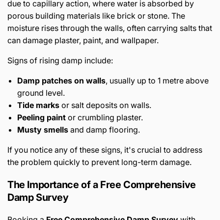
due to capillary action, where water is absorbed by
porous building materials like brick or stone. The
moisture rises through the walls, often carrying salts that
can damage plaster, paint, and wallpaper.
Signs of rising damp include:
Damp patches on walls
, usually up to 1 metre above
ground level.
Tide marks
or salt deposits on walls.
Peeling paint
or crumbling plaster.
Musty smells
and damp flooring.
If you notice any of these signs, it's crucial to address
the problem quickly to prevent long-term damage.
The Importance of a Free Comprehensive
Damp Survey
Booking a
Free Comprehensive Damp Survey
with