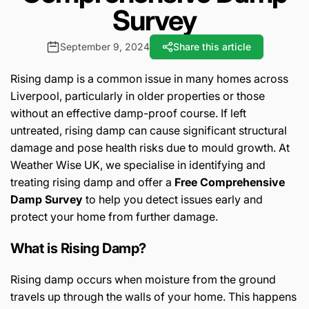
Survey
September 9, 2024
Share this article
Rising damp is a common issue in many homes across
Liverpool, particularly in older properties or those
without an effective damp-proof course. If left
untreated, rising damp can cause significant structural
damage and pose health risks due to mould growth. At
Weather Wise UK, we specialise in identifying and
treating rising damp and offer a
Free Comprehensive
Damp Survey
to help you detect issues early and
protect your home from further damage.
What is Rising Damp?
Rising damp occurs when moisture from the ground
travels up through the walls of your home. This happens