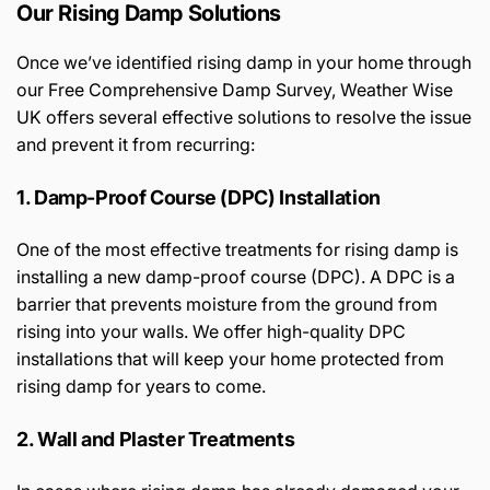
Our Rising Damp Solutions
Once we’ve identified rising damp in your home through
our Free Comprehensive Damp Survey, Weather Wise
UK offers several effective solutions to resolve the issue
and prevent it from recurring:
1. Damp-Proof Course (DPC) Installation
One of the most effective treatments for rising damp is
installing a new damp-proof course (DPC). A DPC is a
barrier that prevents moisture from the ground from
rising into your walls. We offer high-quality DPC
installations that will keep your home protected from
rising damp for years to come.
2. Wall and Plaster Treatments