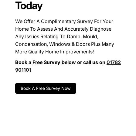
Today
We Offer A Complimentary Survey For Your
Home To Assess And Accurately Diagnose
Any Issues Relating To Damp, Mould,
Condensation, Windows & Doors Plus Many
More Quality Home Improvements!
Book a Free Survey below or call us on
01782
901101
Book A Free Survey Now