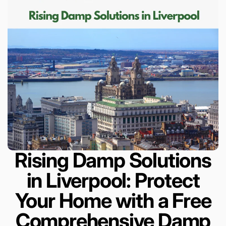
Rising Damp Solutions
in Liverpool: Protect
Your Home with a Free
Comprehensive Damp