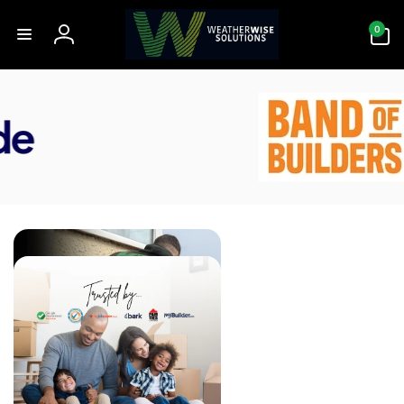
Skip to
0
content
0
items
Log
in