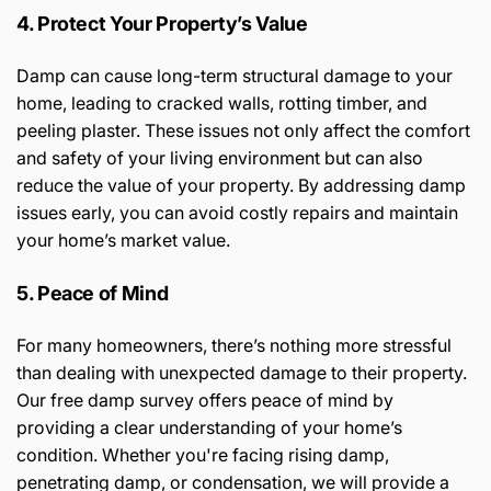
4. Protect Your Property’s Value
Damp can cause long-term structural damage to your
home, leading to cracked walls, rotting timber, and
peeling plaster. These issues not only affect the comfort
and safety of your living environment but can also
reduce the value of your property. By addressing damp
issues early, you can avoid costly repairs and maintain
your home’s market value.
5. Peace of Mind
For many homeowners, there’s nothing more stressful
than dealing with unexpected damage to their property.
Our free damp survey offers peace of mind by
providing a clear understanding of your home’s
condition. Whether you're facing rising damp,
penetrating damp, or condensation, we will provide a