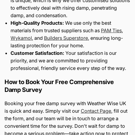
is unique, which is why we offer customised solutions
to effectively deal with rising damp, penetrating
damp, and condensation.
High-Quality Products:
We use only the best
materials from trusted suppliers such as
PAM Ties
,
Wykamol
, and
Builders Superstore
, ensuring long-
lasting protection for your home.
Customer Satisfaction:
Your satisfaction is our
priority, and we are committed to providing
professional, friendly service every step of the way.
How to Book Your Free Comprehensive
Damp Survey
Booking your free damp survey with Weather Wise UK
is quick and easy. Simply visit our
Contact Page
, fill out
the form, and our team will be in touch to arrange a
convenient time for the survey. Don't wait for damp to
become a serious problem—take action now to protect