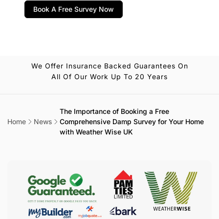
Book A Free Survey Now
We Offer Insurance Backed Guarantees On
All Of Our Work Up To 20 Years
The Importance of Booking a Free
Home
News
Comprehensive Damp Survey for Your Home
with Weather Wise UK