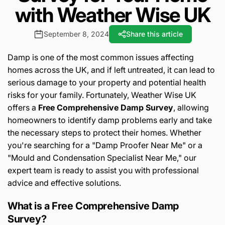
with Weather Wise UK
September 8, 2024
Share this article
Damp is one of the most common issues affecting
homes across the UK, and if left untreated, it can lead to
serious damage to your property and potential health
risks for your family. Fortunately, Weather Wise UK
offers a
Free Comprehensive Damp Survey
, allowing
homeowners to identify damp problems early and take
the necessary steps to protect their homes. Whether
you're searching for a "Damp Proofer Near Me" or a
"Mould and Condensation Specialist Near Me," our
expert team is ready to assist you with professional
advice and effective solutions.
What is a Free Comprehensive Damp
Survey?