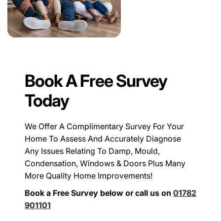
Book A Free Survey
Today
We Offer A Complimentary Survey For Your
Home To Assess And Accurately Diagnose
Any Issues Relating To Damp, Mould,
Condensation, Windows & Doors Plus Many
More Quality Home Improvements!
Book a Free Survey below or call us on
01782
901101