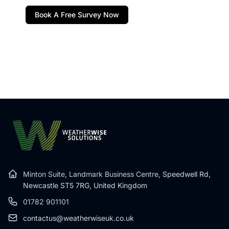
Book A Free Survey Now
Minton Suite, Landmark Business Centre,
Speedwell Rd,
Newcastle ST5 7RG, United Kingdom
01782 901101
contactus@weatherwiseuk.co.uk