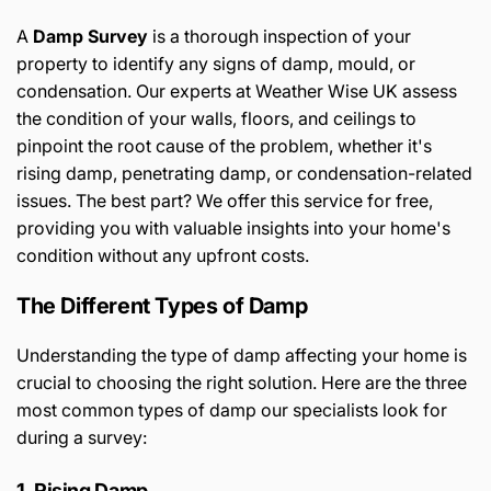
A
Damp Survey
is a thorough inspection of your
property to identify any signs of damp, mould, or
condensation. Our experts at Weather Wise UK assess
the condition of your walls, floors, and ceilings to
pinpoint the root cause of the problem, whether it's
rising damp, penetrating damp, or condensation-related
issues. The best part? We offer this service for free,
providing you with valuable insights into your home's
condition without any upfront costs.
The Different Types of Damp
Understanding the type of damp affecting your home is
crucial to choosing the right solution. Here are the three
most common types of damp our specialists look for
during a survey:
1. Rising Damp