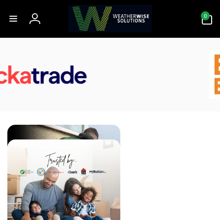
Skip to
0
content
0
items
Log
in