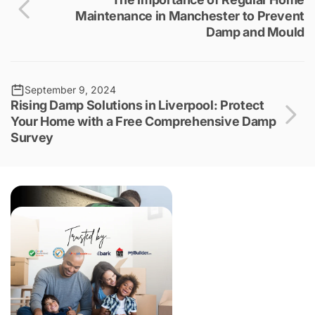
Maintenance in Manchester to Prevent
Damp and Mould
September 9, 2024
Rising Damp Solutions in Liverpool: Protect
Your Home with a Free Comprehensive Damp
Survey