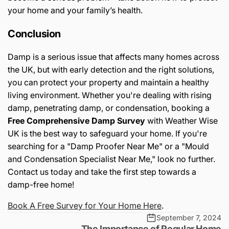
your home and your family’s health.
Conclusion
Damp is a serious issue that affects many homes across
the UK, but with early detection and the right solutions,
you can protect your property and maintain a healthy
living environment. Whether you're dealing with rising
damp, penetrating damp, or condensation, booking a
Free Comprehensive Damp Survey
with Weather Wise
UK is the best way to safeguard your home. If you're
searching for a "Damp Proofer Near Me" or a "Mould
and Condensation Specialist Near Me," look no further.
Contact us today and take the first step towards a
damp-free home!
Book A Free Survey for Your Home Here
.
September 7, 2024
The Importance of Regular Home