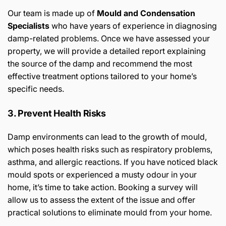
Our team is made up of
Mould and Condensation
Specialists
who have years of experience in diagnosing
damp-related problems. Once we have assessed your
property, we will provide a detailed report explaining
the source of the damp and recommend the most
effective treatment options tailored to your home’s
specific needs.
3. Prevent Health Risks
Damp environments can lead to the growth of mould,
which poses health risks such as respiratory problems,
asthma, and allergic reactions. If you have noticed black
mould spots or experienced a musty odour in your
home, it’s time to take action. Booking a survey will
allow us to assess the extent of the issue and offer
practical solutions to eliminate mould from your home.