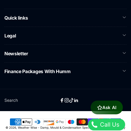
Quick links
Legal
Newsletter
Finance Packages With Humm
Search
Facebook
Instagram
TikTok
Linkedin
Ask AI
Call Us
Payment
© 2026,
Weather Wise - Damp, Mould & Condensation Specialists
Powered by Shopify