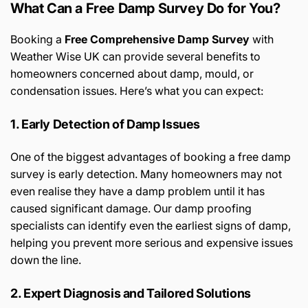
What Can a Free Damp Survey Do for You?
Booking a
Free Comprehensive Damp Survey
with
Weather Wise UK can provide several benefits to
homeowners concerned about damp, mould, or
condensation issues. Here’s what you can expect:
1. Early Detection of Damp Issues
One of the biggest advantages of booking a free damp
survey is early detection. Many homeowners may not
even realise they have a damp problem until it has
caused significant damage. Our damp proofing
specialists can identify even the earliest signs of damp,
helping you prevent more serious and expensive issues
down the line.
2. Expert Diagnosis and Tailored Solutions