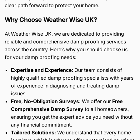
clear path forward to protect your home.
Why Choose Weather Wise UK?
At Weather Wise UK, we are dedicated to providing
reliable and comprehensive damp proofing services
across the country. Here’s why you should choose us
for your damp proofing needs:
Expertise and Experience:
Our team consists of
highly qualified damp proofing specialists with years
of experience in diagnosing and treating damp
issues.
Free, No-Obligation Surveys:
We offer our
Free
Comprehensive Damp Survey
to all homeowners,
ensuring you get the expert advice you need without
any financial commitment.
Tailored Solutions:
We understand that every home