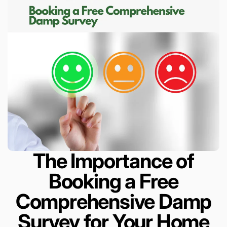
The Importance of
Booking a Free
Comprehensive Damp
Survey for Your Home