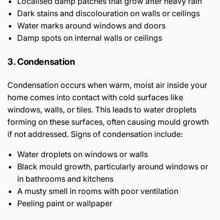
Localised damp patches that grow after heavy rain
Dark stains and discolouration on walls or ceilings
Water marks around windows and doors
Damp spots on internal walls or ceilings
3. Condensation
Condensation occurs when warm, moist air inside your
home comes into contact with cold surfaces like
windows, walls, or tiles. This leads to water droplets
forming on these surfaces, often causing mould growth
if not addressed. Signs of condensation include:
Water droplets on windows or walls
Black mould growth, particularly around windows or
in bathrooms and kitchens
A musty smell in rooms with poor ventilation
Peeling paint or wallpaper