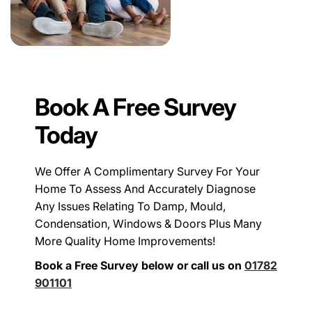
Book A Free Survey
Today
We Offer A Complimentary Survey For Your
Home To Assess And Accurately Diagnose
Any Issues Relating To Damp, Mould,
Condensation, Windows & Doors Plus Many
More Quality Home Improvements!
Book a Free Survey below or call us on
01782
901101