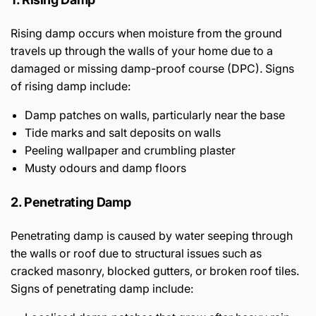
Rising damp occurs when moisture from the ground
travels up through the walls of your home due to a
damaged or missing damp-proof course (DPC). Signs
of rising damp include:
Damp patches on walls, particularly near the base
Tide marks and salt deposits on walls
Peeling wallpaper and crumbling plaster
Musty odours and damp floors
2. Penetrating Damp
Penetrating damp is caused by water seeping through
the walls or roof due to structural issues such as
cracked masonry, blocked gutters, or broken roof tiles.
Signs of penetrating damp include: