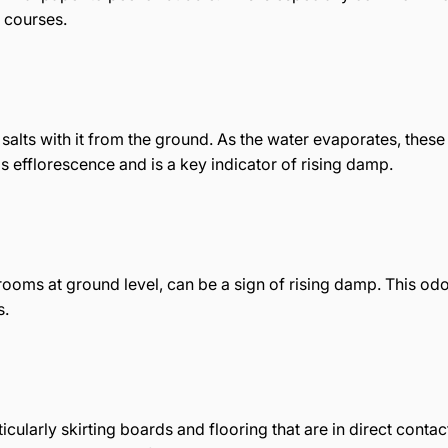
 courses.
salts with it from the ground. As the water evaporates, these s
s efflorescence and is a key indicator of rising damp.
 rooms at ground level, can be a sign of rising damp. This od
s.
ularly skirting boards and flooring that are in direct contac