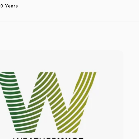
20 Years