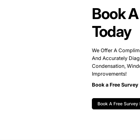
Book A
Today
We Offer A Complim
And Accurately Diag
Condensation, Wind
Improvements!
Book a Free Survey 
Book A Free Survey