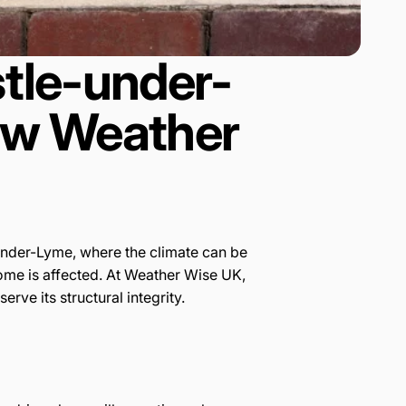
tle-under-
How Weather
e-under-Lyme, where the climate can be
 home is affected. At Weather Wise UK,
ve its structural integrity.