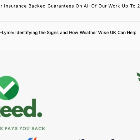
r Insurance Backed Guarantees On All Of Our Work Up To 
-Lyme: Identifying the Signs and How Weather Wise UK Can Help