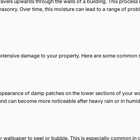
els upwards through the walls of a building. This process i
asonry. Over time, this moisture can lead to a range of prob
g extensive damage to your property. Here are some common si
appearance of damp patches on the lower sections of your wal
and can become more noticeable after heavy rain or in humid
 or wallpaper to peel or bubble. This is especially common in