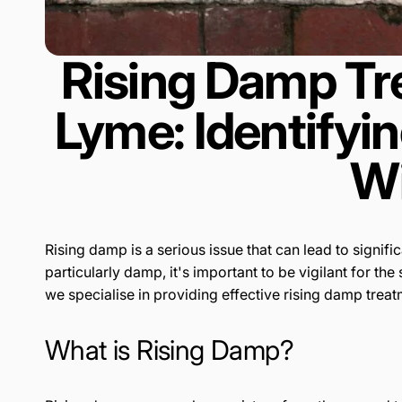
Rising Damp Tr
Lyme: Identifyi
Wi
Rising damp is a serious issue that can lead to signif
particularly damp, it's important to be vigilant for t
we specialise in providing effective rising damp trea
What is Rising Damp?