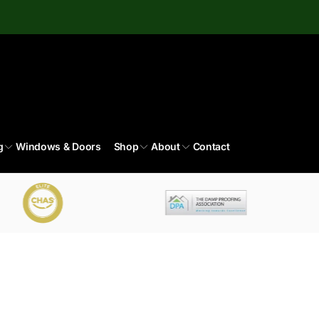
g
Windows & Doors
Shop
About
Contact