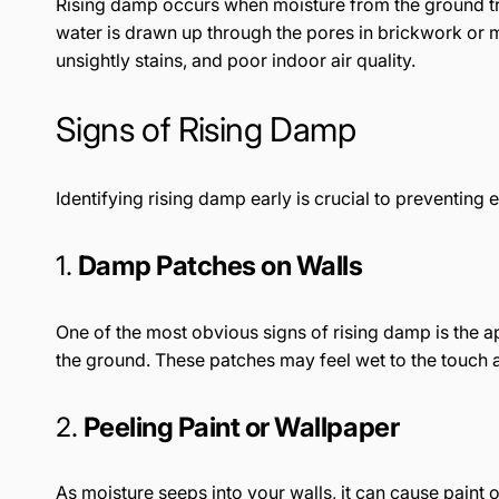
Rising damp occurs when moisture from the ground trav
water is drawn up through the pores in brickwork or m
unsightly stains, and poor indoor air quality.
Signs of Rising Damp
Identifying rising damp early is crucial to preventin
1.
Damp Patches on Walls
One of the most obvious signs of rising damp is the 
the ground. These patches may feel wet to the touch 
2.
Peeling Paint or Wallpaper
As moisture seeps into your walls, it can cause paint