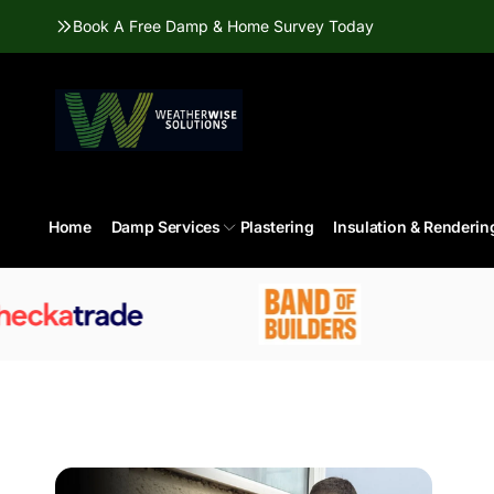
Skip to
Book A Free Damp & Home Survey Today
content
Home
Damp Services
Plastering
Insulation & Renderin