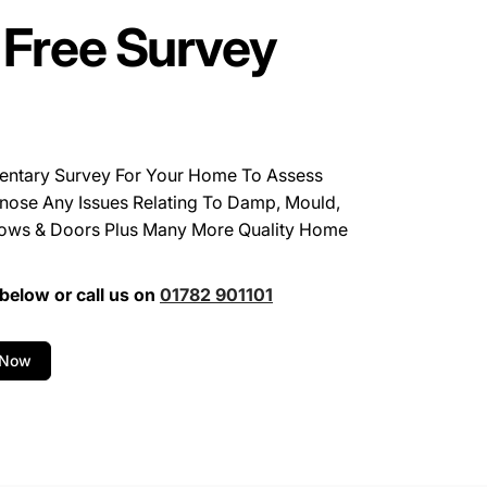
 Free Survey
entary Survey For Your Home To Assess
nose Any Issues Relating To Damp, Mould,
ows & Doors Plus Many More Quality Home
below or call us on
01782 901101
 Now