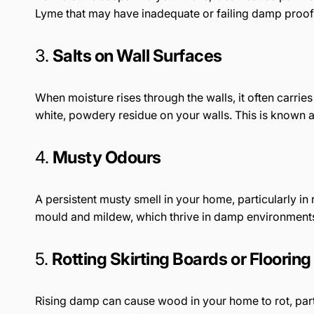
Lyme that may have inadequate or failing damp proof
3.
Salts on Wall Surfaces
When moisture rises through the walls, it often carries 
white, powdery residue on your walls. This is known a
4.
Musty Odours
A persistent musty smell in your home, particularly in
mould and mildew, which thrive in damp environment
5.
Rotting Skirting Boards or Flooring
Rising damp can cause wood in your home to rot, partic