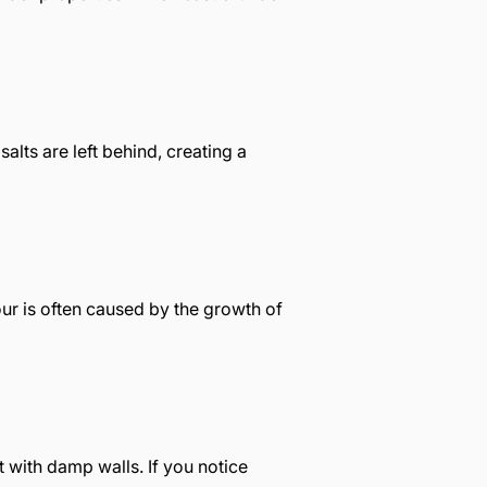
alts are left behind, creating a
our is often caused by the growth of
t with damp walls. If you notice