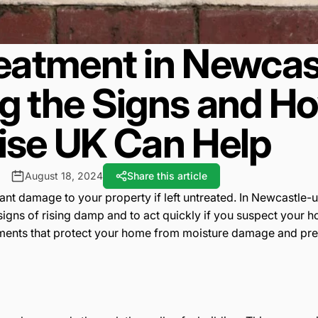
eatment in Newcas
ng the Signs and 
se UK Can Help
August 18, 2024
Share this article
icant damage to your property if left untreated. In Newcastl
he signs of rising damp and to act quickly if you suspect your
tments that protect your home from moisture damage and preser