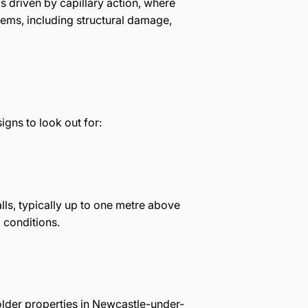
s driven by capillary action, where
lems, including structural damage,
gns to look out for:
ls, typically up to one metre above
 conditions.
 older properties in Newcastle-under-