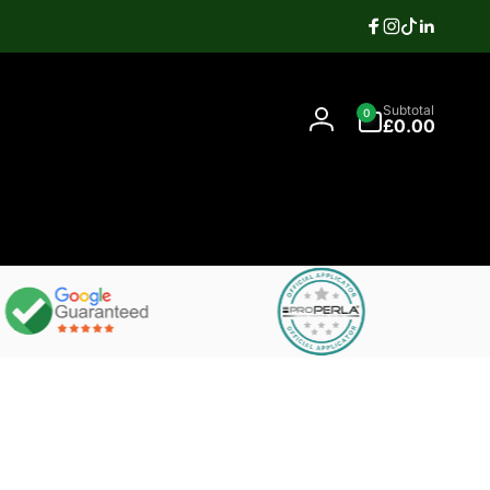
Facebook
Instagram
TikTok
Linkedi
Search
0
Contact
Subtotal
0
items
07397337106
£0.00
Log
in