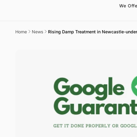
We Offe
Home
News
Rising Damp Treatment in Newcastle-under