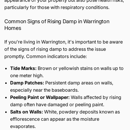
appearance of your property but also pose health risks,
particularly for those with respiratory conditions.
Common Signs of Rising Damp in Warrington
Homes
If you're living in Warrington, it's important to be aware
of the signs of rising damp to address the issue
promptly. Common indicators include:
Tide Marks:
Brown or yellowish stains on walls up to
one meter high.
Damp Patches:
Persistent damp areas on walls,
especially near the baseboards.
Peeling Paint or Wallpaper:
Walls affected by rising
damp often have damaged or peeling paint.
Salts on Walls:
White, powdery deposits known as
efflorescence can appear as the moisture
evaporates.