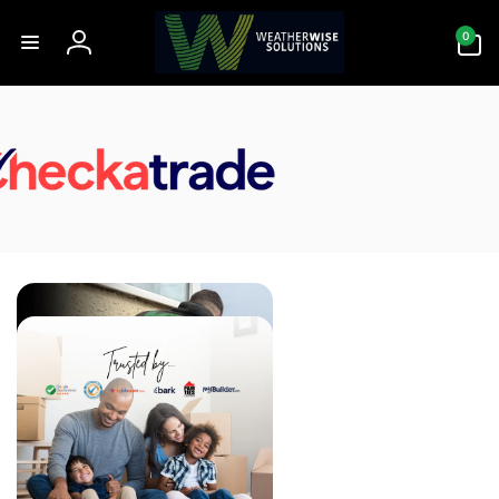
Skip to
0
content
0
items
Log
in