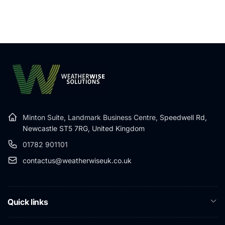
Minton Suite, Landmark Business Centre,
Speedwell Rd,
Newcastle ST5 7RG, United Kingdom
01782 901101
contactus@weatherwiseuk.co.uk
Quick links