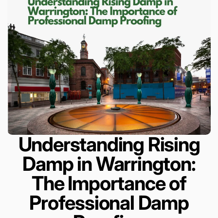
Understanding Rising
Damp in Warrington:
The Importance of
Professional Damp