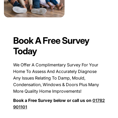
Book A Free Survey
Today
We Offer A Complimentary Survey For Your
Home To Assess And Accurately Diagnose
Any Issues Relating To Damp, Mould,
Condensation, Windows & Doors Plus Many
More Quality Home Improvements!
Book a Free Survey below or call us on
01782
901101