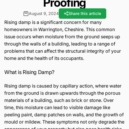
Proofing
August 9, 2024
Share this article
Rising damp is a significant concern for many
homeowners in Warrington, Cheshire. This common
issue occurs when moisture from the ground seeps up
through the walls of a building, leading to a range of
problems that can affect the structural integrity of your
home and the health of its occupants.
What is Rising Damp?
Rising damp is caused by capillary action, where water
from the ground is drawn upwards through the porous
materials of a building, such as brick or stone. Over
time, this moisture can lead to visible damage like
peeling paint, damp patches on walls, and the growth of
mould or mildew. These symptoms not only degrade the