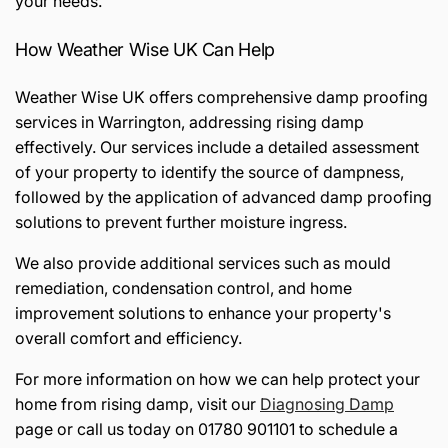
your needs.
How Weather Wise UK Can Help
Weather Wise UK offers comprehensive damp proofing
services in Warrington, addressing rising damp
effectively. Our services include a detailed assessment
of your property to identify the source of dampness,
followed by the application of advanced damp proofing
solutions to prevent further moisture ingress.
We also provide additional services such as mould
remediation, condensation control, and home
improvement solutions to enhance your property's
overall comfort and efficiency.
For more information on how we can help protect your
home from rising damp, visit our
Diagnosing Damp
page or call us today on 01780 901101 to schedule a