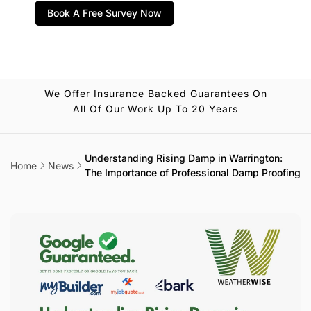
Book A Free Survey Now
We Offer Insurance Backed Guarantees On
All Of Our Work Up To 20 Years
Understanding Rising Damp in Warrington:
Home
News
The Importance of Professional Damp Proofing