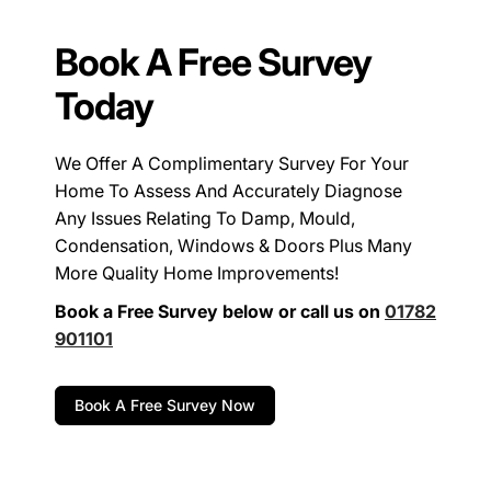
Book A Free Survey
Today
We Offer A Complimentary Survey For Your
Home To Assess And Accurately Diagnose
Any Issues Relating To Damp, Mould,
Condensation, Windows & Doors Plus Many
More Quality Home Improvements!
Book a Free Survey below or call us on
01782
901101
Book A Free Survey Now