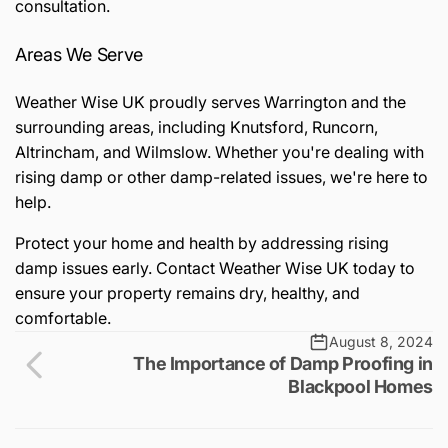
consultation.
Areas We Serve
Weather Wise UK proudly serves Warrington and the
surrounding areas, including Knutsford, Runcorn,
Altrincham, and Wilmslow. Whether you're dealing with
rising damp or other damp-related issues, we're here to
help.
Protect your home and health by addressing rising
damp issues early. Contact Weather Wise UK today to
ensure your property remains dry, healthy, and
comfortable.
August 8, 2024
The Importance of Damp Proofing in
Blackpool Homes