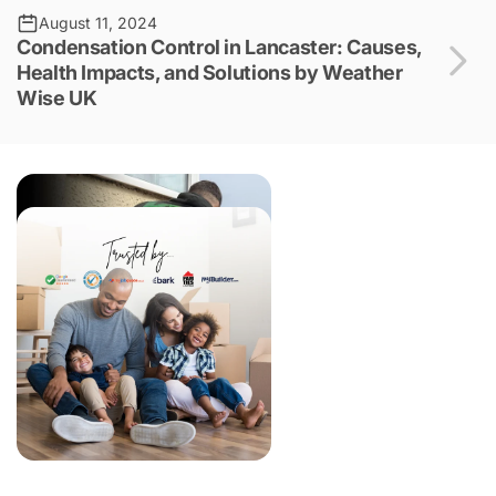
August 11, 2024
Condensation Control in Lancaster: Causes,
Health Impacts, and Solutions by Weather
Wise UK