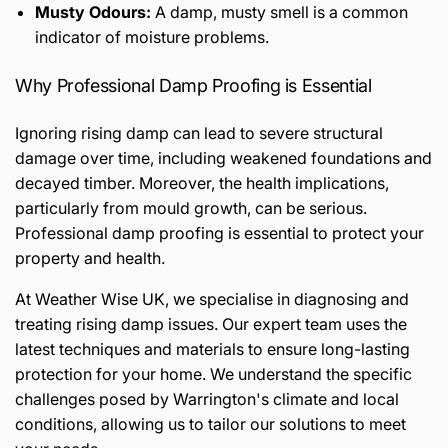
Musty Odours:
A damp, musty smell is a common
indicator of moisture problems.
Why Professional Damp Proofing is Essential
Ignoring rising damp can lead to severe structural
damage over time, including weakened foundations and
decayed timber. Moreover, the health implications,
particularly from mould growth, can be serious.
Professional damp proofing is essential to protect your
property and health.
At Weather Wise UK, we specialise in diagnosing and
treating rising damp issues. Our expert team uses the
latest techniques and materials to ensure long-lasting
protection for your home. We understand the specific
challenges posed by Warrington's climate and local
conditions, allowing us to tailor our solutions to meet