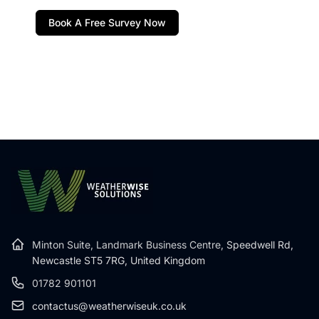
Book A Free Survey Now
Minton Suite, Landmark Business Centre,
Speedwell Rd,
Newcastle ST5 7RG, United Kingdom
01782 901101
contactus@weatherwiseuk.co.uk