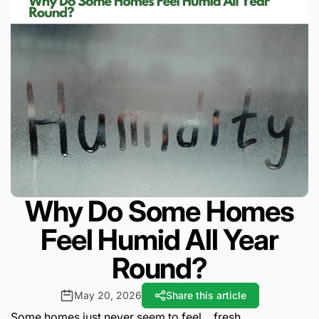
Why Do Some Homes
Feel Humid All Year
Round?
May 20, 2026
Share this article
Some homes just never seem to feel… fresh.