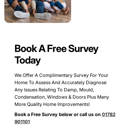
Book A Free Survey
Today
We Offer A Complimentary Survey For Your
Home To Assess And Accurately Diagnose
Any Issues Relating To Damp, Mould,
Condensation, Windows & Doors Plus Many
More Quality Home Improvements!
Book a Free Survey below or call us on
01782
901101