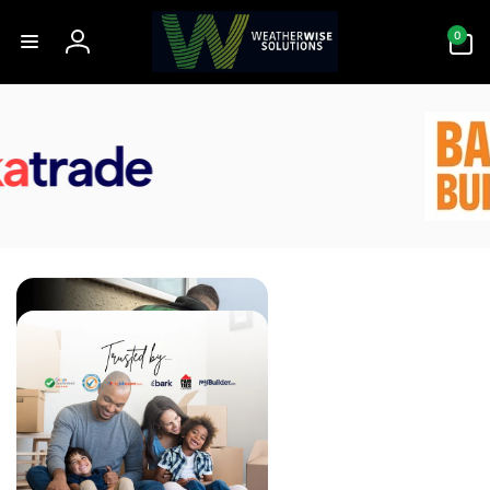
Skip to
0
content
0
items
Log
in