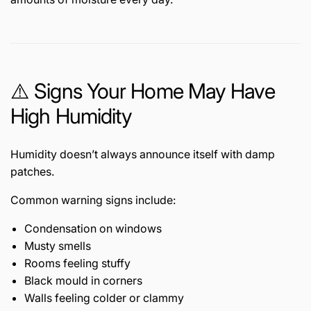
⚠️ Signs Your Home May Have
High Humidity
Humidity doesn’t always announce itself with damp
patches.
Common warning signs include:
Condensation on windows
Musty smells
Rooms feeling stuffy
Black mould in corners
Walls feeling colder or clammy