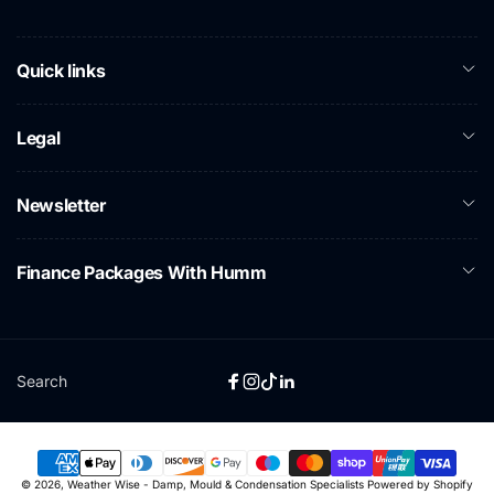
Quick links
Legal
Newsletter
Finance Packages With Humm
Search
Facebook
Instagram
TikTok
Linkedin
Payment
© 2026,
Weather Wise - Damp, Mould & Condensation Specialists
Powered by Shopify