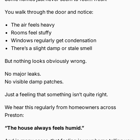
You walk through the door and notice:
The air feels heavy
Rooms feel stuffy
Windows regularly get condensation
There’s a slight damp or stale smell
But nothing looks obviously wrong.
No major leaks.
No visible damp patches.
Just a feeling that something isn’t quite right.
We hear this regularly from homeowners across
Preston
:
“The house always feels humid.”