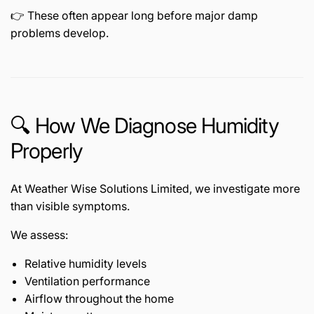
👉 These often appear long before major damp
problems develop.
🔍 How We Diagnose Humidity
Properly
At Weather Wise Solutions Limited, we investigate more
than visible symptoms.
We assess:
Relative humidity levels
Ventilation performance
Airflow throughout the home