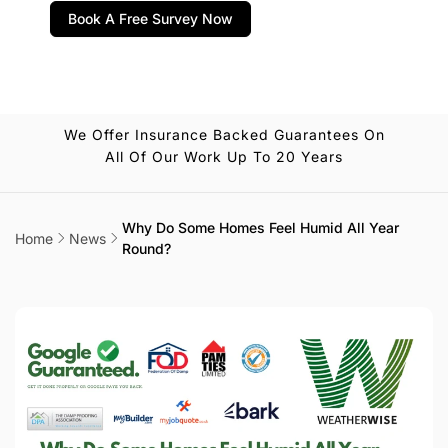
Book A Free Survey Now
We Offer Insurance Backed Guarantees On
All Of Our Work Up To 20 Years
Why Do Some Homes Feel Humid All Year
Home
News
Round?