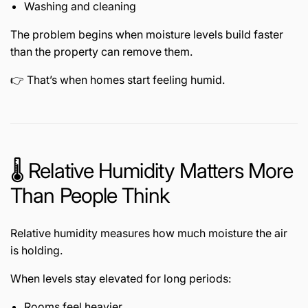
Washing and cleaning
The problem begins when moisture levels build faster
than the property can remove them.
👉 That’s when homes start feeling humid.
🌡️ Relative Humidity Matters More
Than People Think
Relative humidity measures how much moisture the air
is holding.
When levels stay elevated for long periods:
Rooms feel heavier