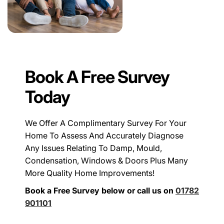
Book A Free Survey
Today
We Offer A Complimentary Survey For Your
Home To Assess And Accurately Diagnose
Any Issues Relating To Damp, Mould,
Condensation, Windows & Doors Plus Many
More Quality Home Improvements!
Book a Free Survey below or call us on
01782
901101