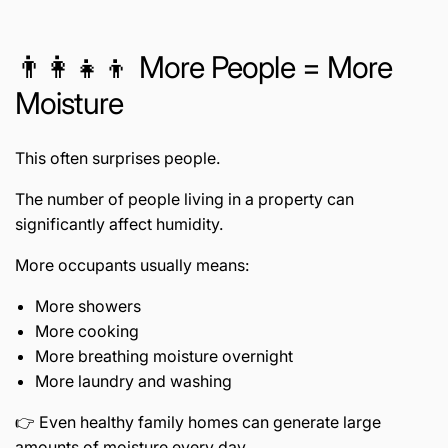
👨👩👧👦 More People = More
Moisture
This often surprises people.
The number of people living in a property can
significantly affect humidity.
More occupants usually means:
More showers
More cooking
More breathing moisture overnight
More laundry and washing
👉 Even healthy family homes can generate large
amounts of moisture every day.