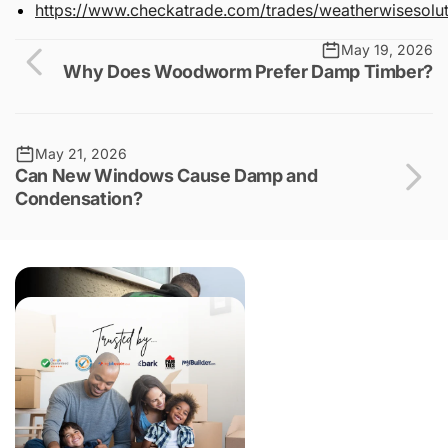
https://www.checkatrade.com/trades/weatherwisesolut
May 19, 2026
Why Does Woodworm Prefer Damp Timber?
May 21, 2026
Can New Windows Cause Damp and
Condensation?