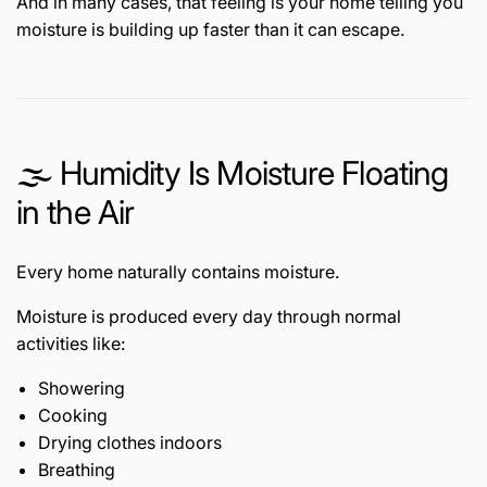
And in many cases, that feeling is your home telling you
moisture is building up faster than it can escape.
🌫️ Humidity Is Moisture Floating
in the Air
Every home naturally contains moisture.
Moisture is produced every day through normal
activities like:
Showering
Cooking
Drying clothes indoors
Breathing