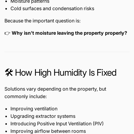
Moisture patterns
Cold surfaces and condensation risks
Because the important question is:
👉
Why isn't moisture leaving the property properly?
🛠️ How High Humidity Is Fixed
Solutions vary depending on the property, but
commonly include:
Improving ventilation
Upgrading extractor systems
Introducing Positive Input Ventilation (PIV)
Improving airflow between rooms