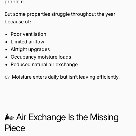
problem.
But some properties struggle throughout the year
because of:
Poor ventilation
Limited airflow
Airtight upgrades
Occupancy moisture loads
Reduced natural air exchange
👉 Moisture enters daily but isn’t leaving efficiently.
🌬️ Air Exchange Is the Missing
Piece