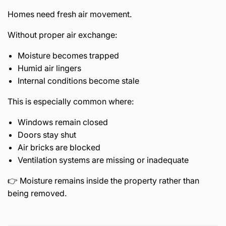
Homes need fresh air movement.
Without proper air exchange:
Moisture becomes trapped
Humid air lingers
Internal conditions become stale
This is especially common where:
Windows remain closed
Doors stay shut
Air bricks are blocked
Ventilation systems are missing or inadequate
👉 Moisture remains inside the property rather than
being removed.