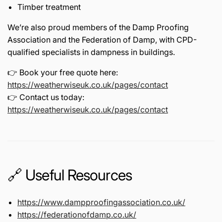
Timber treatment
We’re also proud members of the
Damp Proofing
Association
and the
Federation of Damp
, with CPD-
qualified specialists in dampness in buildings.
👉 Book your free quote here:
https://weatherwiseuk.co.uk/pages/contact
👉 Contact us today:
https://weatherwiseuk.co.uk/pages/contact
🔗 Useful Resources
https://www.dampproofingassociation.co.uk/
https://federationofdamp.co.uk/