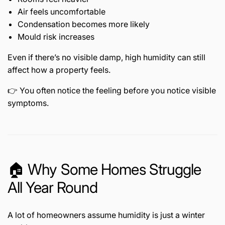
Air feels uncomfortable
Condensation becomes more likely
Mould risk increases
Even if there’s no visible damp, high humidity can still
affect how a property feels.
👉 You often notice the feeling before you notice visible
symptoms.
🏠 Why Some Homes Struggle
All Year Round
A lot of homeowners assume humidity is just a winter