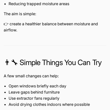
Reducing trapped moisture areas
The aim is simple:
👉 create a healthier balance between moisture and
airflow.
👨🔧 Simple Things You Can Try
A few small changes can help:
Open windows briefly each day
Leave gaps behind furniture
Use extractor fans regularly
Avoid drying clothes indoors where possible