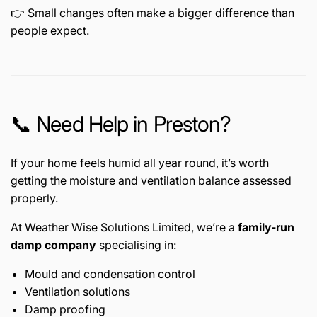
👉 Small changes often make a bigger difference than
people expect.
📞 Need Help in Preston?
If your home feels humid all year round, it’s worth
getting the moisture and ventilation balance assessed
properly.
At Weather Wise Solutions Limited, we’re a
family-run
damp company
specialising in:
Mould and condensation control
Ventilation solutions
Damp proofing