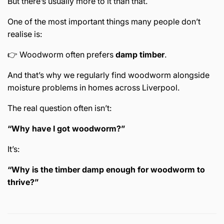
But there’s usually more to it than that.
One of the most important things many people don’t
realise is:
👉 Woodworm often prefers
damp timber
.
And that’s why we regularly find woodworm alongside
moisture problems in homes across
Liverpool
.
The real question often isn’t:
“Why have I got woodworm?”
It’s:
“Why is the timber damp enough for woodworm to
thrive?”