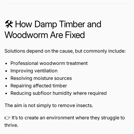
🛠️ How Damp Timber and
Woodworm Are Fixed
Solutions depend on the cause, but commonly include:
Professional woodworm treatment
Improving ventilation
Resolving moisture sources
Repairing affected timber
Reducing subfloor humidity where required
The aim is not simply to remove insects.
👉 It’s to create an environment where they struggle to
thrive.