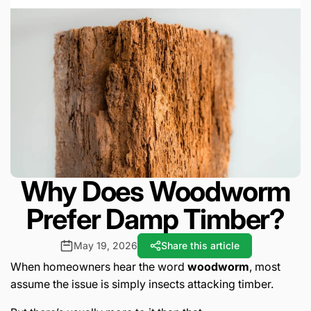
Why Does Woodworm
Prefer Damp Timber?
May 19, 2026
Share this article
When homeowners hear the word
woodworm
, most
assume the issue is simply insects attacking timber.