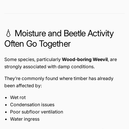
💧 Moisture and Beetle Activity
Often Go Together
Some species, particularly
Wood-boring Weevil
, are
strongly associated with damp conditions.
They’re commonly found where timber has already
been affected by:
Wet rot
Condensation issues
Poor subfloor ventilation
Water ingress