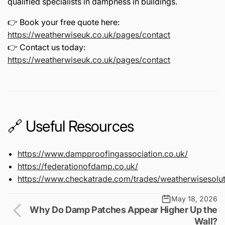
qualified specialists in dampness in buildings.
👉 Book your free quote here:
https://weatherwiseuk.co.uk/pages/contact
👉 Contact us today:
https://weatherwiseuk.co.uk/pages/contact
🔗 Useful Resources
https://www.dampproofingassociation.co.uk/
https://federationofdamp.co.uk/
https://www.checkatrade.com/trades/weatherwisesolut
May 18, 2026
Why Do Damp Patches Appear Higher Up the
Wall?