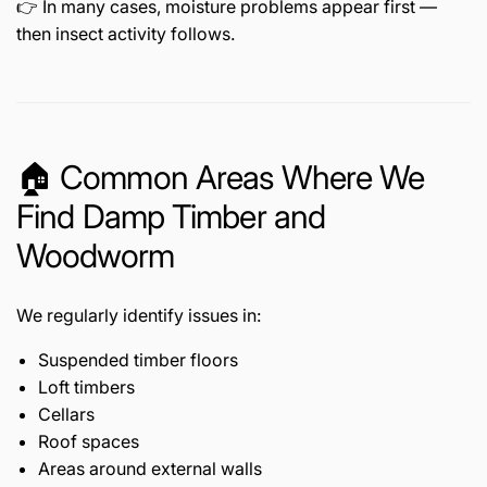
👉 In many cases, moisture problems appear first —
then insect activity follows.
🏠 Common Areas Where We
Find Damp Timber and
Woodworm
We regularly identify issues in:
Suspended timber floors
Loft timbers
Cellars
Roof spaces
Areas around external walls