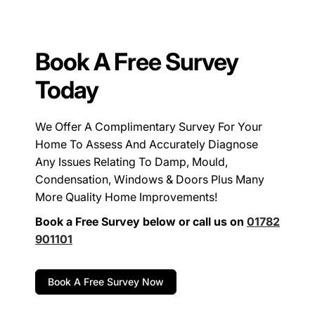
Book A Free Survey
Today
We Offer A Complimentary Survey For Your
Home To Assess And Accurately Diagnose
Any Issues Relating To Damp, Mould,
Condensation, Windows & Doors Plus Many
More Quality Home Improvements!
Book a Free Survey below or call us on
01782
901101
Book A Free Survey Now