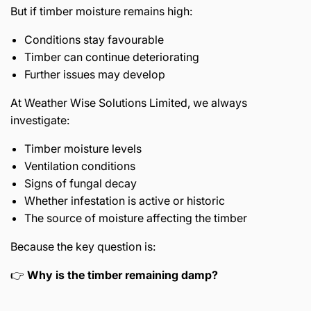
But if timber moisture remains high:
Conditions stay favourable
Timber can continue deteriorating
Further issues may develop
At Weather Wise Solutions Limited, we always
investigate:
Timber moisture levels
Ventilation conditions
Signs of fungal decay
Whether infestation is active or historic
The source of moisture affecting the timber
Because the key question is:
👉
Why is the timber remaining damp?