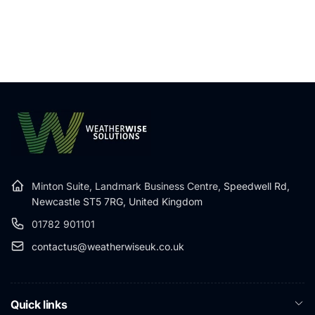
Minton Suite, Landmark Business Centre,
Speedwell Rd,
Newcastle ST5 7RG, United Kingdom
01782 901101
contactus@weatherwiseuk.co.uk
Quick links