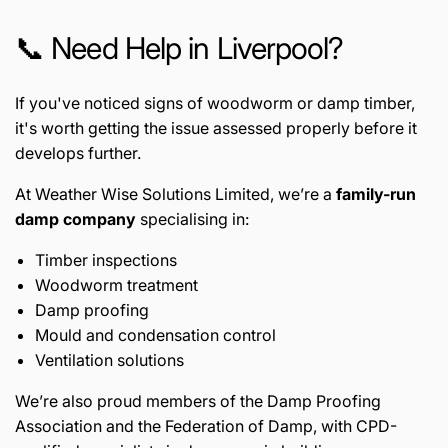
📞 Need Help in Liverpool?
If you've noticed signs of woodworm or damp timber,
it's worth getting the issue assessed properly before it
develops further.
At Weather Wise Solutions Limited, we’re a
family-run
damp company
specialising in:
Timber inspections
Woodworm treatment
Damp proofing
Mould and condensation control
Ventilation solutions
We’re also proud members of the
Damp Proofing
Association
and the
Federation of Damp
, with CPD-