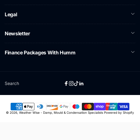
Legal
Newsletter
Finance Packages With Humm
Search
Facebook
Instagram
TikTok
Linkedin
Payment
© 2026,
Weather Wise - Damp, Mould & Condensation Specialists
Powered by Shopify
methods