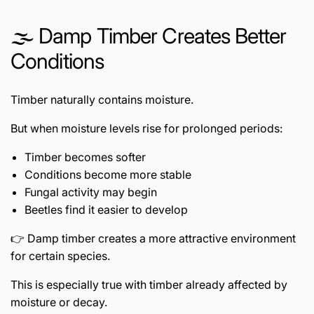
🌫️ Damp Timber Creates Better
Conditions
Timber naturally contains moisture.
But when moisture levels rise for prolonged periods:
Timber becomes softer
Conditions become more stable
Fungal activity may begin
Beetles find it easier to develop
👉 Damp timber creates a more attractive environment
for certain species.
This is especially true with timber already affected by
moisture or decay.