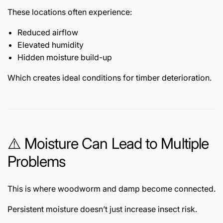
These locations often experience:
Reduced airflow
Elevated humidity
Hidden moisture build-up
Which creates ideal conditions for timber deterioration.
⚠️ Moisture Can Lead to Multiple
Problems
This is where woodworm and damp become connected.
Persistent moisture doesn’t just increase insect risk.