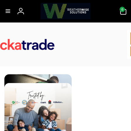
Skip to
0
content
0
items
Log
in