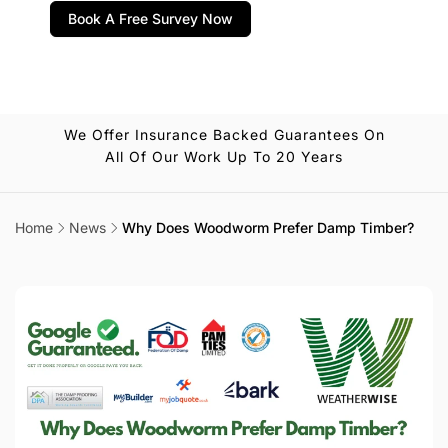
Book A Free Survey Now
We Offer Insurance Backed Guarantees On
All Of Our Work Up To 20 Years
Home
News
Why Does Woodworm Prefer Damp Timber?