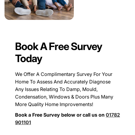
Book A Free Survey
Today
We Offer A Complimentary Survey For Your
Home To Assess And Accurately Diagnose
Any Issues Relating To Damp, Mould,
Condensation, Windows & Doors Plus Many
More Quality Home Improvements!
Book a Free Survey below or call us on
01782
901101