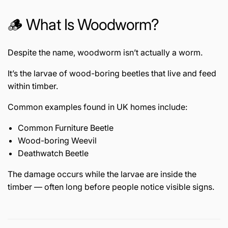
🪵 What Is Woodworm?
Despite the name, woodworm isn’t actually a worm.
It’s the larvae of wood-boring beetles that live and feed
within timber.
Common examples found in UK homes include:
Common Furniture Beetle
Wood-boring Weevil
Deathwatch Beetle
The damage occurs while the larvae are inside the
timber — often long before people notice visible signs.