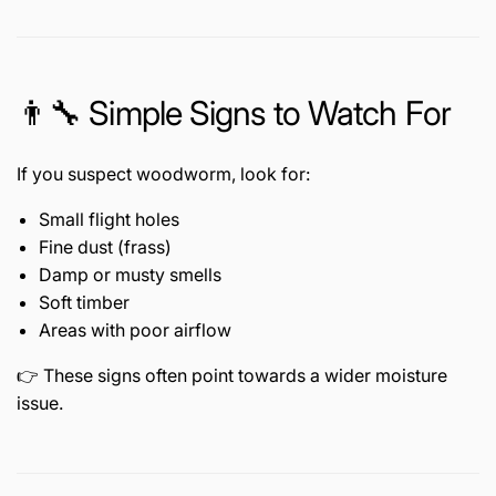
👨🔧 Simple Signs to Watch For
If you suspect woodworm, look for:
Small flight holes
Fine dust (frass)
Damp or musty smells
Soft timber
Areas with poor airflow
👉 These signs often point towards a wider moisture
issue.