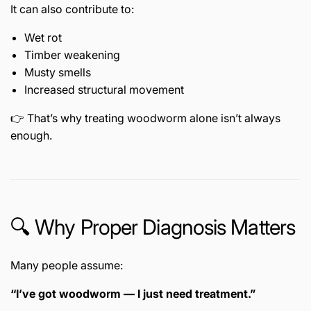
It can also contribute to:
Wet rot
Timber weakening
Musty smells
Increased structural movement
👉 That’s why treating woodworm alone isn’t always
enough.
🔍 Why Proper Diagnosis Matters
Many people assume:
“I’ve got woodworm — I just need treatment.”