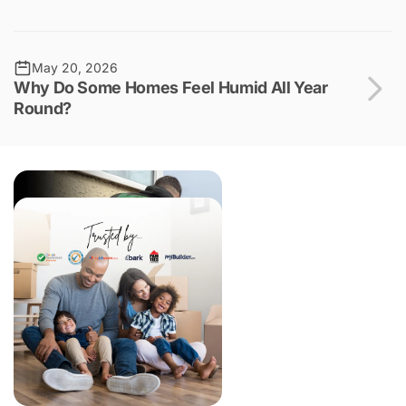
May 20, 2026
Why Do Some Homes Feel Humid All Year
Round?