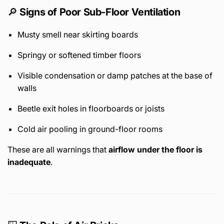
🔎
Signs of Poor Sub-Floor Ventilation
Musty smell near skirting boards
Springy or softened timber floors
Visible condensation or damp patches at the base of
walls
Beetle exit holes in floorboards or joists
Cold air pooling in ground-floor rooms
These are all warnings that
airflow under the floor is
inadequate
.