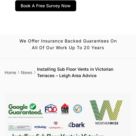
Book A Free Survey Now
We Offer Insurance Backed Guarantees On
All Of Our Work Up To 20 Years
Installing Sub Floor Vents in Victorian
Home
News
Terraces – Leigh Area Advice