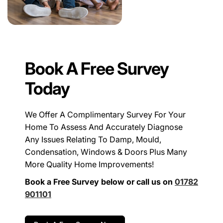
Book A Free Survey
Today
We Offer A Complimentary Survey For Your
Home To Assess And Accurately Diagnose
Any Issues Relating To Damp, Mould,
Condensation, Windows & Doors Plus Many
More Quality Home Improvements!
Book a Free Survey below or call us on
01782
901101