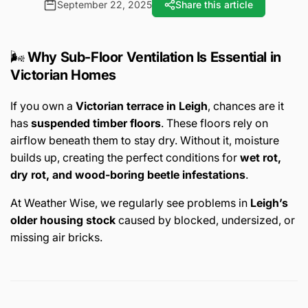
September 22, 2025
Share this article
🌬️
Why Sub-Floor Ventilation Is Essential in
Victorian Homes
If you own a
Victorian terrace in Leigh
, chances are it
has
suspended timber floors
. These floors rely on
airflow beneath them to stay dry. Without it, moisture
builds up, creating the perfect conditions for
wet rot,
dry rot, and wood-boring beetle infestations
.
At Weather Wise, we regularly see problems in
Leigh’s
older housing stock
caused by blocked, undersized, or
missing air bricks.