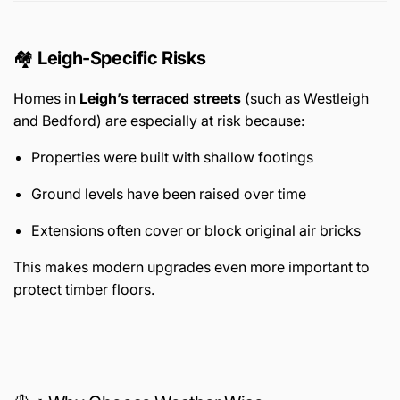
🏘️
Leigh-Specific Risks
Homes in
Leigh’s terraced streets
(such as Westleigh
and Bedford) are especially at risk because:
Properties were built with shallow footings
Ground levels have been raised over time
Extensions often cover or block original air bricks
This makes modern upgrades even more important to
protect timber floors.