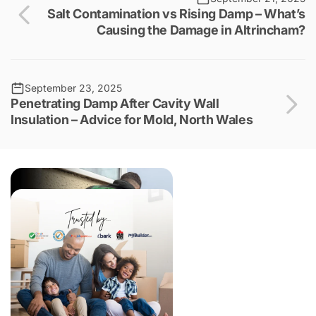
Salt Contamination vs Rising Damp – What’s
Causing the Damage in Altrincham?
September 23, 2025
Penetrating Damp After Cavity Wall
Insulation – Advice for Mold, North Wales