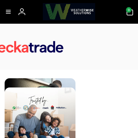
Skip to
0
content
0
items
Log
in