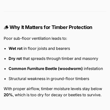
🪵
Why It Matters for Timber Protection
Poor sub-floor ventilation leads to:
Wet rot
in floor joists and bearers
Dry rot
that spreads through timber and masonry
Common Furniture Beetle (woodworm)
infestation
Structural weakness in ground-floor timbers
With proper airflow, timber moisture levels stay below
20%
, which is too dry for decay or beetles to survive.