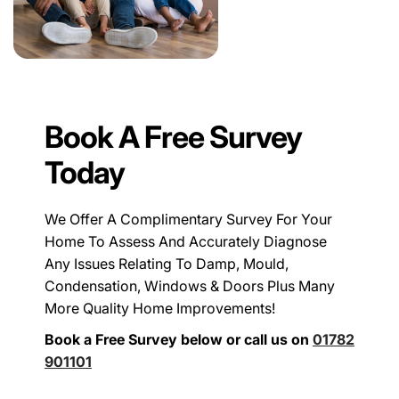
Book A Free Survey
Today
We Offer A Complimentary Survey For Your
Home To Assess And Accurately Diagnose
Any Issues Relating To Damp, Mould,
Condensation, Windows & Doors Plus Many
More Quality Home Improvements!
Book a Free Survey below or call us on
01782
901101