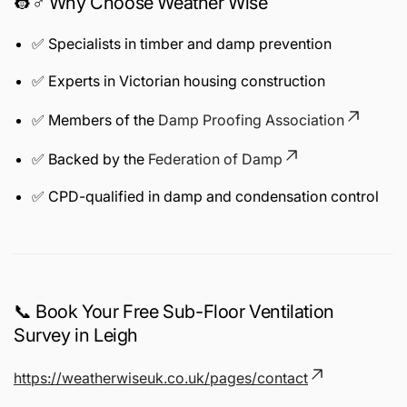
👷♂️ Why Choose Weather Wise
✅ Specialists in timber and damp prevention
✅ Experts in Victorian housing construction
✅ Members of the
Damp Proofing Association
✅ Backed by the
Federation of Damp
✅ CPD-qualified in damp and condensation control
📞 Book Your Free Sub-Floor Ventilation
Survey in Leigh
https://weatherwiseuk.co.uk/pages/contact