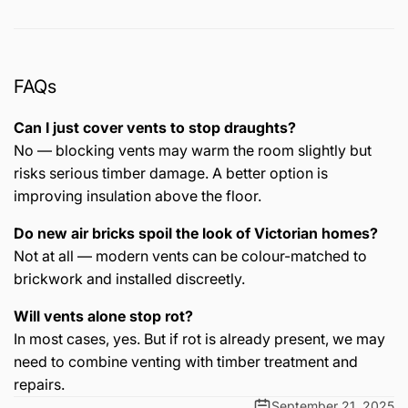
FAQs
Can I just cover vents to stop draughts?
No — blocking vents may warm the room slightly but
risks serious timber damage. A better option is
improving insulation above the floor.
Do new air bricks spoil the look of Victorian homes?
Not at all — modern vents can be colour-matched to
brickwork and installed discreetly.
Will vents alone stop rot?
In most cases, yes. But if rot is already present, we may
need to combine venting with timber treatment and
repairs.
September 21, 2025