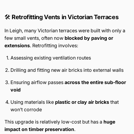
🛠️
Retrofitting Vents in Victorian Terraces
In Leigh, many Victorian terraces were built with only a
few small vents, often now
blocked by paving or
extensions
. Retrofitting involves:
Assessing existing ventilation routes
Drilling and fitting new air bricks into external walls
Ensuring airflow passes
across the entire sub-floor
void
Using materials like
plastic or clay air bricks
that
won’t corrode
This upgrade is relatively low-cost but has a
huge
impact on timber preservation
.