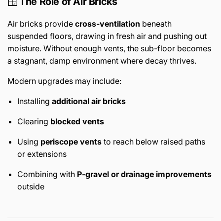
🪟
The Role of Air Bricks
Air bricks provide
cross-ventilation
beneath
suspended floors, drawing in fresh air and pushing out
moisture. Without enough vents, the sub-floor becomes
a stagnant, damp environment where decay thrives.
Modern upgrades may include:
Installing
additional air bricks
Clearing
blocked vents
Using
periscope vents
to reach below raised paths
or extensions
Combining with
P-gravel or drainage improvements
outside