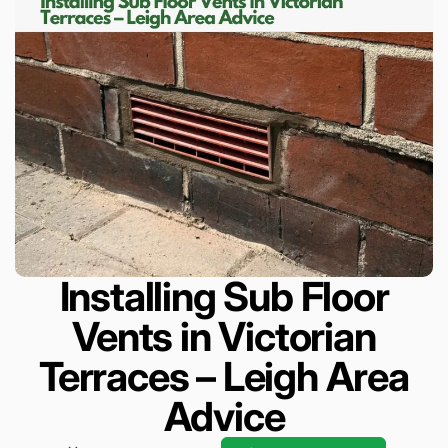
Installing Sub Floor
Vents in Victorian
Terraces – Leigh Area
Advice