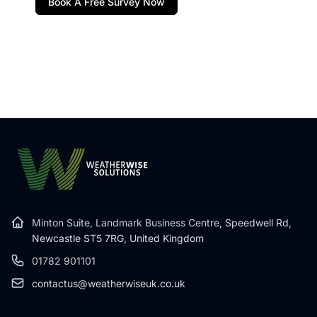
Book A Free Survey Now
Minton Suite, Landmark Business Centre,
Speedwell Rd,
Newcastle ST5 7RG, United Kingdom
01782 901101
contactus@weatherwiseuk.co.uk